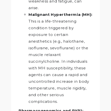
weakness and fatigue, can
arise.
Malignant Hyperthermia (MH):
This is a life-threatening
condition triggered by
exposure to certain
anesthetics (e.g., halothane,
isoflurane, sevoflurane) or the
muscle relaxant
succinylcholine. In individuals
with MH susceptibility, these
agents can cause a rapid and
uncontrolled increase in body
temperature, muscle rigidity,
and other serious
complications.
Pharmacogenomics and RYR1: