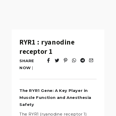
RYR1 : ryanodine
receptor 1
SHARE
Tweet
Opens in a new window.
Pin it
Opens in a new window.
Share
Opens in a new windo
Share
Opens in a new w
Email
Opens in a n
NOW
|
The RYR1 Gene: A Key Player in
Muscle Function and Anesthesia
Safety
The RYR1 (ryanodine receptor 1)