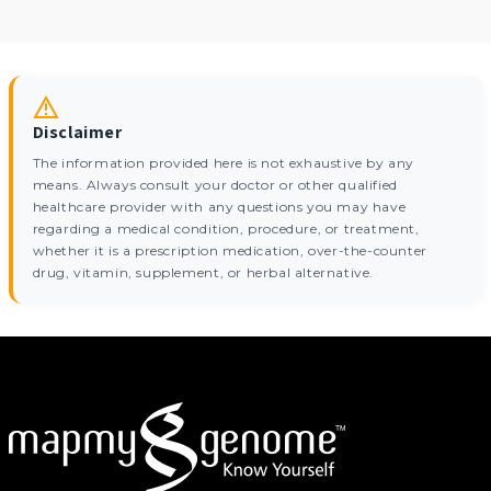
Disclaimer
The information provided here is not exhaustive by any
means. Always consult your doctor or other qualified
healthcare provider with any questions you may have
regarding a medical condition, procedure, or treatment,
whether it is a prescription medication, over-the-counter
drug, vitamin, supplement, or herbal alternative.