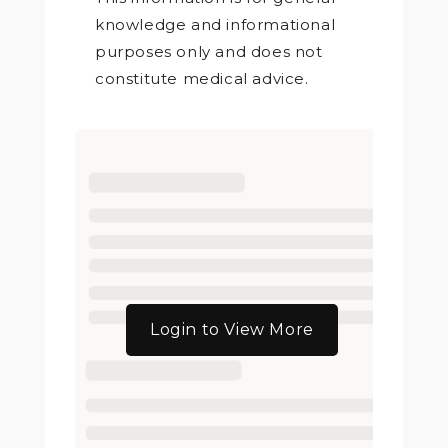
knowledge and informational
purposes only and does not
constitute medical advice.
Login to View More