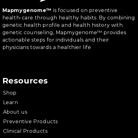
Mapmygenome™
is focused on preventive
health-care through healthy habits. By combining
genetic health profile and health history with
genetic counseling, Mapmygenome™ provides
actionable steps for individuals and their
physicians towards a healthier life
Resources
Shop
Learn
About us
Preventive Products
Clinical Products