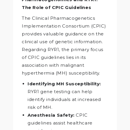
The Role of CPIC Guidelines
The Clinical Pharmacogenetics
Implementation Consortium (CPIC)
provides valuable guidance on the
clinical use of genetic information.
Regarding RYR1, the primary focus
of CPIC guidelines lies in its
association with malignant
hyperthermia (MH) susceptibility.
Identifying MH Susceptibility:
RYR1 gene testing can help
identify individuals at increased
risk of MH.
Anesthesia Safety:
CPIC
guidelines assist healthcare