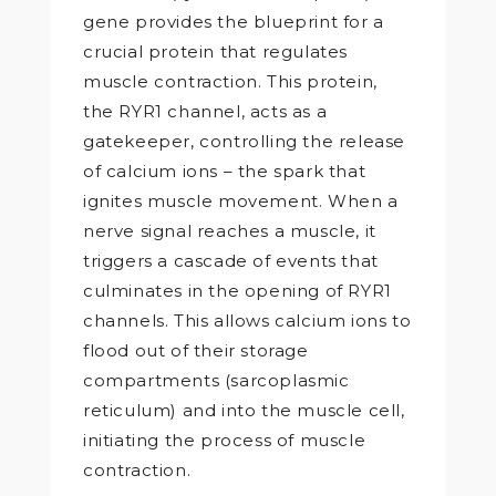
gene provides the blueprint for a
crucial protein that regulates
muscle contraction. This protein,
the RYR1 channel, acts as a
gatekeeper, controlling the release
of calcium ions – the spark that
ignites muscle movement. When a
nerve signal reaches a muscle, it
triggers a cascade of events that
culminates in the opening of RYR1
channels. This allows calcium ions to
flood out of their storage
compartments (sarcoplasmic
reticulum) and into the muscle cell,
initiating the process of muscle
contraction.