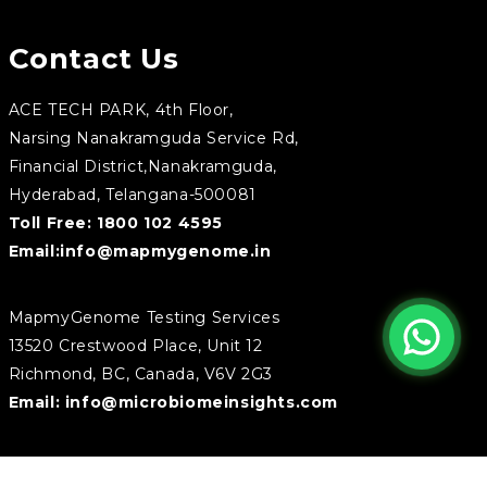
Contact Us
ACE TECH PARK, 4th Floor,
Narsing Nanakramguda Service Rd,
Financial District,Nanakramguda,
Hyderabad, Telangana-500081
Toll Free:
1800 102 4595
Email:
info@mapmygenome.in
MapmyGenome Testing Services
13520 Crestwood Place, Unit 12
Richmond, BC, Canada, V6V 2G3
Email:
info@microbiomeinsights.com