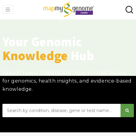
Your Genomic
Knowledge
Hub
Search. Learn. Understand. Your trusted source
for genomics, health insights, and evidence-based
knowledge.