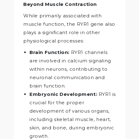
Beyond Muscle Contraction
While primarily associated with
muscle function, the RYR1 gene also
plays a significant role in other
physiological processes:
Brain Function:
RYR1 channels
are involved in calcium signaling
within neurons, contributing to
neuronal communication and
brain function.
Embryonic Development:
RYR1 is
crucial for the proper
development of various organs,
including skeletal muscle, heart,
skin, and bone, during embryonic
growth.