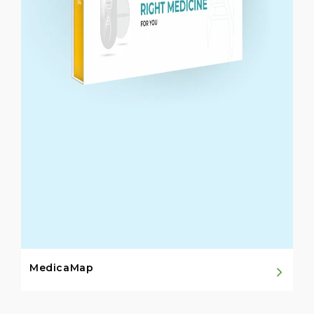
MedicaMap