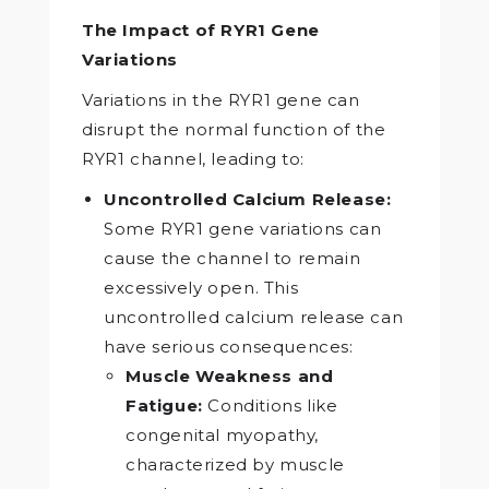
The Impact of RYR1 Gene
Variations
Variations in the RYR1 gene can
disrupt the normal function of the
RYR1 channel, leading to:
Uncontrolled Calcium Release:
Some RYR1 gene variations can
cause the channel to remain
excessively open. This
uncontrolled calcium release can
have serious consequences:
Muscle Weakness and
Fatigue:
Conditions like
congenital myopathy,
characterized by muscle