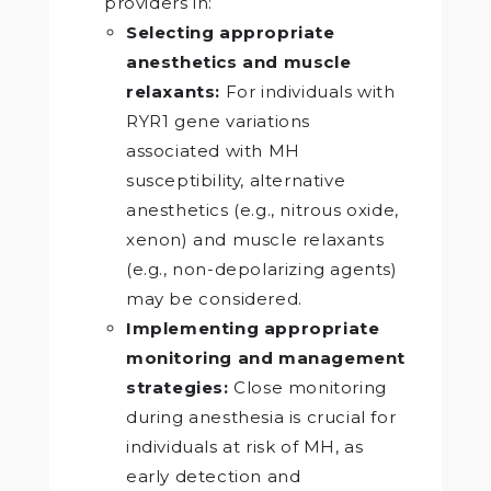
providers in:
Selecting appropriate
anesthetics and muscle
relaxants:
For individuals with
RYR1 gene variations
associated with MH
susceptibility, alternative
anesthetics (e.g., nitrous oxide,
xenon) and muscle relaxants
(e.g., non-depolarizing agents)
may be considered.
Implementing appropriate
monitoring and management
strategies:
Close monitoring
during anesthesia is crucial for
individuals at risk of MH, as
early detection and