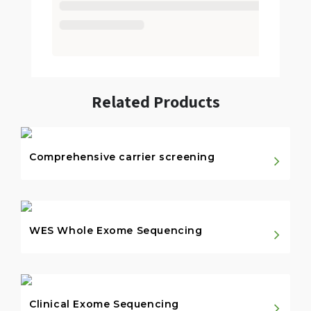
Related Products
Comprehensive carrier screening
WES Whole Exome Sequencing
Clinical Exome Sequencing