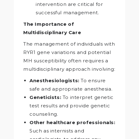
intervention are critical for
successful management.
The Importance of
Multidisciplinary Care
The management of individuals with
RYR1 gene variations and potential
MH susceptibility often requires a
multidisciplinary approach involving:
Anesthesiologists:
To ensure
safe and appropriate anesthesia.
Geneticists:
To interpret genetic
test results and provide genetic
counseling.
Other healthcare professionals:
Such as internists and