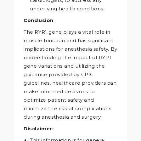
cardiologists, to address any
underlying health conditions.
Conclusion
The RYR1 gene plays a vital role in
muscle function and has significant
implications for anesthesia safety. By
understanding the impact of RYR1
gene variations and utilizing the
guidance provided by CPIC
guidelines, healthcare providers can
make informed decisions to
optimize patient safety and
minimize the risk of complications
during anesthesia and surgery.
Disclaimer:
This information is for general