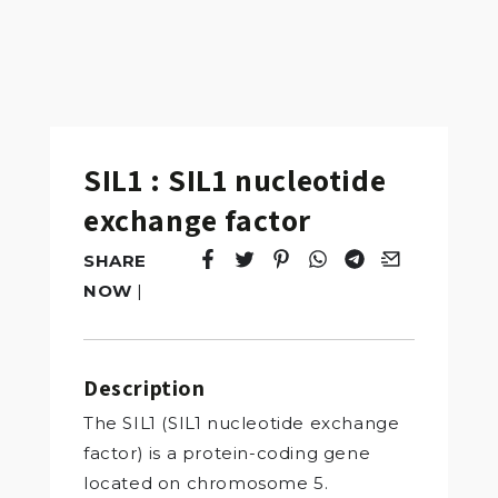
SIL1 : SIL1 nucleotide
exchange factor
SHARE
Tweet
Opens in a new window.
Pin it
Opens in a new window.
Share
Opens in a new windo
Share
Opens in a new w
Email
Opens in a n
NOW
|
Description
The SIL1 (SIL1 nucleotide exchange
factor) is a protein-coding gene
located on chromosome 5.