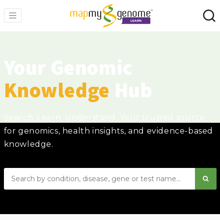
Your Genomic
Knowledge
Hub
Search. Learn. Understand. Your trusted source
for genomics, health insights, and evidence-based
knowledge.