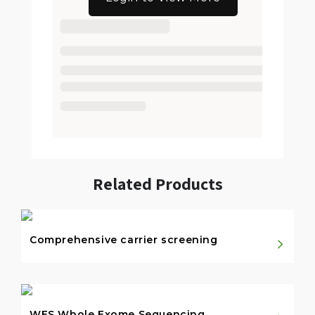
Related Products
Comprehensive carrier screening
WES Whole Exome Sequencing