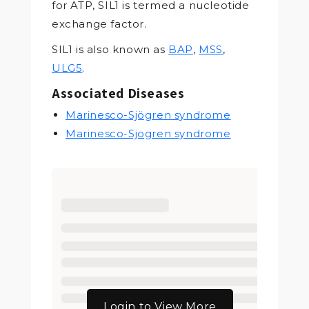
for ATP, SIL1 is termed a nucleotide
exchange factor.
SIL1 is also known as
BAP
,
MSS
,
ULG5
.
Associated Diseases
Marinesco-Sjögren syndrome
Marinesco-Sjogren syndrome
Login to View More