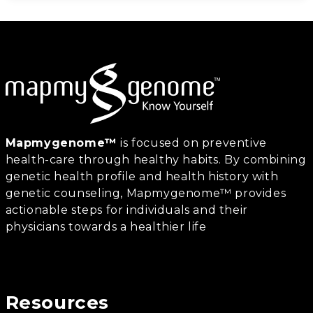
Mapmygenome™
is focused on preventive
health-care through healthy habits. By combining
genetic health profile and health history with
genetic counseling, Mapmygenome™ provides
actionable steps for individuals and their
physicians towards a healthier life
Resources