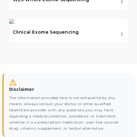
Clinical Exome Sequencing
Disclaimer
The information provided here is not exhaustive by any
means. Always consult your doctor or other qualified
healthcare provider with any questions you may have
regarding a medical condition, procedure, or treatment,
whether it is a prescription medication, over-the-counter
drug, vitamin, supplement, or herbal alternative.