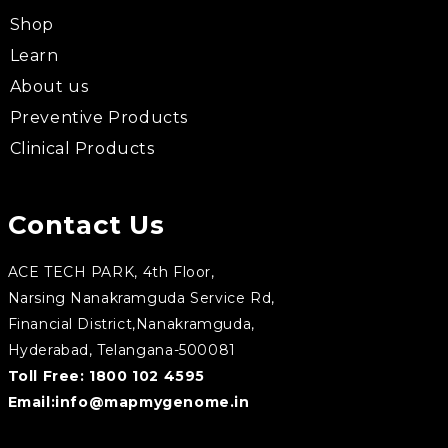
Shop
Learn
About us
Preventive Products
Clinical Products
Contact Us
ACE TECH PARK, 4th Floor,
Narsing Nanakramguda Service Rd,
Financial District,Nanakramguda,
Hyderabad, Telangana-500081
Toll Free:
1800 102 4595
Email:
info@mapmygenome.in