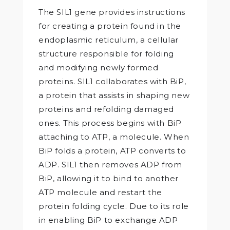
The SIL1 gene provides instructions
for creating a protein found in the
endoplasmic reticulum, a cellular
structure responsible for folding
and modifying newly formed
proteins. SIL1 collaborates with BiP,
a protein that assists in shaping new
proteins and refolding damaged
ones. This process begins with BiP
attaching to ATP, a molecule. When
BiP folds a protein, ATP converts to
ADP. SIL1 then removes ADP from
BiP, allowing it to bind to another
ATP molecule and restart the
protein folding cycle. Due to its role
in enabling BiP to exchange ADP