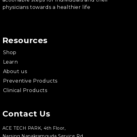
physicians towards a healthier life
Resources
Shop
Learn
About us
Preventive Products
Clinical Products
Contact Us
ACE TECH PARK, 4th Floor,
Narsing Nanakramguda Service Rd,