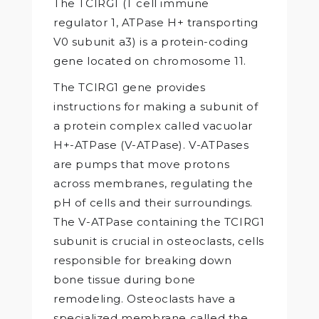
The TCIRG1 (T cell immune
regulator 1, ATPase H+ transporting
V0 subunit a3) is a protein-coding
gene located on chromosome 11.
The TCIRG1 gene provides
instructions for making a subunit of
a protein complex called vacuolar
H+-ATPase (V-ATPase). V-ATPases
are pumps that move protons
across membranes, regulating the
pH of cells and their surroundings.
The V-ATPase containing the TCIRG1
subunit is crucial in osteoclasts, cells
responsible for breaking down
bone tissue during bone
remodeling. Osteoclasts have a
specialized membrane called the