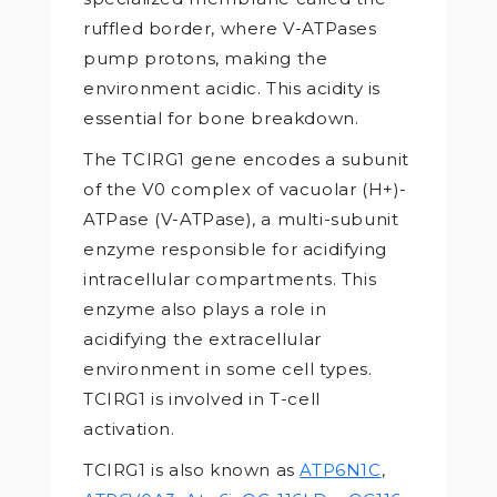
ruffled border, where V-ATPases
pump protons, making the
environment acidic. This acidity is
essential for bone breakdown.
The TCIRG1 gene encodes a subunit
of the V0 complex of vacuolar (H+)-
ATPase (V-ATPase), a multi-subunit
enzyme responsible for acidifying
intracellular compartments. This
enzyme also plays a role in
acidifying the extracellular
environment in some cell types.
TCIRG1 is involved in T-cell
activation.
TCIRG1 is also known as
ATP6N1C
,