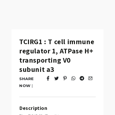
TCIRG1 : T cell immune
regulator 1, ATPase H+
transporting V0
subunit a3
SHARE
Tweet
Opens in a new window.
Pin it
Opens in a new window.
Share
Opens in a new windo
Share
Opens in a new w
Email
Opens in a n
NOW
|
Description