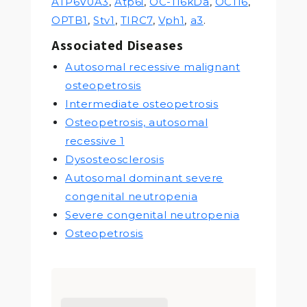
ATP6V0A3
,
Atp6i
,
OC-116kDa
,
OC116
,
OPTB1
,
Stv1
,
TIRC7
,
Vph1
,
a3
.
Associated Diseases
Autosomal recessive malignant
osteopetrosis
Intermediate osteopetrosis
Osteopetrosis, autosomal
recessive 1
Dysosteosclerosis
Autosomal dominant severe
congenital neutropenia
Severe congenital neutropenia
Osteopetrosis