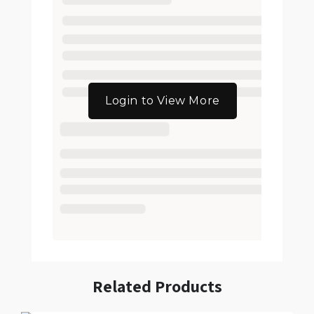
Login to View More
Related Products