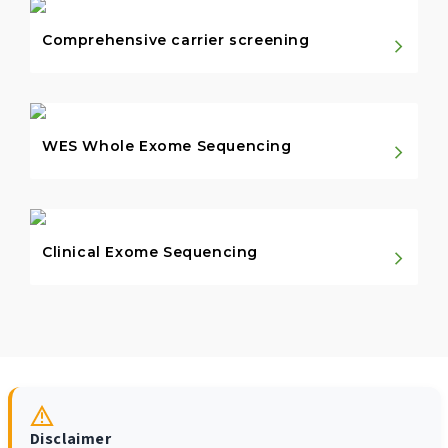
Comprehensive carrier screening
WES Whole Exome Sequencing
Clinical Exome Sequencing
Disclaimer