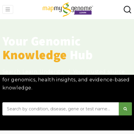
Your Genomic
Knowledge
Hub
Search. Learn. Understand. Your trusted source
for genomics, health insights, and evidence-based
knowledge.