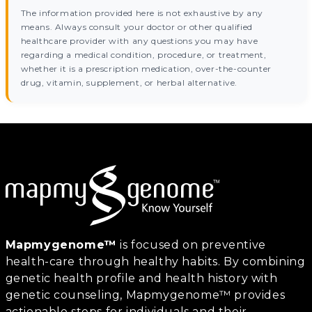
The information provided here is not exhaustive by any
means. Always consult your doctor or other qualified
healthcare provider with any questions you may have
regarding a medical condition, procedure, or treatment,
whether it is a prescription medication, over-the-counter
drug, vitamin, supplement, or herbal alternative.
Mapmygenome™
is focused on preventive
health-care through healthy habits. By combining
genetic health profile and health history with
genetic counseling, Mapmygenome™ provides
actionable steps for individuals and their