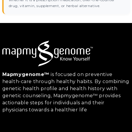
drug, vitamin, supplement, or herbal alternative.
Mapmygenome™
is focused on preventive
health-care through healthy habits. By combining
genetic health profile and health history with
genetic counseling, Mapmygenome™ provides
actionable steps for individuals and their
physicians towards a healthier life