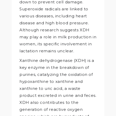
down to prevent cell damage.
Superoxide radicals are linked to
various diseases, including heart
disease and high blood pressure.
Although research suggests XDH
may play a role in milk production in
women, its specific involvement in
lactation remains unclear.
Xanthine dehydrogenase (XDH) is a
key enzyme in the breakdown of
purines, catalyzing the oxidation of
hypoxanthine to xanthine and
xanthine to uric acid, a waste
product excreted in urine and feces.
XDH also contributes to the
generation of reactive oxygen