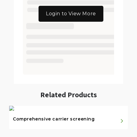
Login to View More
Related Products
Comprehensive carrier screening