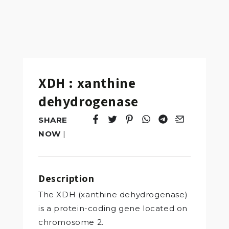
XDH : xanthine
dehydrogenase
SHARE
Tweet
Opens in a new window.
Pin it
Opens in a new window.
Share
Opens in a new windo
Share
Opens in a new w
Email
Opens in a n
NOW
|
Description
The XDH (xanthine dehydrogenase)
is a protein-coding gene located on
chromosome 2.