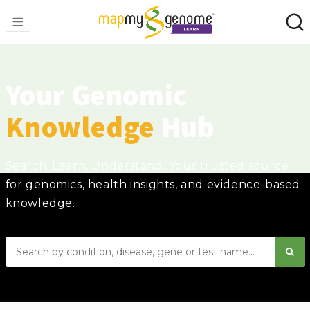
Your Genomic
Knowledge
Hub
Search. Learn. Understand. Your trusted source
for genomics, health insights, and evidence-based
knowledge.