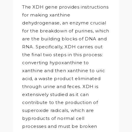
The XDH gene provides instructions
for making xanthine
dehydrogenase, an enzyme crucial
for the breakdown of purines, which
are the building blocks of DNA and
RNA. Specifically, XDH carries out
the final two steps in this process:
converting hypoxanthine to
xanthine and then xanthine to uric
acid, a waste product eliminated
through urine and feces. XDH is
extensively studied as it can
contribute to the production of
superoxide radicals, which are
byproducts of normal cell
processes and must be broken