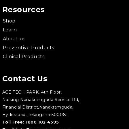
Resources
Shop
Learn
About us
Preventive Products
Clinical Products
Contact Us
ACE TECH PARK, 4th Floor,
Narsing Nanakramguda Service Rd,
Financial District,Nanakramguda,
Hyderabad, Telangana-500081
Toll Free:
1800 102 4595