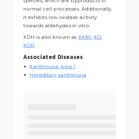
species, which are byproducts of
normal cell processes. Additionally,
it exhibits low oxidase activity
towards aldehydes in vitro.
XDH is also known as
XAN1
,
XO
,
XOR
.
Associated Diseases
Xanthinuria, type I
Hereditary xanthinuria