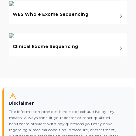
WES Whole Exome Sequencing
Clinical Exome Sequencing
Disclaimer
The information provided here is not exhaustive by any
means. Always consult your doctor or other qualified
healthcare provider with any questions you may have
regarding a medical condition, procedure, or treatment,
whether it is a prescription medication, over-the-counter