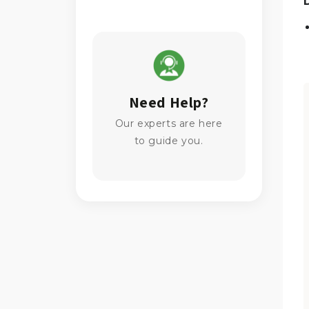
Need Help?
Our experts are here
to guide you.