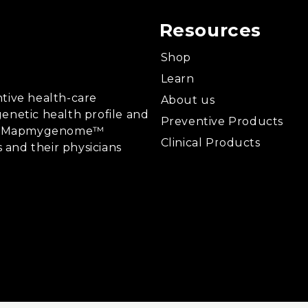
Resources
Shop
Learn
tive health-care
About us
enetic health profile and
Preventive Products
ing, Mapmygenome™
Clinical Products
s and their physicians