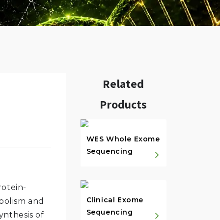
Related
Products
w.
WES Whole Exome
Sequencing
rotein-
Clinical Exome
abolism and
Sequencing
ynthesis of