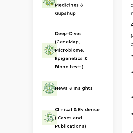
Medicines &
Gupshup
Deep-Dives
(GeneMap,
d
Microbiome,
Epigenetics &
Blood tests)
News & Insights
Clinical & Evidence
( Cases and
Publications)