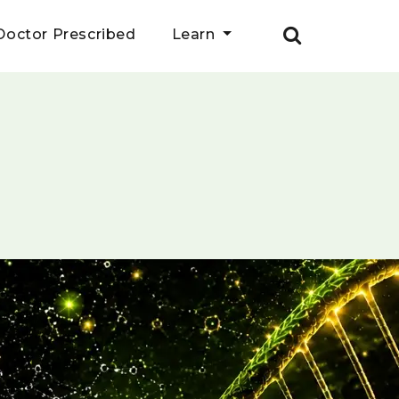
Doctor Prescribed
Learn