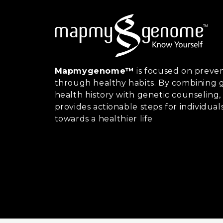
Mapmygenome™
is focused on preven
through healthy habits. By combining g
health history with genetic counsel
provides actionable steps for individual
towards a healthier life