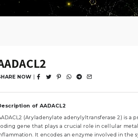
AADACL2
SHARE NOW
|
Tweet
Opens in a new window.
Pin it
Opens in a new window.
Share
Opens in a new window.
Share
Opens in a new window.
Email
Opens in a new windo
Description of AADACL2
AADACL2 (Aryladenylate adenylyltransferase 2) is a p
coding gene that plays a crucial role in cellular met
inflammation. It encodes an enzyme involved in the s