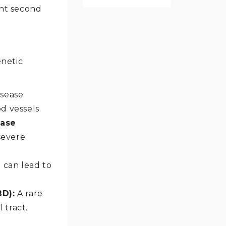
nt second
enetic
sease
d vessels.
ease
severe
t can lead to
BD):
A rare
 tract.