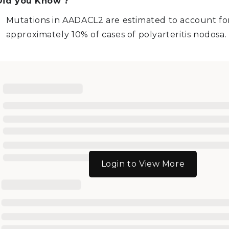
Did you Know ?
Mutations in AADACL2 are estimated to account fo
approximately 10% of cases of polyarteritis nodosa.
Login to View More