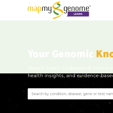
Your Genomic
Kn
Search. Learn. Understand. Your tr
health insights, and evidence-bas