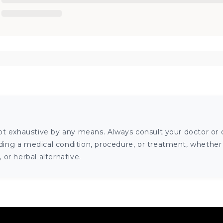
ot exhaustive by any means. Always consult your doctor or o
ng a medical condition, procedure, or treatment, whether it
or herbal alternative.