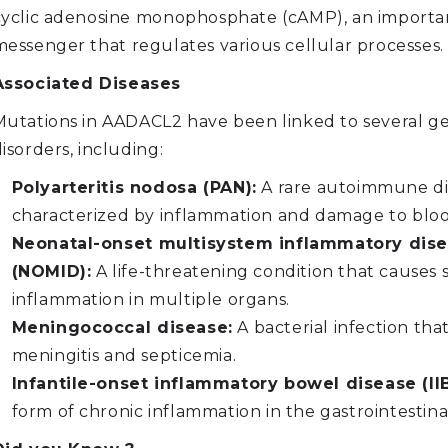
cyclic adenosine monophosphate (cAMP), an importa
messenger that regulates various cellular processes.
Associated Diseases
Mutations in AADACL2 have been linked to several g
isorders, including:
Polyarteritis nodosa (PAN):
A rare autoimmune di
characterized by inflammation and damage to bloo
Neonatal-onset multisystem inflammatory dis
(NOMID):
A life-threatening condition that causes 
inflammation in multiple organs.
Meningococcal disease:
A bacterial infection tha
meningitis and septicemia.
Infantile-onset inflammatory bowel disease (II
form of chronic inflammation in the gastrointestinal