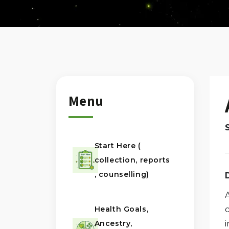
Menu
Start Here (
collection, reports
, counselling)
Health Goals,
Ancestry,