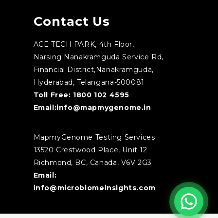
Contact Us
ACE TECH PARK, 4th Floor,
Narsing Nanakramguda Service Rd,
Financial District,Nanakramguda,
Hyderabad, Telangana-500081
Toll Free:
1800 102 4595
Email:
info@mapmygenome.in
MapmyGenome Testing Services
13520 Crestwood Place, Unit 12
Richmond, BC, Canada, V6V 2G3
Email:
info@microbiomeinsights.com