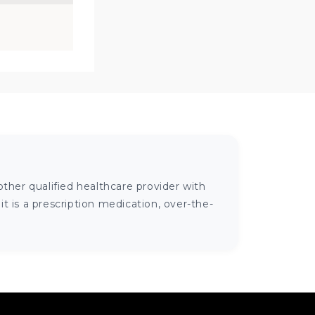
ther qualified healthcare provider with
 is a prescription medication, over-the-