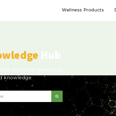
Wellness Products
owledge
Hub
usted source for genomics,
ed knowledge.