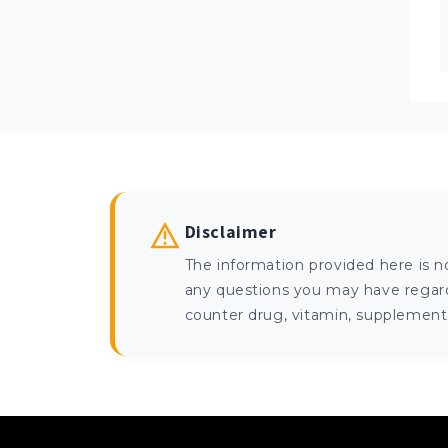
Disclaimer
The information provided here is n
any questions you may have regardi
counter drug, vitamin, supplement, 