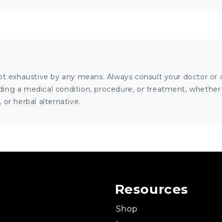
ot exhaustive by any means. Always consult your doctor or o
ng a medical condition, procedure, or treatment, whether it
or herbal alternative.
Resources
Shop