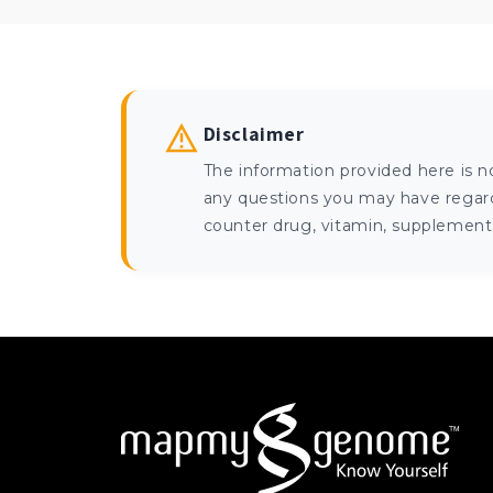
Disclaimer
The information provided here is n
any questions you may have regardi
counter drug, vitamin, supplement, 