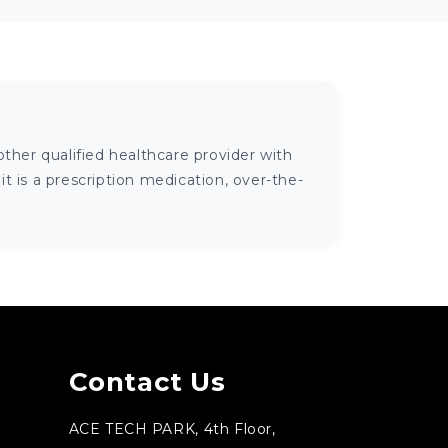
ther qualified healthcare provider with
 is a prescription medication, over-the-
Contact Us
ACE TECH PARK, 4th Floor,