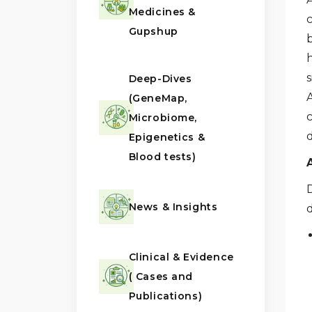
Medicines &
Gupshup
Deep-Dives
A
(GeneMap,
Microbiome,
Epigenetics &
Blood tests)
News & Insights
d
Clinical & Evidence
( Cases and
Publications)