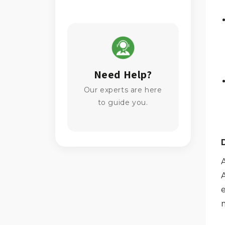
Need Help?
Our experts are here
to guide you.
e