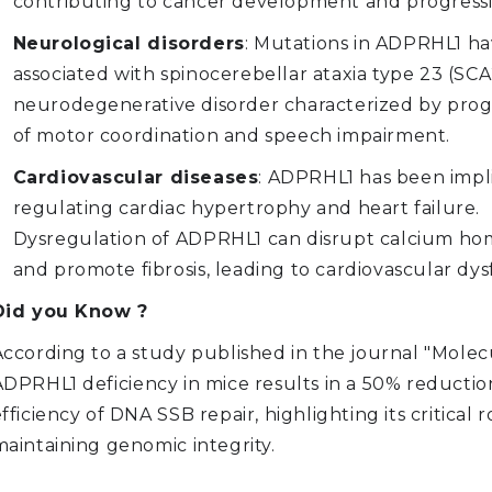
contributing to cancer development and progressi
Neurological disorders
: Mutations in ADPRHL1 h
associated with spinocerebellar ataxia type 23 (SCA2
neurodegenerative disorder characterized by progr
of motor coordination and speech impairment.
Cardiovascular diseases
: ADPRHL1 has been impl
regulating cardiac hypertrophy and heart failure.
Dysregulation of ADPRHL1 can disrupt calcium ho
and promote fibrosis, leading to cardiovascular dys
Did you Know ?
According to a study published in the journal "Molecu
ADPRHL1 deficiency in mice results in a 50% reductio
fficiency of DNA SSB repair, highlighting its critical r
maintaining genomic integrity.