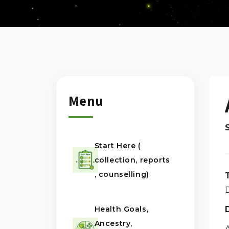
Menu
Start Here (
collection, reports
, counselling)
Health Goals,
Ancestry,