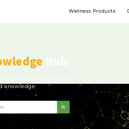
Wellness Products
owledge
Hub
usted source for genomics,
ed knowledge.