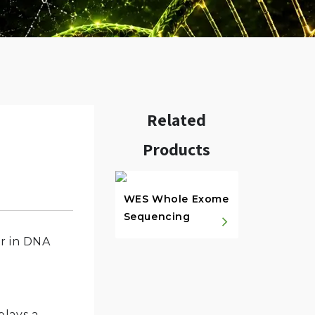
Related
Products
w.
WES Whole Exome
Sequencing
er in DNA
plays a