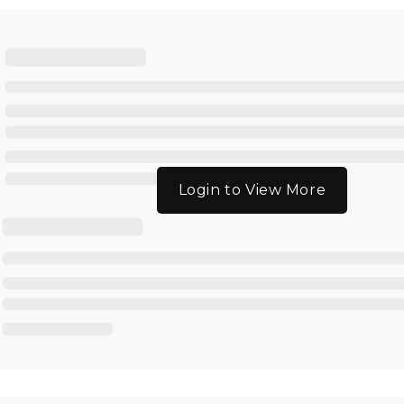
Login to View More