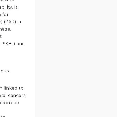
lity. It
 for
 (PAR), a
mage.
t
s (SSBs) and
ious
n linked to
ral cancers,
ation can