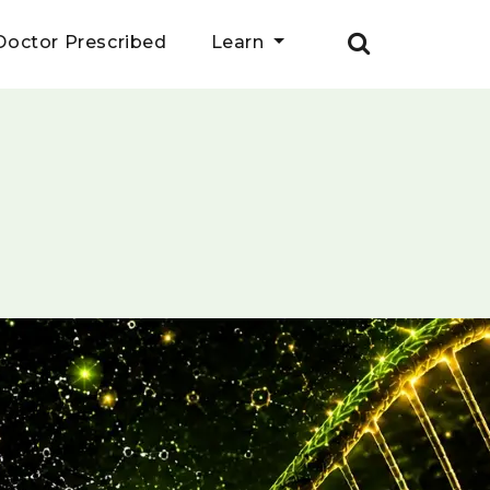
Doctor Prescribed
Learn