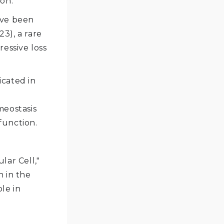
on.
ave been
3), a rare
essive loss
icated in
meostasis
function.
lar Cell,"
n in the
ole in