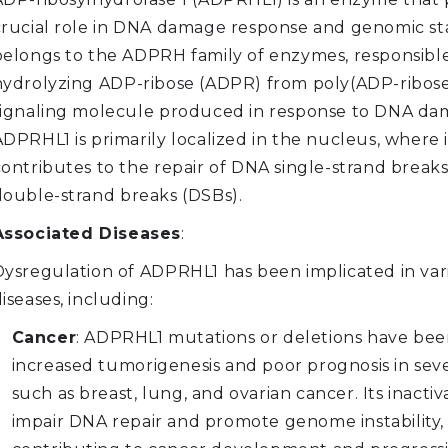
crucial role in DNA damage response and genomic stabi
belongs to the ADPRH family of enzymes, responsible
hydrolyzing ADP-ribose (ADPR) from poly(ADP-ribose)
signaling molecule produced in response to DNA da
DPRHL1 is primarily localized in the nucleus, where i
contributes to the repair of DNA single-strand break
double-strand breaks (DSBs).
Associated Diseases
:
Dysregulation of ADPRHL1 has been implicated in var
iseases, including:
Cancer
: ADPRHL1 mutations or deletions have bee
increased tumorigenesis and poor prognosis in seve
such as breast, lung, and ovarian cancer. Its inactiv
impair DNA repair and promote genome instability,