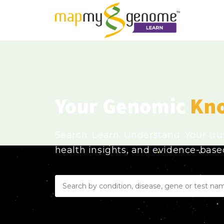
Your Genomic
Kn
Search. Learn. Understand. Your tr
health insights, and evidence-bas