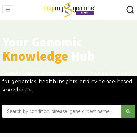
Your Genomic
Knowledge
Hub
Search. Learn. Understand. Your trusted source
for genomics, health insights, and evidence-based
knowledge.