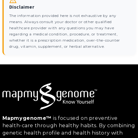
Disclaimer
The information provided here is not exhaustive by any
means. Always consult your doctor or other qualified
healthcare provider with any questions you may have
regarding a medical condition, procedure, or treatment,
whether it is a prescription medication, over-the-counter
drug, vitamin, supplement, or herbal alternative.
Mapmygenome™
is focused on preventive
health-care through healthy habits. By combining
genetic health profile and health history with