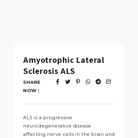
Amyotrophic Lateral
Sclerosis ALS
SHARE
Tweet
Opens in a new window.
Pin it
Opens in a new window.
Share
Opens in a new windo
Share
Opens in a new w
Email
Opens in a n
NOW
|
ALS is a progressive
neurodegenerative disease
affecting nerve cells in the brain and