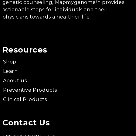
genetic counseling, Mapmygenome™ provides
actionable steps for individuals and their
physicians towards a healthier life
Resources
Shop
Learn
About us
Preventive Products
Clinical Products
Contact Us