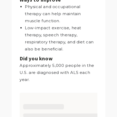
Physical and occupational
therapy can help maintain
muscle function.
Low-impact exercise, heat
therapy, speech therapy,
respiratory therapy, and diet can
also be beneficial.
Did you know
Approximately 5,000 people in the
U.S. are diagnosed with ALS each
year.