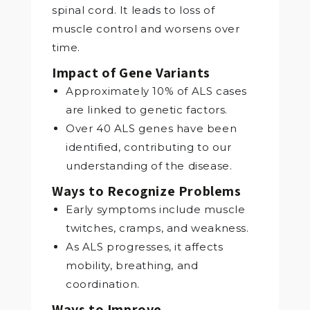
spinal cord. It leads to loss of
muscle control and worsens over
time.
Impact of Gene Variants
Approximately 10% of ALS cases
are linked to genetic factors.
Over 40 ALS genes have been
identified, contributing to our
understanding of the disease.
Ways to Recognize Problems
Early symptoms include muscle
twitches, cramps, and weakness.
As ALS progresses, it affects
mobility, breathing, and
coordination.
Ways to Improve