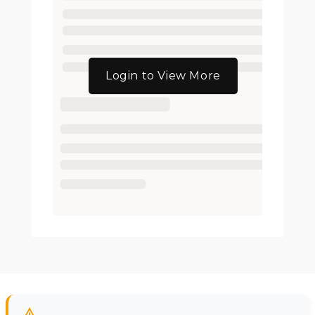
Login to View More