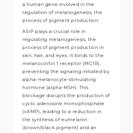
a human gene involved in the
regulation of melanogenesis, the
process of pigment production.
ASIP plays a crucial role in
regulating melanogenesis, the
process of pigment production in
skin, hair, and eyes. It binds to the
melanocortin 1 receptor (MC1R),
preventing the signaling initiated by
alpha-melanocyte-stimulating
hormone (alpha-MSH). This
blockage disrupts the production of
cyclic adenosine monophosphate
(cAMP), leading to a reduction in
the synthesis of eumelanin
(brown/black pigment) and an