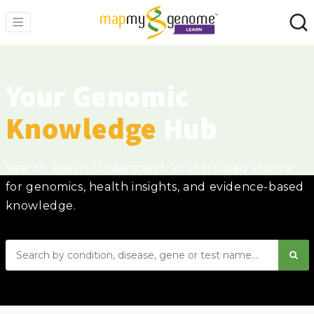
Your Genomic
Knowledge
Hub
Search. Learn. Understand. Your trusted source
for genomics, health insights, and evidence-based
knowledge.