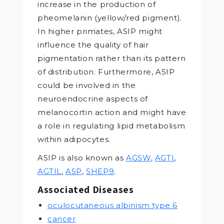
increase in the production of
pheomelanin (yellow/red pigment).
In higher primates, ASIP might
influence the quality of hair
pigmentation rather than its pattern
of distribution. Furthermore, ASIP
could be involved in the
neuroendocrine aspects of
melanocortin action and might have
a role in regulating lipid metabolism
within adipocytes.
ASIP is also known as
AGSW
,
AGTI
,
AGTIL
,
ASP
,
SHEP9
.
Associated Diseases
oculocutaneous albinism type 6
cancer