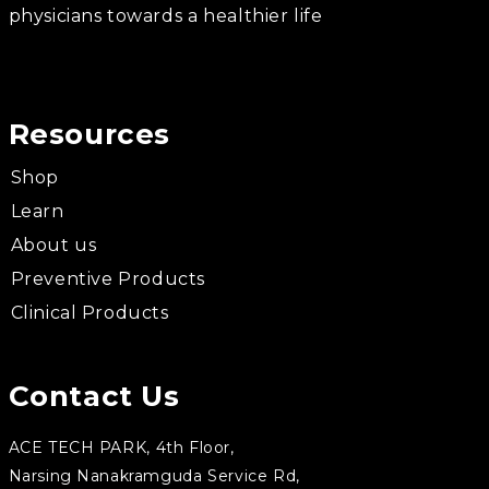
physicians towards a healthier life
Resources
Shop
Learn
About us
Preventive Products
Clinical Products
Contact Us
ACE TECH PARK, 4th Floor,
Narsing Nanakramguda Service Rd,