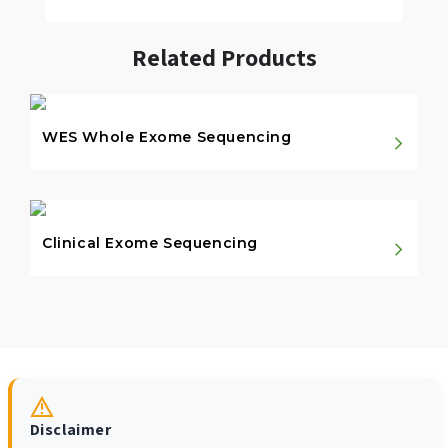
Related Products
WES Whole Exome Sequencing
Clinical Exome Sequencing
Disclaimer