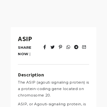
ASIP
SHARE
Tweet
Opens in a new window.
Pin it
Opens in a new window.
Share
Opens in a new windo
Share
Opens in a new w
Email
Opens in a n
NOW
|
Description
The ASIP (agouti signaling protein) is
a protein-coding gene located on
chromosome 20.
ASIP, or Agouti-signaling protein, is