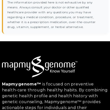
The information provided here is not exhaustive by any
means. Always consult your doctor or other qualified
healthcare provider with any questions you may have
regarding a medical condition, procedure, or treatment,
whether it is a prescription medication, over-the-counter
drug, vitamin, supplement, or herbal alternative.
Mapmygenome™
is focused on preventive
health-care through healthy habits. By combining
genetic health profile and health history with
genetic counseling, Mapmygenome™ provides
actionable steps for individuals and their