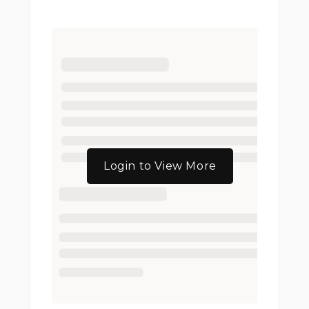
Login to View More