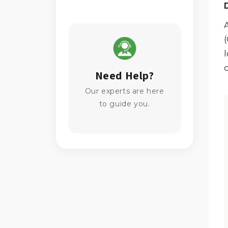
l
c
Need Help?
Our experts are here
to guide you.