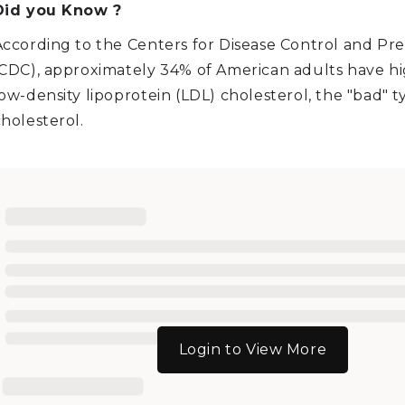
Did you Know ?
According to the Centers for Disease Control and Pr
(CDC), approximately 34% of American adults have hig
ow-density lipoprotein (LDL) cholesterol, the "bad" t
holesterol.
Login to View More