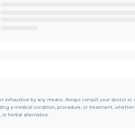
ot exhaustive by any means. Always consult your doctor or o
ng a medical condition, procedure, or treatment, whether it
or herbal alternative.