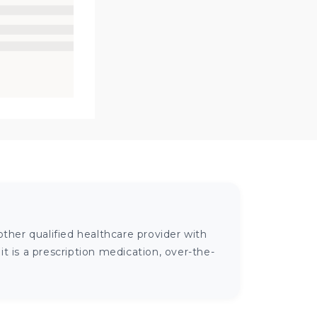
ther qualified healthcare provider with
 is a prescription medication, over-the-