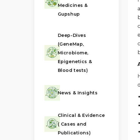
Medicines &
a
Gupshup
b
c
Deep-Dives
(GeneMap,
Microbiome,
Epigenetics &
Blood tests)
H
d
News & Insights
Clinical & Evidence
( Cases and
Publications)