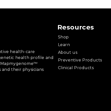
Resources
Shop
Learn
tive health-care
About us
enetic health profile and
Preventive Products
ing, Mapmygenome™
Clinical Products
s and their physicians