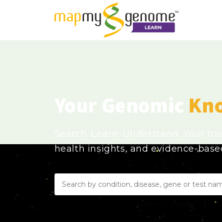
Your Genomic
Kn
Search. Learn. Understand. Your tr
health insights, and evidence-bas