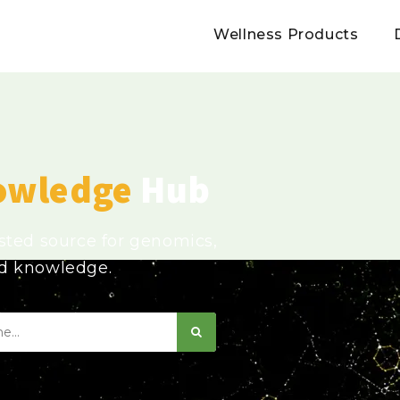
Wellness Products
owledge
Hub
usted source for genomics,
ed knowledge.