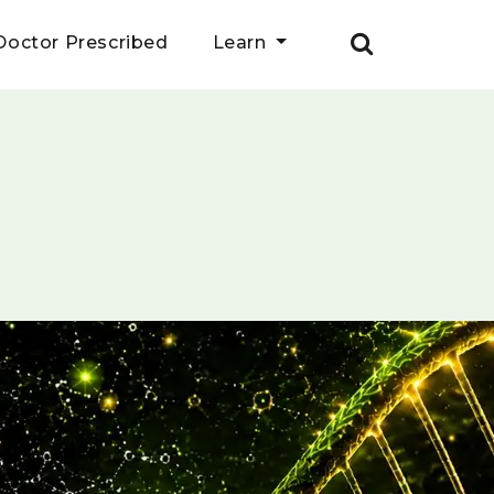
Doctor Prescribed
Learn