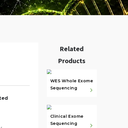
Related
Products
w.
WES Whole Exome
Sequencing
ted
Clinical Exome
Sequencing
y