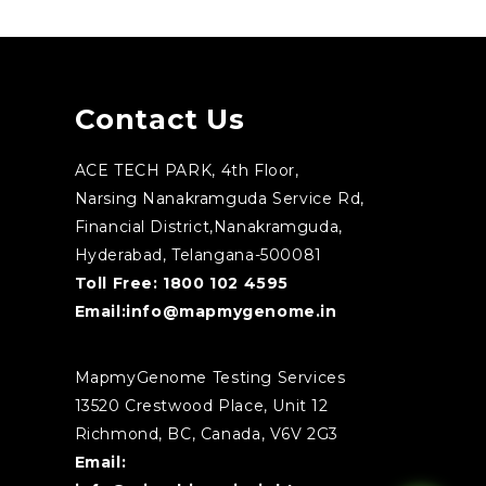
Contact Us
ACE TECH PARK, 4th Floor,
Narsing Nanakramguda Service Rd,
Financial District,Nanakramguda,
Hyderabad, Telangana-500081
Toll Free:
1800 102 4595
Email:
info@mapmygenome.in
MapmyGenome Testing Services
13520 Crestwood Place, Unit 12
Richmond, BC, Canada, V6V 2G3
Email: