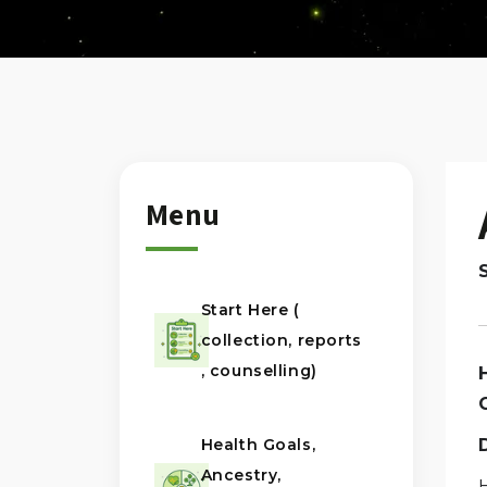
Menu
Start Here (
collection, reports
, counselling)
Health Goals,
Ancestry,