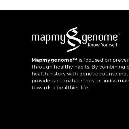
Mapmygenome™
is focused on preven
through healthy habits. By combining g
health history with genetic counsel
provides actionable steps for individual
towards a healthier life