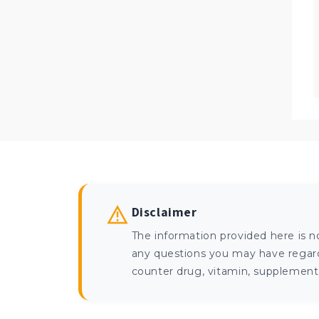
Disclaimer
The information provided here is n
any questions you may have regardi
counter drug, vitamin, supplement, 