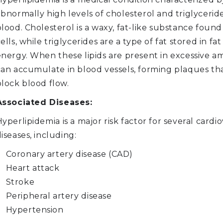
bnormally high levels of cholesterol and triglyceride
lood. Cholesterol is a waxy, fat-like substance found 
ells, while triglycerides are a type of fat stored in fat 
energy. When these lipids are present in excessive a
can accumulate in blood vessels, forming plaques th
block blood flow.
Associated Diseases:
yperlipidemia is a major risk factor for several cardi
iseases, including:
Coronary artery disease (CAD)
Heart attack
Stroke
Peripheral artery disease
Hypertension