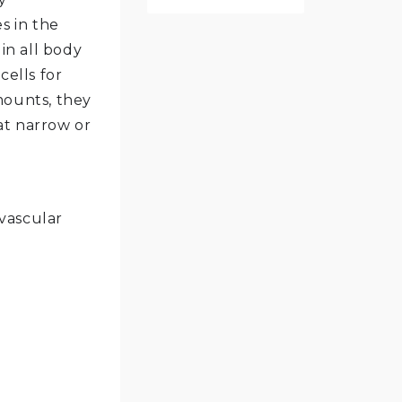
s in the
in all body
cells for
mounts, they
at narrow or
ovascular