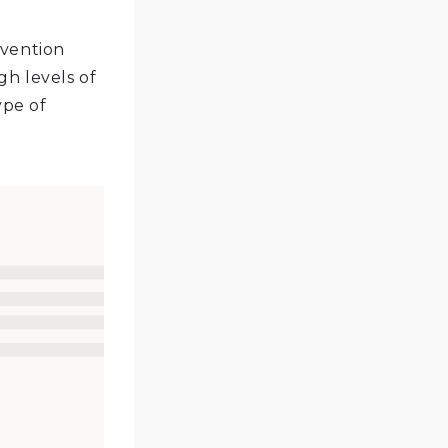
evention
h levels of
ype of