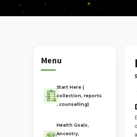
Menu
Start Here (
collection, reports
, counselling)
Health Goals,
d
Ancestry,
a