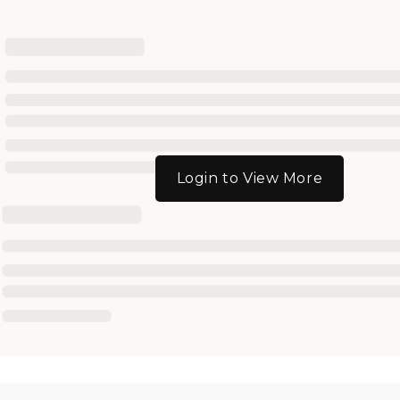
Login to View More