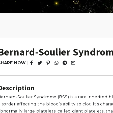
Bernard-Soulier Syndro
SHARE NOW
|
Tweet
Opens in a new window.
Pin it
Opens in a new window.
Share
Opens in a new window.
Share
Opens in a new window.
Email
Opens in a new windo
Description
Bernard-Soulier Syndrome (BSS) is a rare inherited b
isorder affecting the blood‘s ability to clot. It‘s char
bnormally large platelets, called giant platelets, th