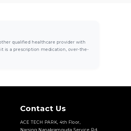
ther qualified healthcare provider with
 is a prescription medication, over-the-
Contact Us
ACE TECH PARK, 4th Floor,
Narsing Nanakramguda Service Rd,