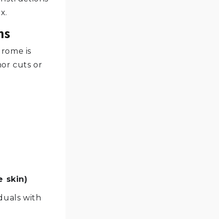
x.
ms
rome is
or cuts or
e skin)
duals with