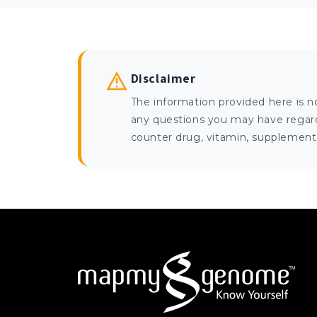
Disclaimer
The information provided here is n
any questions you may have regardi
counter drug, vitamin, supplement, 