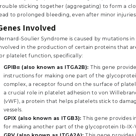
rouble sticking together (aggregating) to form a clo
lead to prolonged bleeding, even after minor injuries
Genes Involved
Bernard-Soulier Syndrome is caused by mutations in
nvolved in the production of certain proteins that ar
or platelet function, specifically:
GPIBα (also known as ITGA2B):
This gene provid
instructions for making one part of the glycoprotei
complex, a receptor found on the surface of platele
a crucial role in platelet adhesion to von Willebran
(vWF), a protein that helps platelets stick to dam
vessels.
GPIX (also known as ITGB3):
This gene provides i
for making another part of the glycoprotein Ib-IX
GPV (also known as ITGA2A):
This gene provides 