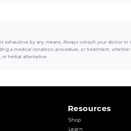
ot exhaustive by any means. Always consult your doctor or o
ng a medical condition, procedure, or treatment, whether it
or herbal alternative.
Resources
Shop
Learn