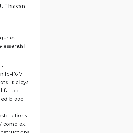
t. This can
.
 genes
e essential
es
n Ib-IX-V
ts. It plays
d factor
aged blood
nstructions
-V complex.
instructions