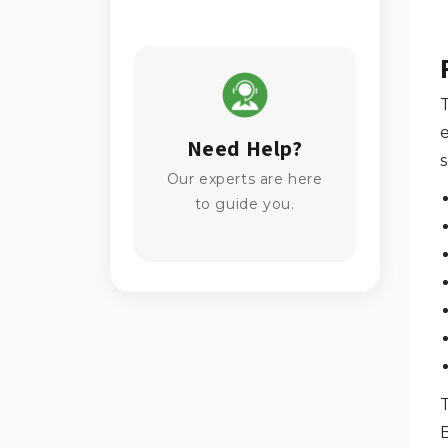
Need Help?
Our experts are here
to guide you.