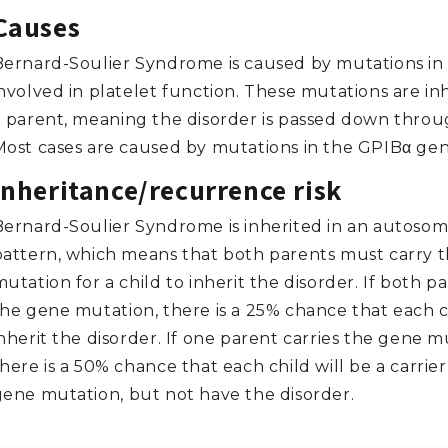
Causes
Bernard-Soulier Syndrome is caused by mutations in
involved in platelet function. These mutations are in
a parent, meaning the disorder is passed down throug
Most cases are caused by mutations in the GPIBα gen
Inheritance/recurrence risk
Bernard-Soulier Syndrome is inherited in an autosom
pattern, which means that both parents must carry 
utation for a child to inherit the disorder. If both p
the gene mutation, there is a 25% chance that each ch
nherit the disorder. If one parent carries the gene m
here is a 50% chance that each child will be a carrier
gene mutation, but not have the disorder.