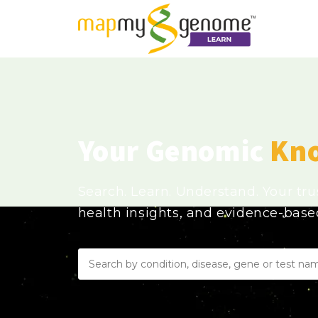
Your Genomic
Kn
Search. Learn. Understand. Your tr
health insights, and evidence-bas