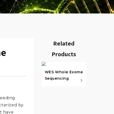
Related
me
Products
w.
WES Whole Exome
Sequencing
leeding
acterized by
at have