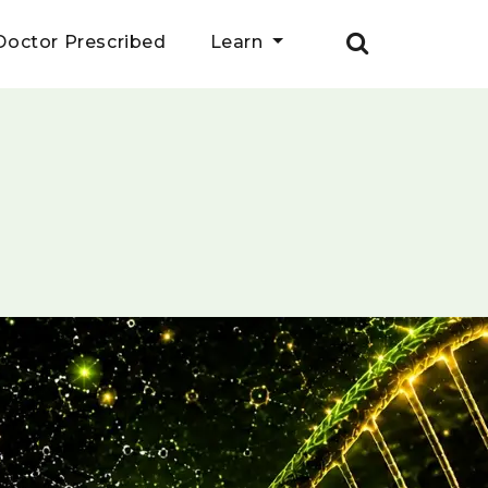
Doctor Prescribed
Learn