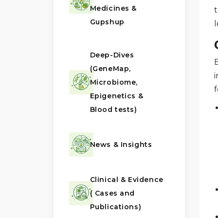
Medicines &
t
Gupshup
Deep-Dives
(GeneMap,
i
Microbiome,
f
Epigenetics &
Blood tests)
News & Insights
Clinical & Evidence
( Cases and
Publications)