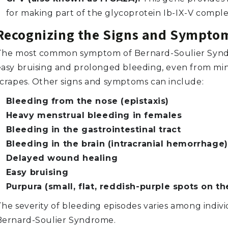
for making part of the glycoprotein Ib-IX-V comple
Recognizing the Signs and Sympto
The most common symptom of Bernard-Soulier Synd
easy bruising and prolonged bleeding, even from min
scrapes. Other signs and symptoms can include:
Bleeding from the nose (epistaxis)
Heavy menstrual bleeding in females
Bleeding in the gastrointestinal tract
Bleeding in the brain (intracranial hemorrhage)
Delayed wound healing
Easy bruising
Purpura (small, flat, reddish-purple spots on th
The severity of bleeding episodes varies among indivi
Bernard-Soulier Syndrome.