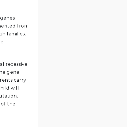
 genes
herited from
h families.
e.
al recessive
the gene
arents carry
ild will
utation,
 of the