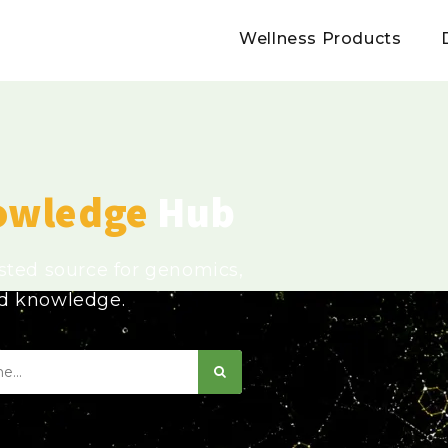
Wellness Products
owledge
Hub
usted source for genomics,
ed knowledge.