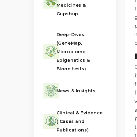
r
Medicines &
Gupshup
i
Deep-Dives
o
(GeneMap,
Microbiome,
Epigenetics &
G
Blood tests)
News & Insights
Clinical & Evidence
( Cases and
Publications)