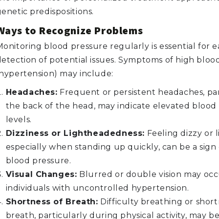
enetic predispositions.
Ways to Recognize Problems
onitoring blood pressure regularly is essential for e
detection of potential issues. Symptoms of high bloo
(hypertension) may include:
Headaches:
Frequent or persistent headaches, par
the back of the head, may indicate elevated blood
levels.
Dizziness or Lightheadedness:
Feeling dizzy or 
especially when standing up quickly, can be a sign 
blood pressure.
Visual Changes:
Blurred or double vision may occ
individuals with uncontrolled hypertension.
Shortness of Breath:
Difficulty breathing or short
breath, particularly during physical activity, may b