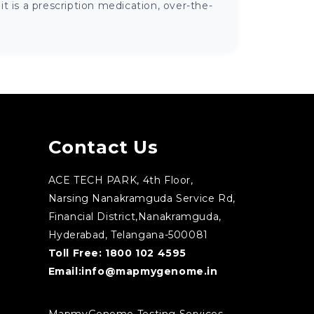
 is a prescription medication, over-the-
Contact Us
ACE TECH PARK, 4th Floor,
Narsing Nanakramguda Service Rd,
Financial District,Nanakramguda,
Hyderabad, Telangana-500081
Toll Free:
1800 102 4595
Email:
info@mapmygenome.in