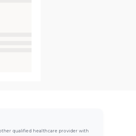
ther qualified healthcare provider with