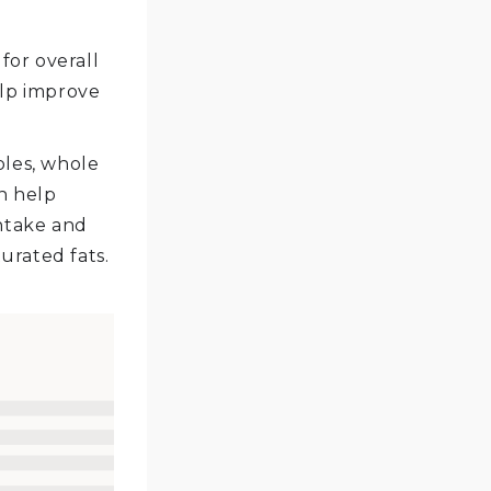
for overall
elp improve
bles, whole
an help
ntake and
urated fats.