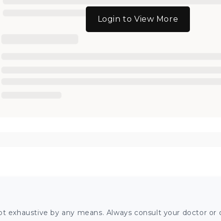
Login to View More
ot exhaustive by any means. Always consult your doctor or o