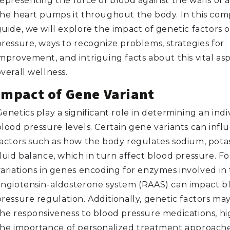
epresenting the force of blood against the walls of a
the heart pumps it throughout the body. In this co
guide, we will explore the impact of genetic factors 
pressure, ways to recognize problems, strategies for
mprovement, and intriguing facts about this vital as
verall wellness.
Impact of Gene Variant
enetics play a significant role in determining an indi
blood pressure levels. Certain gene variants can infl
factors such as how the body regulates sodium, pota
fluid balance, which in turn affect blood pressure. F
variations in genes encoding for enzymes involved in 
angiotensin-aldosterone system (RAAS) can impact b
pressure regulation. Additionally, genetic factors ma
the responsiveness to blood pressure medications, hi
the importance of personalized treatment approach