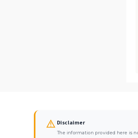
Disclaimer
The information provided here is n