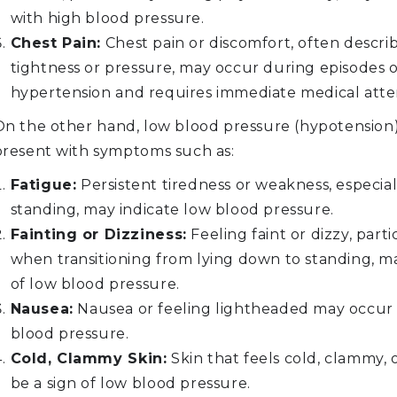
with high blood pressure.
Chest Pain:
Chest pain or discomfort, often descri
tightness or pressure, may occur during episodes o
hypertension and requires immediate medical atte
On the other hand, low blood pressure (hypotension
present with symptoms such as:
Fatigue:
Persistent tiredness or weakness, especia
standing, may indicate low blood pressure.
Fainting or Dizziness:
Feeling faint or dizzy, parti
when transitioning from lying down to standing, ma
of low blood pressure.
Nausea:
Nausea or feeling lightheaded may occur
blood pressure.
Cold, Clammy Skin:
Skin that feels cold, clammy, 
be a sign of low blood pressure.