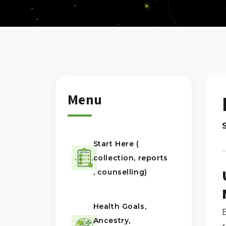
Menu
Start Here (
collection, reports
, counselling)
Health Goals,
B
Ancestry,