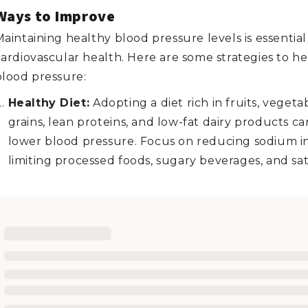
Ways to Improve
aintaining healthy blood pressure levels is essential 
cardiovascular health. Here are some strategies to h
blood pressure:
Healthy Diet:
Adopting a diet rich in fruits, vegeta
grains, lean proteins, and low-fat dairy products c
lower blood pressure. Focus on reducing sodium i
limiting processed foods, sugary beverages, and sat