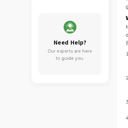
g
M
Need Help?
Our experts are here
to guide you.