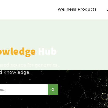
Wellness Products
owledge
Hub
usted source for genomics,
ed knowledge.