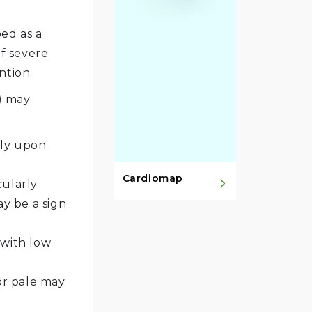
bed as a
f severe
ntion.
) may
lly upon
Cardiomap
cularly
y be a sign
 with low
or pale may