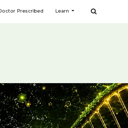
Doctor Prescribed
Learn