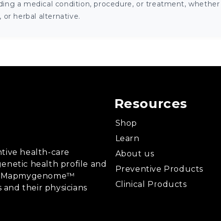
ng a medical condition, procedure, or treatment, whether it
or herbal alternative.
Resources
Shop
Learn
tive health-care
About us
enetic health profile and
Preventive Products
ing, Mapmygenome™
Clinical Products
s and their physicians