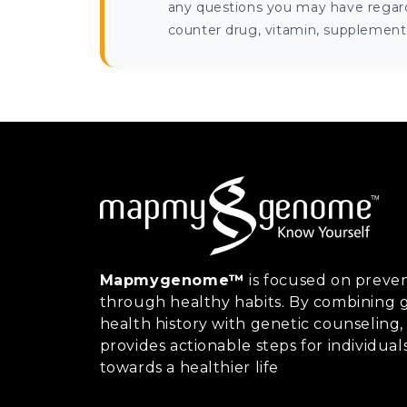
any questions you may have regardi
counter drug, vitamin, supplement, 
Mapmygenome™
is focused on preven
through healthy habits. By combining g
health history with genetic counsel
provides actionable steps for individual
towards a healthier life