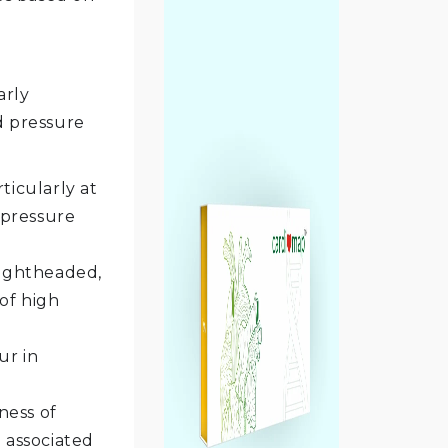
arly
d pressure
ticularly at
 pressure
lightheaded,
of high
ur in
ness of
e associated