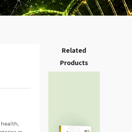
Related
Products
w.
 health,