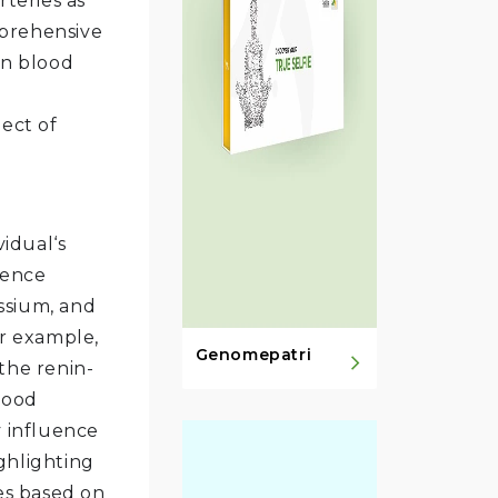
rteries as
mprehensive
on blood
pect of
vidual‘s
uence
ssium, and
or example,
Genomepatri
the renin-
lood
y influence
ghlighting
es based on