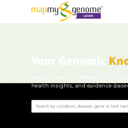
Your Genomic
Kn
Search. Learn. Understand. Your tr
health insights, and evidence-bas