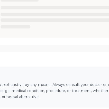
ot exhaustive by any means. Always consult your doctor or o
ng a medical condition, procedure, or treatment, whether it
or herbal alternative.