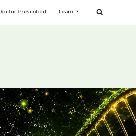
Doctor Prescribed
Learn