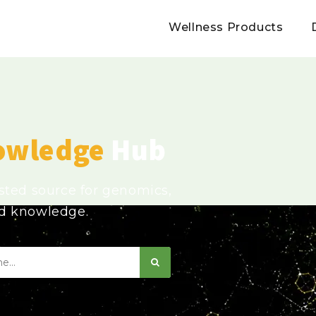
Wellness Products
owledge
Hub
usted source for genomics,
ed knowledge.