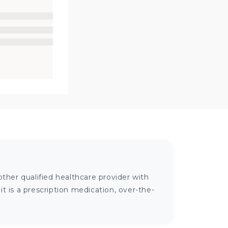
ther qualified healthcare provider with
 is a prescription medication, over-the-