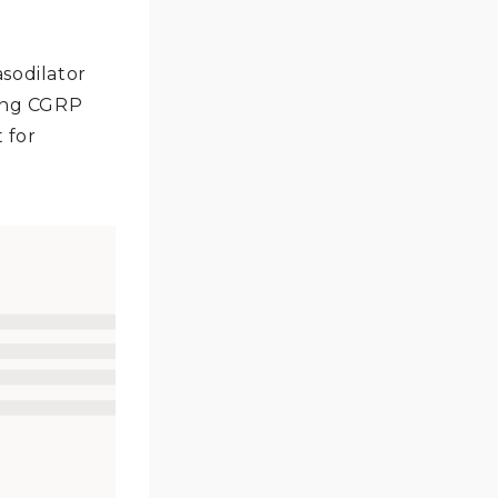
asodilator
king CGRP
 for