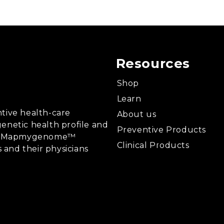
Resources
Shop
Learn
tive health-care
About us
enetic health profile and
Preventive Products
ing, Mapmygenome™
Clinical Products
s and their physicians