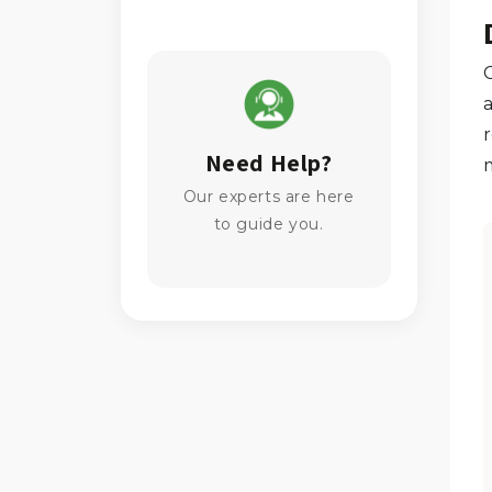
Need Help?
Our experts are here
to guide you.