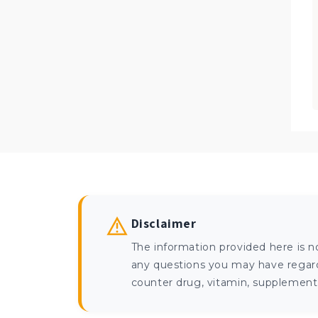
Disclaimer
The information provided here is n
any questions you may have regardi
counter drug, vitamin, supplement, 