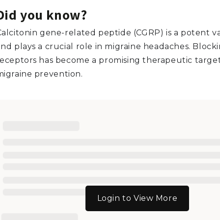
Did you know?
Calcitonin gene-related peptide (CGRP) is a potent v
and plays a crucial role in migraine headaches. Bloc
receptors has become a promising therapeutic target
migraine prevention.
Login to View More