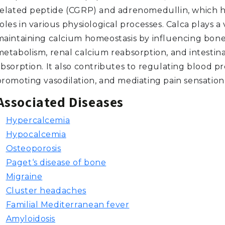
related peptide (CGRP) and adrenomedullin, which h
oles in various physiological processes. Calca plays a v
maintaining calcium homeostasis by influencing bon
metabolism, renal calcium reabsorption, and intestin
bsorption. It also contributes to regulating blood pr
promoting vasodilation, and mediating pain sensation
Associated Diseases
Hypercalcemia
Hypocalcemia
Osteoporosis
Paget‘s disease of bone
Migraine
Cluster headaches
Familial Mediterranean fever
Amyloidosis