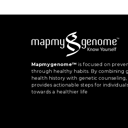
Mapmygenome™
is focused on preven
through healthy habits. By combining g
health history with genetic counsel
provides actionable steps for individual
towards a healthier life