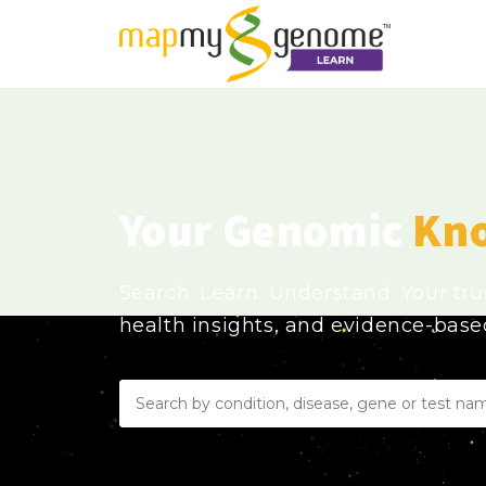
Your Genomic
Kn
Search. Learn. Understand. Your tr
health insights, and evidence-bas