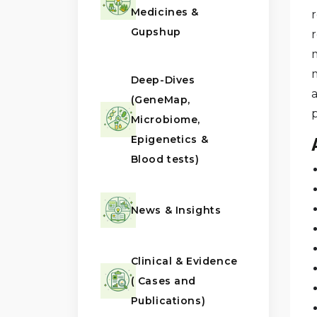
Medicines &
Gupshup
r
Deep-Dives
a
(GeneMap,
Microbiome,
Epigenetics &
Blood tests)
News & Insights
Clinical & Evidence
( Cases and
Publications)