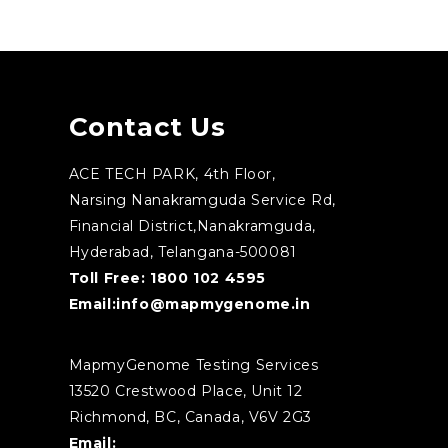
Contact Us
ACE TECH PARK, 4th Floor,
Narsing Nanakramguda Service Rd,
Financial District,Nanakramguda,
Hyderabad, Telangana-500081
Toll Free:
1800 102 4595
Email:
info@mapmygenome.in
MapmyGenome Testing Services
13520 Crestwood Place, Unit 12
Richmond, BC, Canada, V6V 2G3
Email: