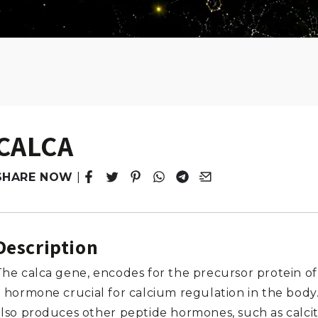
CALCA
SHARE NOW
|
Tweet
Opens in a new window.
Pin it
Opens in a new window.
Share
Opens in a new window.
Share
Opens in a new window.
Email
Opens in a new windo
Description
The calca gene, encodes for the precursor protein of 
a hormone crucial for calcium regulation in the body
also produces other peptide hormones, such as calci