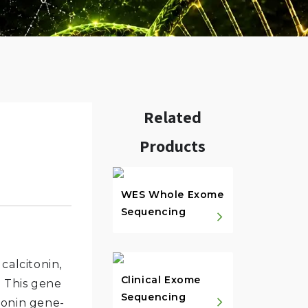
Related
Products
w.
WES Whole Exome
Sequencing
calcitonin,
Clinical Exome
. This gene
Sequencing
tonin gene-