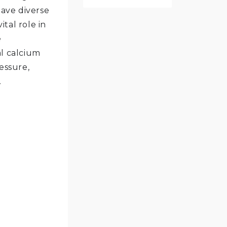
ave diverse
ital role in
e
al calcium
essure,
.