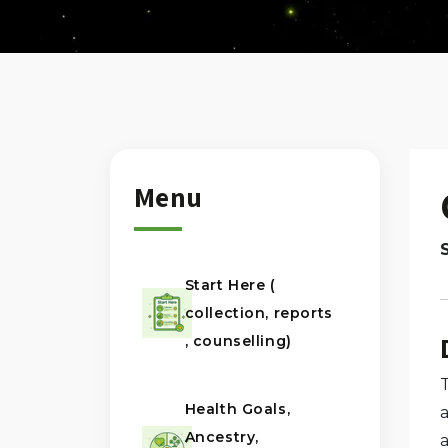
Menu
Start Here (
collection, reports
, counselling)
Health Goals,
Ancestry,