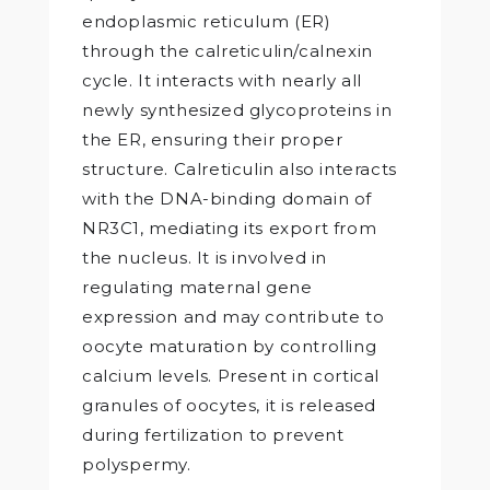
endoplasmic reticulum (ER)
through the calreticulin/calnexin
cycle. It interacts with nearly all
newly synthesized glycoproteins in
the ER, ensuring their proper
structure. Calreticulin also interacts
with the DNA-binding domain of
NR3C1, mediating its export from
the nucleus. It is involved in
regulating maternal gene
expression and may contribute to
oocyte maturation by controlling
calcium levels. Present in cortical
granules of oocytes, it is released
during fertilization to prevent
polyspermy.