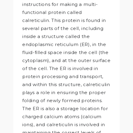
instructions for making a multi-
functional protein called
calreticulin. This protein is found in
several parts of the cell, including
inside a structure called the
endoplasmic reticulum (ER), in the
fluid-filled space inside the cell (the
cytoplasm), and at the outer surface
of the cell. The ER is involved in
protein processing and transport,
and within this structure, calreticulin
plays a role in ensuring the proper
folding of newly formed proteins.
The ER is also a storage location for
charged calcium atoms (calcium
ions), and calreticulin is involved in
maintaining the correct levels of