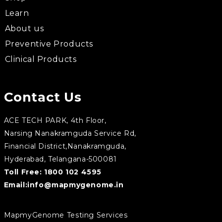
Learn
About us
Preventive Products
Clinical Products
Contact Us
ACE TECH PARK, 4th Floor,
Narsing Nanakramguda Service Rd,
Financial District,Nanakramguda,
Hyderabad, Telangana-500081
Toll Free:
1800 102 4595
Email:
info@mapmygenome.in
MapmyGenome Testing Services