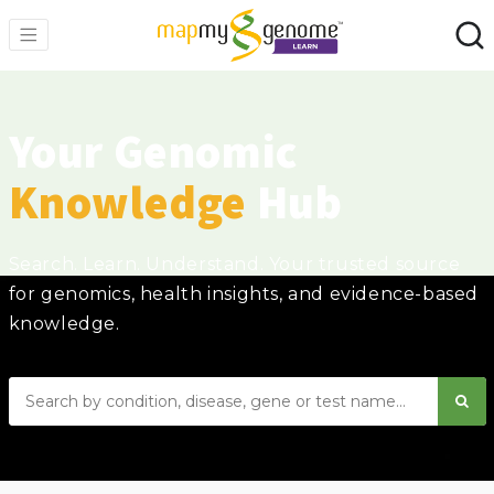
Your Genomic
Knowledge
Hub
Search. Learn. Understand. Your trusted source
for genomics, health insights, and evidence-based
knowledge.