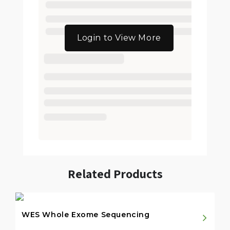
Login to View More
Related Products
WES Whole Exome Sequencing