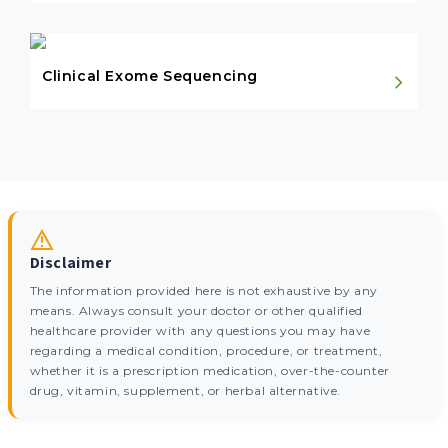
Clinical Exome Sequencing
Disclaimer
The information provided here is not exhaustive by any
means. Always consult your doctor or other qualified
healthcare provider with any questions you may have
regarding a medical condition, procedure, or treatment,
whether it is a prescription medication, over-the-counter
drug, vitamin, supplement, or herbal alternative.