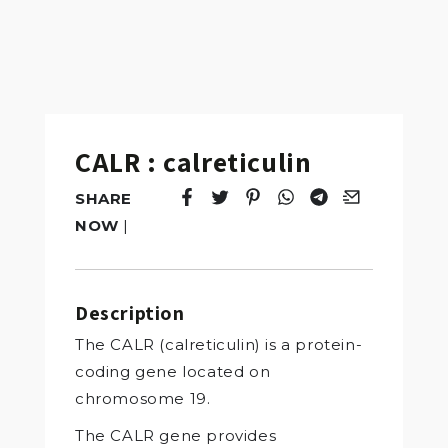
CALR : calreticulin
SHARE
Tweet
Opens in a new window.
Pin it
Opens in a new window.
Share
Opens in a new windo
Share
Opens in a new w
Email
Opens in a n
NOW
|
Description
The CALR (calreticulin) is a protein-
coding gene located on
chromosome 19.
The CALR gene provides