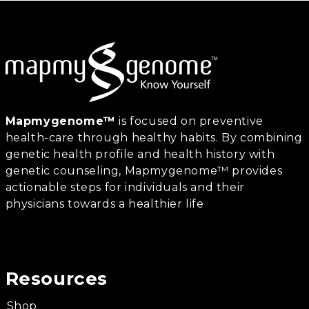
Mapmygenome™
is focused on preventive
health-care through healthy habits. By combining
genetic health profile and health history with
genetic counseling, Mapmygenome™ provides
actionable steps for individuals and their
physicians towards a healthier life
Resources
Shop