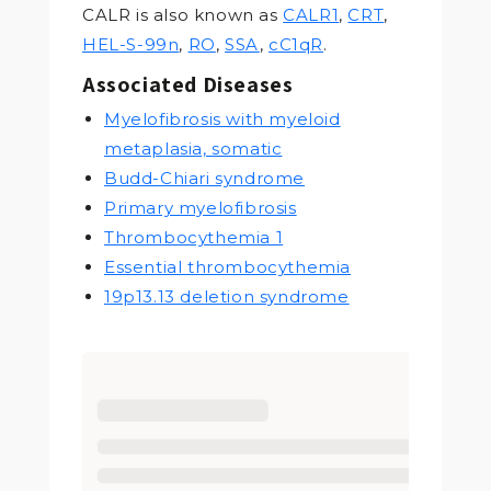
CALR is also known as
CALR1
,
CRT
,
HEL-S-99n
,
RO
,
SSA
,
cC1qR
.
Associated Diseases
Myelofibrosis with myeloid
metaplasia, somatic
Budd-Chiari syndrome
Primary myelofibrosis
Thrombocythemia 1
Essential thrombocythemia
19p13.13 deletion syndrome