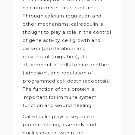
calcium ions in this structure.
Through calcium regulation and
other mechanisms, calreticulin is
thought to play a role in the control
of gene activity, cell growth and
division (proliferation) and
movement (migration), the
attachment of cells to one another
(adhesion), and regulation of
programmed cell death (apoptosis).
The function of this protein is
important for immune system
function and wound healing.
Calreticulin plays a key role in
protein folding, assembly, and
quality control within the