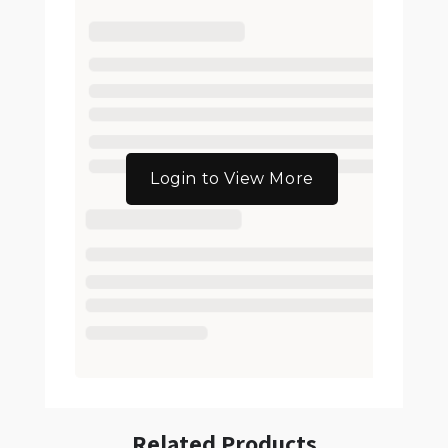
Login to View More
Related Products