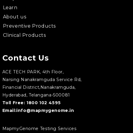
Learn
About us
Preventive Products
Clinical Products
Contact Us
ACE TECH PARK, 4th Floor,
Narsing Nanakramguda Service Rd,
Financial District,Nanakramguda,
Hyderabad, Telangana-500081
Toll Free:
1800 102 4595
Email:
info@mapmygenome.in
MapmyGenome Testing Services