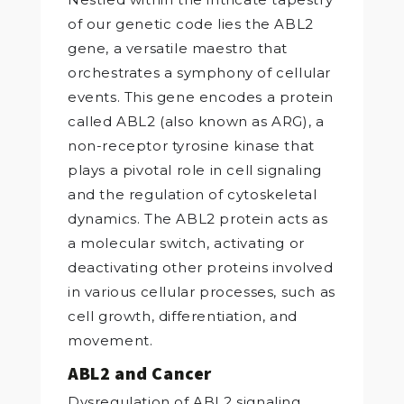
of our genetic code lies the ABL2
gene, a versatile maestro that
orchestrates a symphony of cellular
events. This gene encodes a protein
called ABL2 (also known as ARG), a
non-receptor tyrosine kinase that
plays a pivotal role in cell signaling
and the regulation of cytoskeletal
dynamics. The ABL2 protein acts as
a molecular switch, activating or
deactivating other proteins involved
in various cellular processes, such as
cell growth, differentiation, and
movement.
ABL2 and Cancer
Dysregulation of ABL2 signaling,