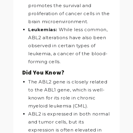
promotes the survival and
proliferation of cancer cells in the
brain microenvironment.
Leukemias:
While less common,
ABL2 alterations have also been
observed in certain types of
leukemia, a cancer of the blood-
forming cells.
Did You Know?
The ABL2 gene is closely related
to the ABL1 gene, which is well-
known for its role in chronic
myeloid leukemia (CML).
ABL2 is expressed in both normal
and tumor cells, but its
expression is often elevated in