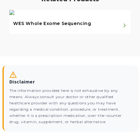
WES Whole Exome Sequencing
Disclaimer
The information provided here is not exhaustive by any
means. Always consult your doctor or other qualified
healthcare provider with any questions you may have
regarding a medical condition, procedure, or treatment,
whether it is a prescription medication, over-the-counter
drug, vitamin, supplement, or herbal alternative.