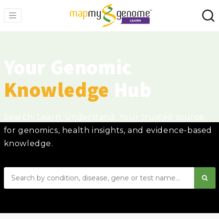
Your Genomic
Knowledge
Hub
Search. Learn. Understand. Your trusted source
for genomics, health insights, and evidence-based
knowledge.