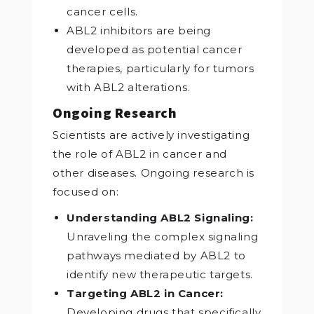
cancer cells.
ABL2 inhibitors are being
developed as potential cancer
therapies, particularly for tumors
with ABL2 alterations.
Ongoing Research
Scientists are actively investigating
the role of ABL2 in cancer and
other diseases. Ongoing research is
focused on:
Understanding ABL2 Signaling:
Unraveling the complex signaling
pathways mediated by ABL2 to
identify new therapeutic targets.
Targeting ABL2 in Cancer:
Developing drugs that specifically