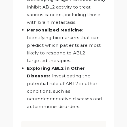
inhibit ABL2 activity to treat
various cancers, including those
with brain metastasis.
Personalized Medicine:
Identifying biomarkers that can
predict which patients are most
likely to respond to ABL2-
targeted therapies.
Exploring ABL2 in Other
Diseases:
Investigating the
potential role of ABL2 in other
conditions, such as
neurodegenerative diseases and
autoimmune disorders.