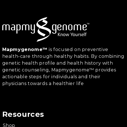
Mapmygenome™
is focused on preventive
health-care through healthy habits. By combining
genetic health profile and health history with
genetic counseling, Mapmygenome™ provides
actionable steps for individuals and their
physicians towards a healthier life
Resources
Shop