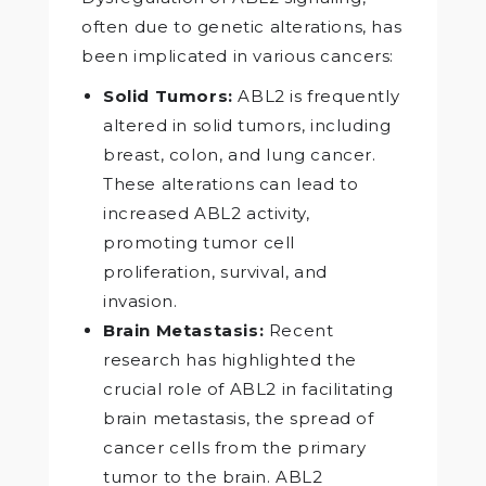
often due to genetic alterations, has
been implicated in various cancers:
Solid Tumors:
ABL2 is frequently
altered in solid tumors, including
breast, colon, and lung cancer.
These alterations can lead to
increased ABL2 activity,
promoting tumor cell
proliferation, survival, and
invasion.
Brain Metastasis:
Recent
research has highlighted the
crucial role of ABL2 in facilitating
brain metastasis, the spread of
cancer cells from the primary
tumor to the brain. ABL2