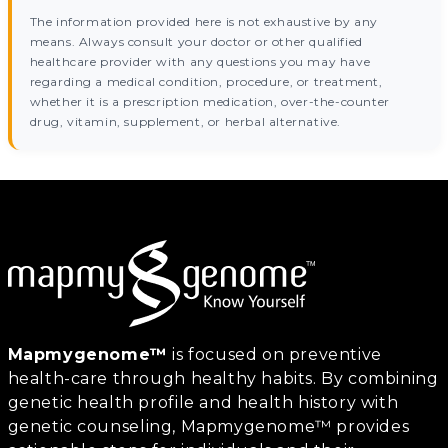
The information provided here is not exhaustive by any
means. Always consult your doctor or other qualified
healthcare provider with any questions you may have
regarding a medical condition, procedure, or treatment,
whether it is a prescription medication, over-the-counter
drug, vitamin, supplement, or herbal alternative.
Mapmygenome™
is focused on preventive
health-care through healthy habits. By combining
genetic health profile and health history with
genetic counseling, Mapmygenome™ provides