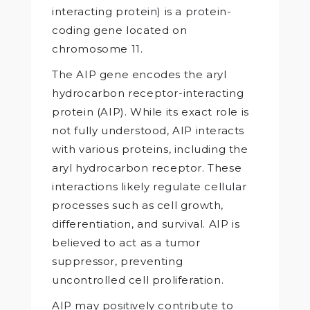
interacting protein) is a protein-
coding gene located on
chromosome 11.
The AIP gene encodes the aryl
hydrocarbon receptor-interacting
protein (AIP). While its exact role is
not fully understood, AIP interacts
with various proteins, including the
aryl hydrocarbon receptor. These
interactions likely regulate cellular
processes such as cell growth,
differentiation, and survival. AIP is
believed to act as a tumor
suppressor, preventing
uncontrolled cell proliferation.
AIP may positively contribute to