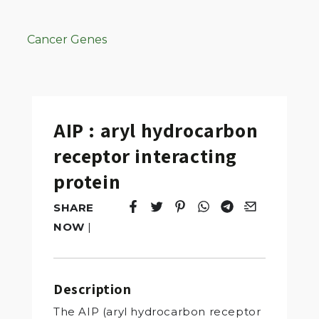
Cancer Genes
AIP : aryl hydrocarbon
receptor interacting
protein
SHARE
Tweet
Opens in a new window.
Pin it
Opens in a new window.
Share
Opens in a new windo
Share
Opens in a new w
Email
Opens in a n
NOW
|
Description
The AIP (aryl hydrocarbon receptor