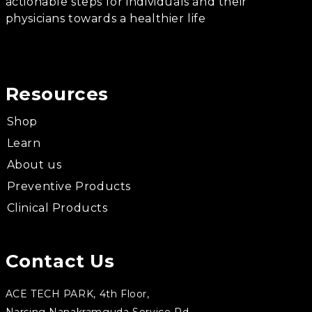
actionable steps for individuals and their
physicians towards a healthier life
Resources
Shop
Learn
About us
Preventive Products
Clinical Products
Contact Us
ACE TECH PARK, 4th Floor,
Narsing Nanakramguda Service Rd,