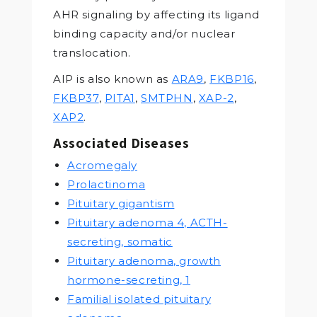
AHR signaling by affecting its ligand
binding capacity and/or nuclear
translocation.
AIP is also known as
ARA9
,
FKBP16
,
FKBP37
,
PITA1
,
SMTPHN
,
XAP-2
,
XAP2
.
Associated Diseases
Acromegaly
Prolactinoma
Pituitary gigantism
Pituitary adenoma 4, ACTH-
secreting, somatic
Pituitary adenoma, growth
hormone-secreting, 1
Familial isolated pituitary