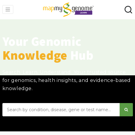
Your Genomic
Knowledge
Hub
Search. Learn. Understand. Your trusted source
for genomics, health insights, and evidence-based
knowledge.