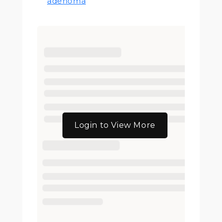
adenoma
Login to View More