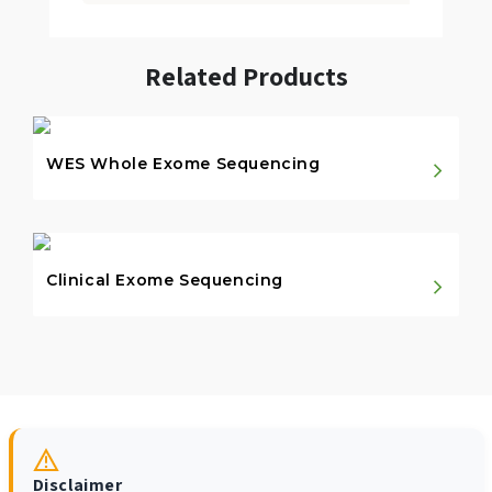
Related Products
WES Whole Exome Sequencing
Clinical Exome Sequencing
Disclaimer