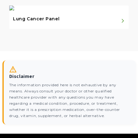
Lung Cancer Panel
Disclaimer
The information provided here is not exhaustive by any
means. Always consult your doctor or other qualified
healthcare provider with any questions you may have
regarding a medical condition, procedure, or treatment,
whether it is a prescription medication, over-the-counter
drug, vitamin, supplement, or herbal alternative.