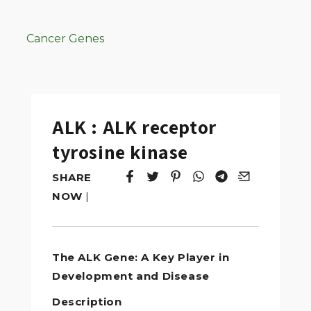
Cancer Genes
ALK : ALK receptor
tyrosine kinase
SHARE
Tweet
Opens in a new window.
Pin it
Opens in a new window.
Share
Opens in a new windo
Share
Opens in a new w
Email
Opens in a n
NOW
|
The ALK Gene: A Key Player in
Development and Disease
Description