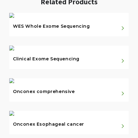
Related Products
WES Whole Exome Sequencing
Clinical Exome Sequencing
Onconex comprehensive
Onconex Esophageal cancer