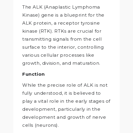
The ALK (Anaplastic Lymphoma
Kinase) gene is a blueprint for the
ALK protein, a receptor tyrosine
kinase (RTK). RTKs are crucial for
transmitting signals from the cell
surface to the interior, controlling
various cellular processes like
growth, division, and maturation.
Function
While the precise role of ALK is not
fully understood, it is believed to
play a vital role in the early stages of
development, particularly in the
development and growth of nerve
cells (neurons).