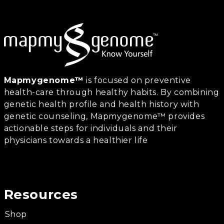
Mapmygenome™
is focused on preventive
health-care through healthy habits. By combining
genetic health profile and health history with
genetic counseling, Mapmygenome™ provides
actionable steps for individuals and their
physicians towards a healthier life
Resources
Shop