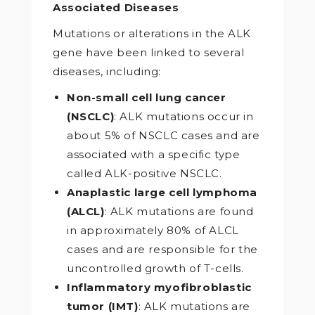
Associated Diseases
Mutations or alterations in the ALK
gene have been linked to several
diseases, including:
Non-small cell lung cancer
(NSCLC)
: ALK mutations occur in
about 5% of NSCLC cases and are
associated with a specific type
called ALK-positive NSCLC.
Anaplastic large cell lymphoma
(ALCL)
: ALK mutations are found
in approximately 80% of ALCL
cases and are responsible for the
uncontrolled growth of T-cells.
Inflammatory myofibroblastic
tumor (IMT)
: ALK mutations are