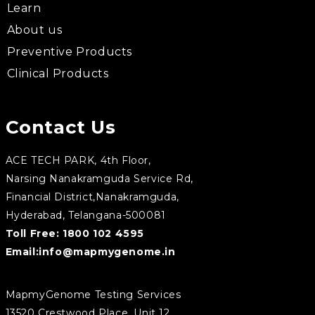
Learn
About us
Preventive Products
Clinical Products
Contact Us
ACE TECH PARK, 4th Floor,
Narsing Nanakramguda Service Rd,
Financial District,Nanakramguda,
Hyderabad, Telangana-500081
Toll Free:
1800 102 4595
Email:
info@mapmygenome.in
MapmyGenome Testing Services
13520 Crestwood Place, Unit 12