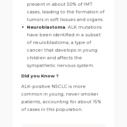
present in about 50% of IMT
cases, leading to the formation of
tumors in soft tissues and organs.
Neuroblastoma
: ALK mutations
have been identified in a subset
of neuroblastoma, a type of
cancer that develops in young
children and affects the
sympathetic nervous system.
Did you Know ?
ALK-positive NSCLC is more
common in young, never-smoker
patients, accounting for about 15%
of cases in this population.