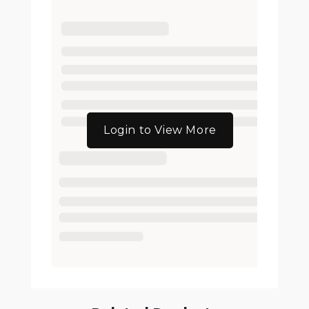
Login to View More