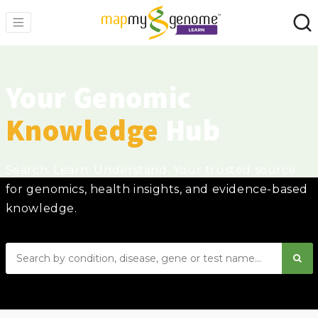
Your Genomic
Knowledge
Hub
Search. Learn. Understand. Your trusted source
for genomics, health insights, and evidence-based
knowledge.