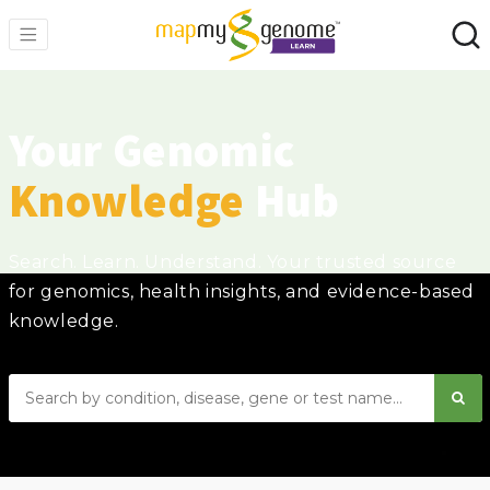
Your Genomic
Knowledge
Hub
Search. Learn. Understand. Your trusted source
for genomics, health insights, and evidence-based
knowledge.