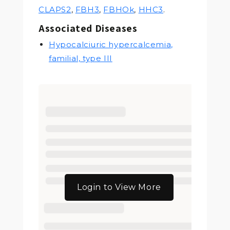
CLAPS2
,
FBH3
,
FBHOk
,
HHC3
.
Associated Diseases
Hypocalciuric hypercalcemia,
familial, type III
Login to View More