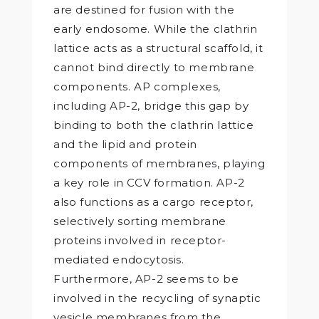
are destined for fusion with the
early endosome. While the clathrin
lattice acts as a structural scaffold, it
cannot bind directly to membrane
components. AP complexes,
including AP-2, bridge this gap by
binding to both the clathrin lattice
and the lipid and protein
components of membranes, playing
a key role in CCV formation. AP-2
also functions as a cargo receptor,
selectively sorting membrane
proteins involved in receptor-
mediated endocytosis.
Furthermore, AP-2 seems to be
involved in the recycling of synaptic
vesicle membranes from the