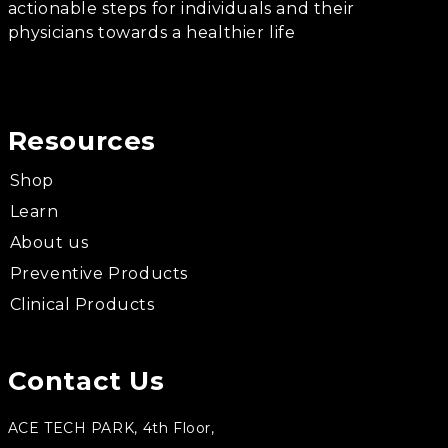
actionable steps for individuals and their
physicians towards a healthier life
Resources
Shop
Learn
About us
Preventive Products
Clinical Products
Contact Us
ACE TECH PARK, 4th Floor,