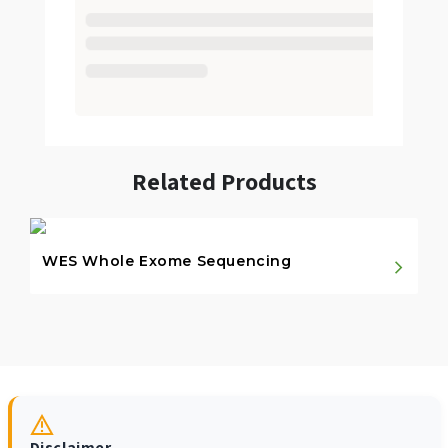
Related Products
WES Whole Exome Sequencing
Disclaimer