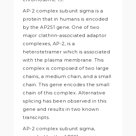
AP-2 complex subunit sigma is a
protein that in humans is encoded
by the AP2S1 gene. One of two
major clathrin-associated adaptor
complexes, AP-2, is a
heterotetramer which is associated
with the plasma membrane. This
complex is composed of two large
chains, a medium chain, and a small
chain. This gene encodes the small
chain of this complex. Alternative
splicing has been observed in this
gene and results in two known
transcripts.
AP-2 complex subunit sigma,