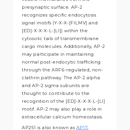
presynaptic surface. AP-2
recognizes specific endocytosis
signal motifs (Y-X-X-[FILMV] and
[ED]-X-X-X-L-[LI]) within the
cytosolic tails of transmembrane
cargo molecules. Additionally, AP-2
may participate in maintaining
normal post-endocytic trafficking
through the ARF6-regulated, non-
clathrin pathway. The AP-2 alpha
and AP-2 sigma subunits are
thought to contribute to the
recognition of the [ED]-X-X-X-L-[LI]
motif. AP-2 may also play a role in
extracellular calcium homeostasis.
AP2S1 is also known as
AP17
,