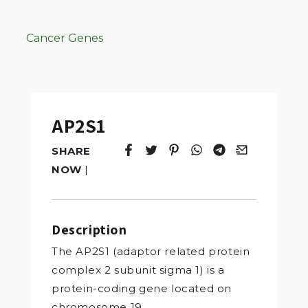
Cancer Genes
AP2S1
SHARE
Tweet
Opens in a new window.
Pin it
Opens in a new window.
Share
Opens in a new windo
Share
Opens in a new w
Email
Opens in a n
NOW
|
Description
The AP2S1 (adaptor related protein
complex 2 subunit sigma 1) is a
protein-coding gene located on
chromosome 19.