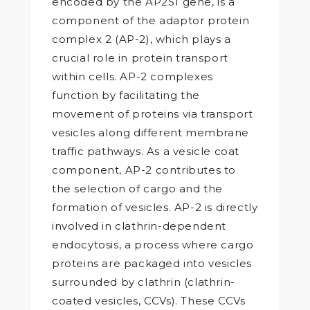
encoded by the AP2S1 gene, is a
component of the adaptor protein
complex 2 (AP-2), which plays a
crucial role in protein transport
within cells. AP-2 complexes
function by facilitating the
movement of proteins via transport
vesicles along different membrane
traffic pathways. As a vesicle coat
component, AP-2 contributes to
the selection of cargo and the
formation of vesicles. AP-2 is directly
involved in clathrin-dependent
endocytosis, a process where cargo
proteins are packaged into vesicles
surrounded by clathrin (clathrin-
coated vesicles, CCVs). These CCVs