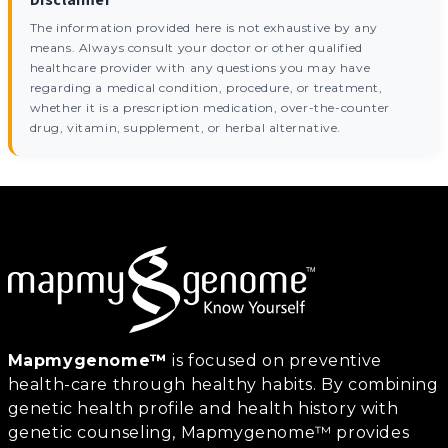
The information provided here is not exhaustive by any
means. Always consult your doctor or other qualified
healthcare provider with any questions you may have
regarding a medical condition, procedure, or treatment,
whether it is a prescription medication, over-the-counter
drug, vitamin, supplement, or herbal alternative.
Mapmygenome™
is focused on preventive
health-care through healthy habits. By combining
genetic health profile and health history with
genetic counseling, Mapmygenome™ provides