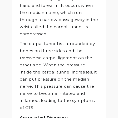
hand and forearm. It occurs when
the median nerve, which runs
through a narrow passageway in the
wrist called the carpal tunnel, is
compressed.
The carpal tunnel is surrounded by
bones on three sides and the
transverse carpal ligament on the
other side. When the pressure
inside the carpal tunnel increases, it
can put pressure on the median
nerve. This pressure can cause the
nerve to become irritated and
inflamed, leading to the symptoms
of CTS.
Associated Diseases: