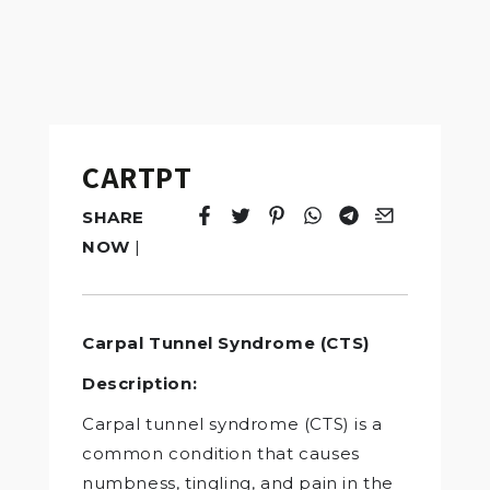
CARTPT
SHARE
Tweet
Opens in a new window.
Pin it
Opens in a new window.
Share
Opens in a new windo
Share
Opens in a new w
Email
Opens in a n
NOW
|
Carpal Tunnel Syndrome (CTS)
Description:
Carpal tunnel syndrome (CTS) is a
common condition that causes
numbness, tingling, and pain in the