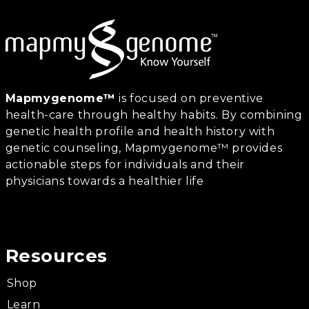
Mapmygenome™
is focused on preventive
health-care through healthy habits. By combining
genetic health profile and health history with
genetic counseling, Mapmygenome™ provides
actionable steps for individuals and their
physicians towards a healthier life
Resources
Shop
Learn