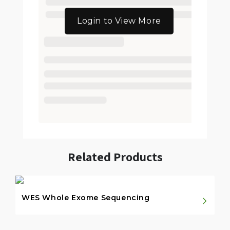
Login to View More
Related Products
WES Whole Exome Sequencing