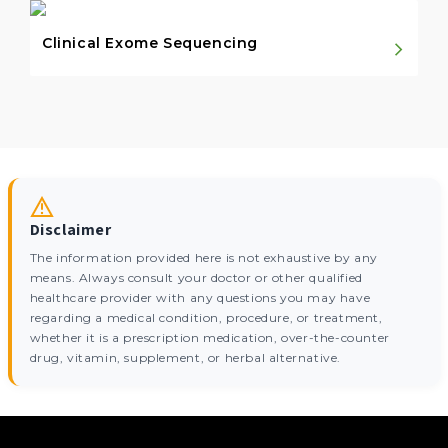
Clinical Exome Sequencing
Disclaimer
The information provided here is not exhaustive by any
means. Always consult your doctor or other qualified
healthcare provider with any questions you may have
regarding a medical condition, procedure, or treatment,
whether it is a prescription medication, over-the-counter
drug, vitamin, supplement, or herbal alternative.