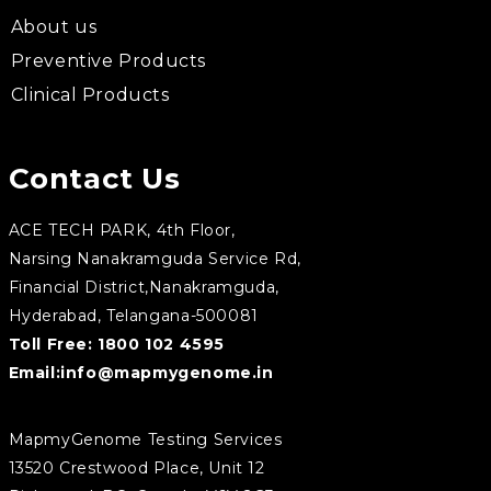
About us
Preventive Products
Clinical Products
Contact Us
ACE TECH PARK, 4th Floor,
Narsing Nanakramguda Service Rd,
Financial District,Nanakramguda,
Hyderabad, Telangana-500081
Toll Free:
1800 102 4595
Email:
info@mapmygenome.in
MapmyGenome Testing Services
13520 Crestwood Place, Unit 12