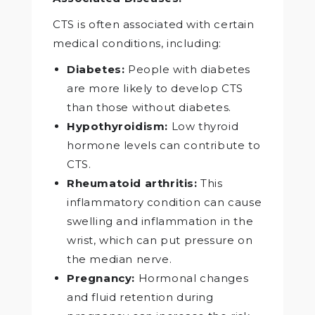
CTS is often associated with certain
medical conditions, including:
Diabetes:
People with diabetes
are more likely to develop CTS
than those without diabetes.
Hypothyroidism:
Low thyroid
hormone levels can contribute to
CTS.
Rheumatoid arthritis:
This
inflammatory condition can cause
swelling and inflammation in the
wrist, which can put pressure on
the median nerve.
Pregnancy:
Hormonal changes
and fluid retention during