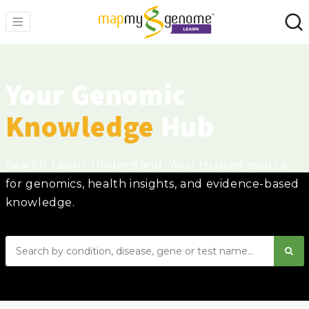
Your Genomic
Knowledge
Hub
Search. Learn. Understand. Your trusted source
for genomics, health insights, and evidence-based
knowledge.