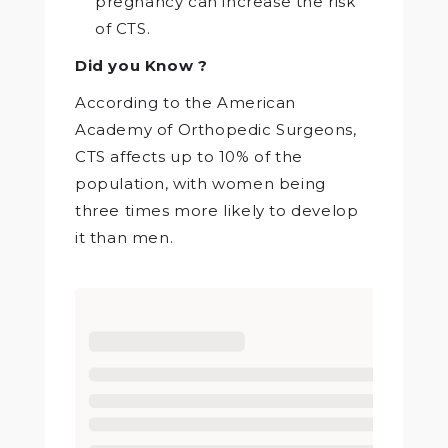
pregnancy can increase the risk
of CTS.
Did you Know ?
According to the American
Academy of Orthopedic Surgeons,
CTS affects up to 10% of the
population, with women being
three times more likely to develop
it than men.