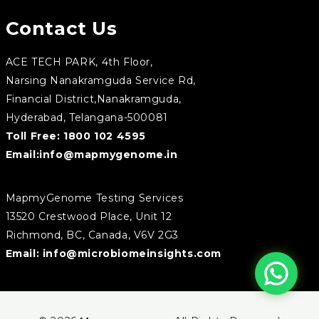
Contact Us
ACE TECH PARK, 4th Floor,
Narsing Nanakramguda Service Rd,
Financial District,Nanakramguda,
Hyderabad, Telangana-500081
Toll Free:
1800 102 4595
Email:
info@mapmygenome.in
MapmyGenome Testing Services
13520 Crestwood Place, Unit 12
Richmond, BC, Canada, V6V 2G3
Email:
info@microbiomeinsights.com