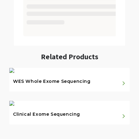
Related Products
WES Whole Exome Sequencing
Clinical Exome Sequencing