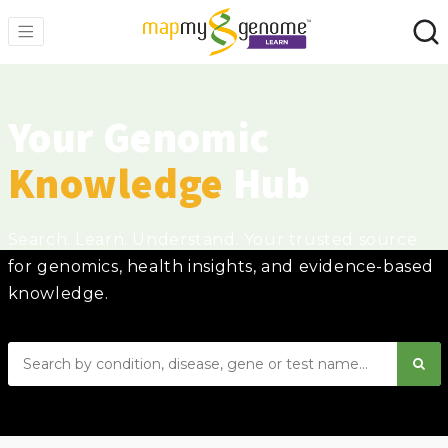
Your Genomic
Knowledge
Hub
Search. Learn. Understand. Your trusted source
for genomics, health insights, and evidence-based
knowledge.