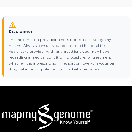
Disclaimer
The information provided here is not exhaustive by any
means. Always consult your doctor or other qualified
healthcare provider with any questions you may have
regarding a medical condition, procedure, or treatment,
whether it is a prescription medication, over-the-counter
drug, vitamin, supplement, or herbal alternative.