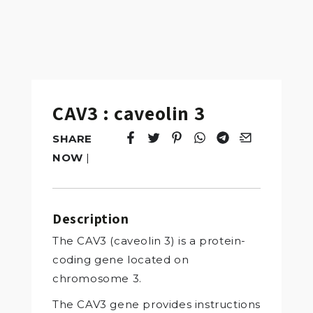
CAV3 : caveolin 3
SHARE
Tweet
Opens in a new window.
Pin it
Opens in a new window.
Share
Opens in a new windo
Share
Opens in a new w
Email
Opens in a n
NOW
|
Description
The CAV3 (caveolin 3) is a protein-
coding gene located on
chromosome 3.
The CAV3 gene provides instructions