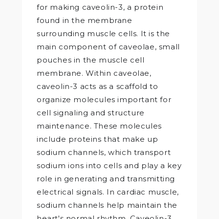
for making caveolin-3, a protein
found in the membrane
surrounding muscle cells. It is the
main component of caveolae, small
pouches in the muscle cell
membrane. Within caveolae,
caveolin-3 acts as a scaffold to
organize molecules important for
cell signaling and structure
maintenance. These molecules
include proteins that make up
sodium channels, which transport
sodium ions into cells and play a key
role in generating and transmitting
electrical signals. In cardiac muscle,
sodium channels help maintain the
heart's normal rhythm. Caveolin-3