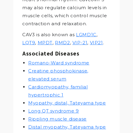
may also regulate calcium levels in
muscle cells, which control muscle
contraction and relaxation.
CAV3 is also known as
LGMD1C
,
LQT9
,
MPDT
,
RMD2
,
VIP-21
,
VIP21
.
Associated Diseases
Romano-Ward syndrome
Creatine phosphokinase,
elevated serum
Cardiomyopathy, familial
hypertrophic 1
Myopathy, distal, Tateyama type
Long QT syndrome 9
Rippling muscle disease
Distal myopathy, Tateyama type