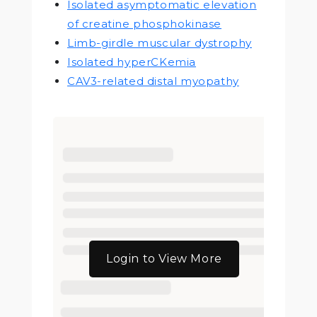
Isolated asymptomatic elevation
of creatine phosphokinase
Limb-girdle muscular dystrophy
Isolated hyperCKemia
CAV3-related distal myopathy
Login to View More