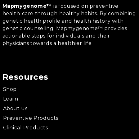
Mapmygenome™
is focused on preventive
health-care through healthy habits. By combining
genetic health profile and health history with
genetic counseling, Mapmygenome™ provides
actionable steps for individuals and their
physicians towards a healthier life
Resources
Shop
Learn
About us
Preventive Products
Clinical Products