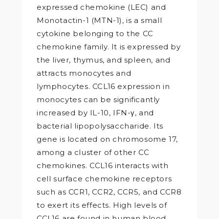
expressed chemokine (LEC) and
Monotactin-1 (MTN-1), is a small
cytokine belonging to the CC
chemokine family. It is expressed by
the liver, thymus, and spleen, and
attracts monocytes and
lymphocytes. CCL16 expression in
monocytes can be significantly
increased by IL-10, IFN-γ, and
bacterial lipopolysaccharide. Its
gene is located on chromosome 17,
among a cluster of other CC
chemokines. CCL16 interacts with
cell surface chemokine receptors
such as CCR1, CCR2, CCR5, and CCR8
to exert its effects. High levels of
CCL16 are found in human blood