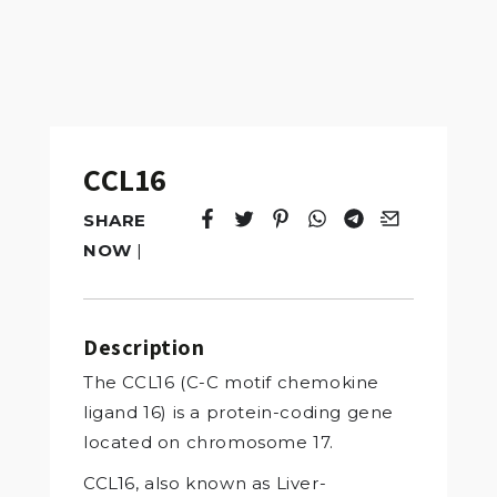
CCL16
SHARE
Tweet
Opens in a new window.
Pin it
Opens in a new window.
Share
Opens in a new windo
Share
Opens in a new w
Email
Opens in a n
NOW
|
Description
The CCL16 (C-C motif chemokine
ligand 16) is a protein-coding gene
located on chromosome 17.
CCL16, also known as Liver-