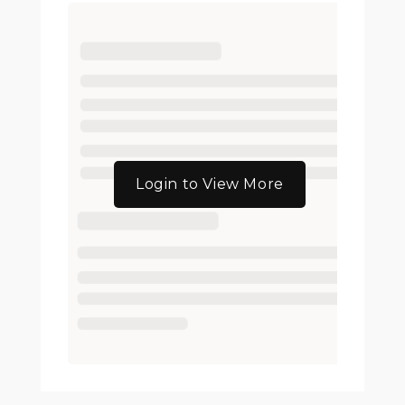
Login to View More