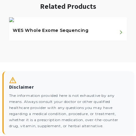
Related Products
WES Whole Exome Sequencing
Disclaimer
The information provided here is not exhaustive by any
means. Always consult your doctor or other qualified
healthcare provider with any questions you may have
regarding a medical condition, procedure, or treatment,
whether it is a prescription medication, over-the-counter
drug, vitamin, supplement, or herbal alternative.