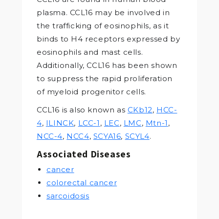
plasma. CCL16 may be involved in
the trafficking of eosinophils, as it
binds to H4 receptors expressed by
eosinophils and mast cells.
Additionally, CCL16 has been shown
to suppress the rapid proliferation
of myeloid progenitor cells.
CCL16 is also known as
CKb12
,
HCC-
4
,
ILINCK
,
LCC-1
,
LEC
,
LMC
,
Mtn-1
,
NCC-4
,
NCC4
,
SCYA16
,
SCYL4
.
Associated Diseases
cancer
colorectal cancer
sarcoidosis