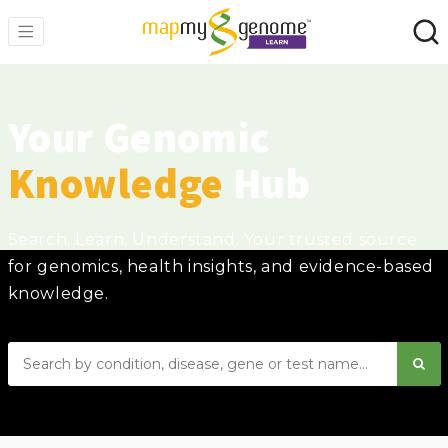
Your Genomic
Knowledge
Hub
Search. Learn. Understand. Your trusted source
for genomics, health insights, and evidence-based
knowledge.