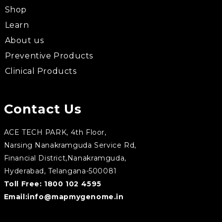
Shop
Learn
About us
Preventive Products
Clinical Products
Contact Us
ACE TECH PARK, 4th Floor,
Narsing Nanakramguda Service Rd,
Financial District,Nanakramguda,
Hyderabad, Telangana-500081
Toll Free:
1800 102 4595
Email:
info@mapmygenome.in