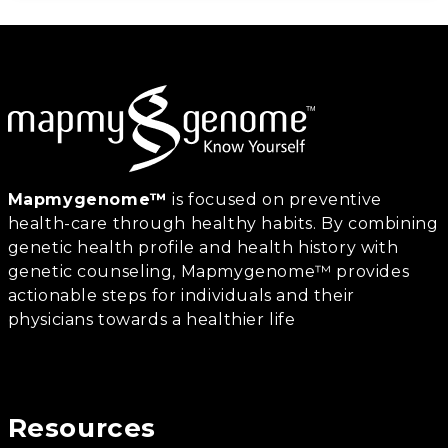
Mapmygenome™
is focused on preventive
health-care through healthy habits. By combining
genetic health profile and health history with
genetic counseling, Mapmygenome™ provides
actionable steps for individuals and their
physicians towards a healthier life
Resources