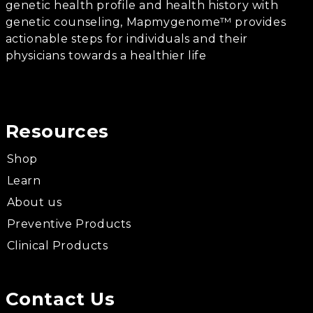
genetic health profile and health history with
genetic counseling, Mapmygenome™ provides
actionable steps for individuals and their
physicians towards a healthier life
Resources
Shop
Learn
About us
Preventive Products
Clinical Products
Contact Us