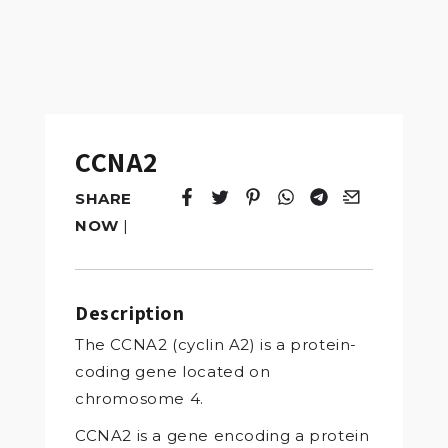
CCNA2
SHARE
Tweet
Opens in a new window.
Pin it
Opens in a new window.
Share
Opens in a new windo
Share
Opens in a new w
Email
Opens in a n
NOW
|
Description
The CCNA2 (cyclin A2) is a protein-
coding gene located on
chromosome 4.
CCNA2 is a gene encoding a protein