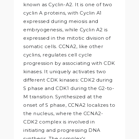
known as Cyclin-A2. It is one of two
cyclin A proteins, with Cyclin A1
expressed during meiosis and
embryogenesis, while Cyclin A2 is
expressed in the mitotic division of
somatic cells. CCNA2, like other
cyclins, regulates cell cycle
progression by associating with CDK
kinases. It uniquely activates two
different CDK kinases: CDK2 during
S phase and CDK1 during the G2-to-
M transition. Synthesized at the
onset of S phase, CCNA2 localizes to
the nucleus, where the CCNA2-
CDK2 complex is involved in
initiating and progressing DNA
synthesis. The complex's