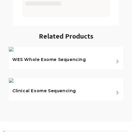
Related Products
WES Whole Exome Sequencing
Clinical Exome Sequencing