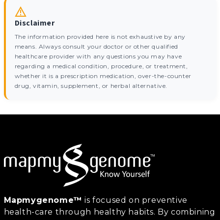
Disclaimer
The information provided here is not exhaustive by any
means. Always consult your doctor or other qualified
healthcare provider with any questions you may have
regarding a medical condition, procedure, or treatment,
whether it is a prescription medication, over-the-counter
drug, vitamin, supplement, or herbal alternative.
Mapmygenome™
is focused on preventive
health-care through healthy habits. By combining