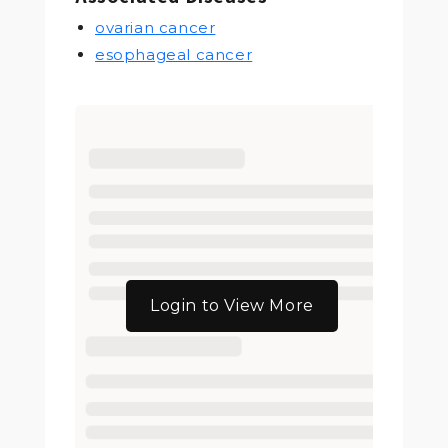
ovarian cancer
esophageal cancer
Login to View More