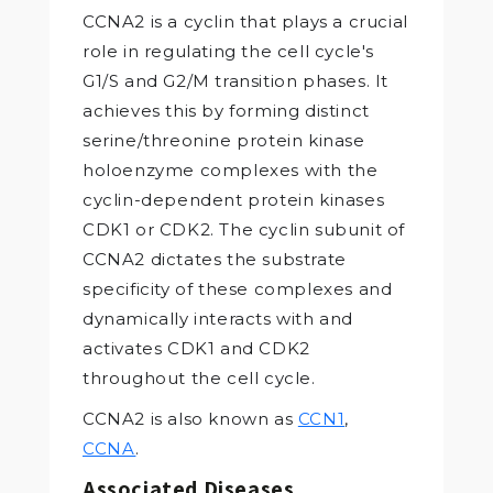
CCNA2 is a cyclin that plays a crucial
role in regulating the cell cycle's
G1/S and G2/M transition phases. It
achieves this by forming distinct
serine/threonine protein kinase
holoenzyme complexes with the
cyclin-dependent protein kinases
CDK1 or CDK2. The cyclin subunit of
CCNA2 dictates the substrate
specificity of these complexes and
dynamically interacts with and
activates CDK1 and CDK2
throughout the cell cycle.
CCNA2 is also known as
CCN1
,
CCNA
.
Associated Diseases