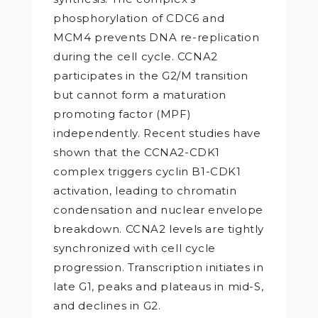
phosphorylation of CDC6 and
MCM4 prevents DNA re-replication
during the cell cycle. CCNA2
participates in the G2/M transition
but cannot form a maturation
promoting factor (MPF)
independently. Recent studies have
shown that the CCNA2-CDK1
complex triggers cyclin B1-CDK1
activation, leading to chromatin
condensation and nuclear envelope
breakdown. CCNA2 levels are tightly
synchronized with cell cycle
progression. Transcription initiates in
late G1, peaks and plateaus in mid-S,
and declines in G2.