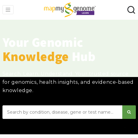
Your Genomic
Knowledge
Hub
Search. Learn. Understand. Your trusted source
for genomics, health insights, and evidence-based
knowledge.