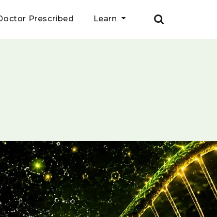
Doctor Prescribed
Learn