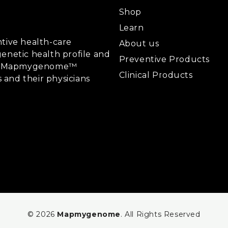
Shop
Learn
tive health-care
About us
enetic health profile and
Preventive Products
ing, Mapmygenome™
Clinical Products
s and their physicians
© 2026
Mapmygenome
. All Rights Reserved