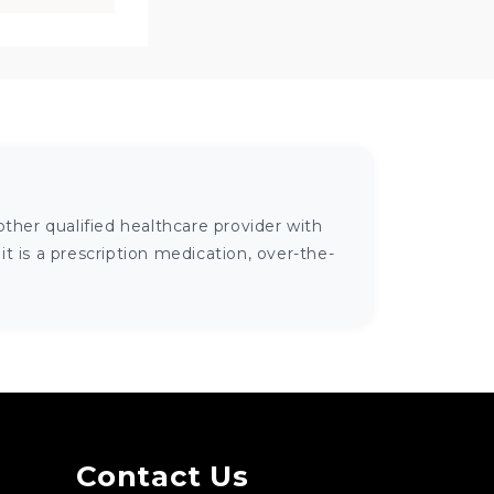
ther qualified healthcare provider with
 is a prescription medication, over-the-
Contact Us