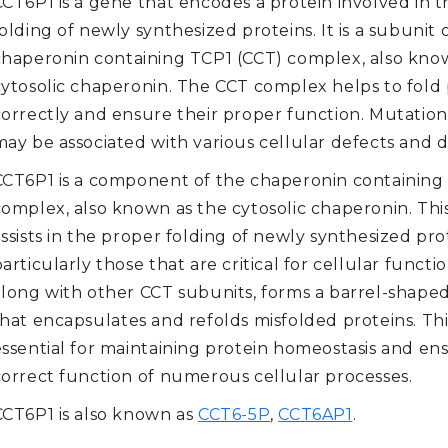
CCT6P1 is a gene that encodes a protein involved in 
olding of newly synthesized proteins. It is a subunit 
chaperonin containing TCP1 (CCT) complex, also kno
cytosolic chaperonin. The CCT complex helps to fold 
correctly and ensure their proper function. Mutation
ay be associated with various cellular defects and d
CCT6P1 is a component of the chaperonin containing
complex, also known as the cytosolic chaperonin. Th
ssists in the proper folding of newly synthesized pro
articularly those that are critical for cellular functi
along with other CCT subunits, forms a barrel-shape
hat encapsulates and refolds misfolded proteins. Thi
essential for maintaining protein homeostasis and en
correct function of numerous cellular processes.
CCT6P1 is also known as
CCT6-5P
,
CCT6AP1
.