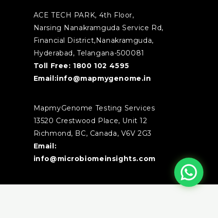
ACE TECH PARK, 4th Floor,
Narsing Nanakramguda Service Rd,
Financial District,Nanakramguda,
Hyderabad, Telangana-500081
Toll Free:
1800 102 4595
Email:
info@mapmygenome.in
MapmyGenome Testing Services
13520 Crestwood Place, Unit 12
Richmond, BC, Canada, V6V 2G3
Email:
info@microbiomeinsights.com