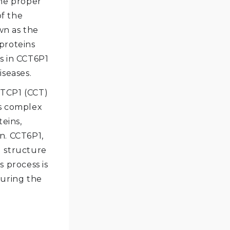
the proper
of the
wn as the
proteins
s in CCT6P1
iseases.
 TCP1 (CCT)
is complex
teins,
on. CCT6P1,
d structure
s process is
suring the