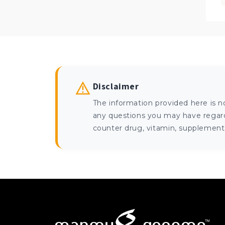
Disclaimer
The information provided here is n
any questions you may have regardi
counter drug, vitamin, supplement, 