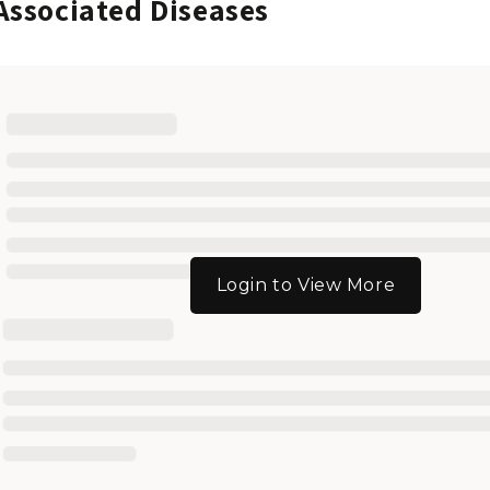
Associated Diseases
Login to View More