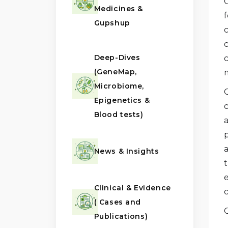
Medicines &
f
Gupshup
Deep-Dives
(GeneMap,
m
Microbiome,
Epigenetics &
Blood tests)
a
p
News & Insights
t
Clinical & Evidence
( Cases and
Publications)