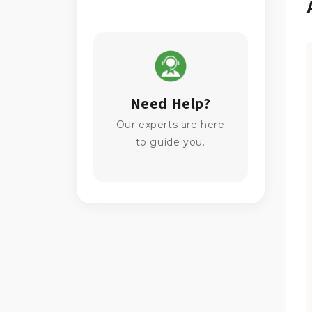
Need Help?
Our experts are here
to guide you.