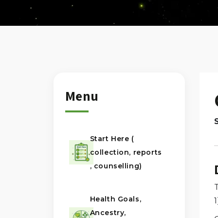
Menu
Start Here (
collection, reports
, counselling)
Health Goals,
Ancestry,