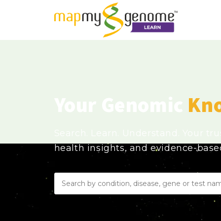
Your Genomic
Kn
Search. Learn. Understand. Your tr
health insights, and evidence-bas