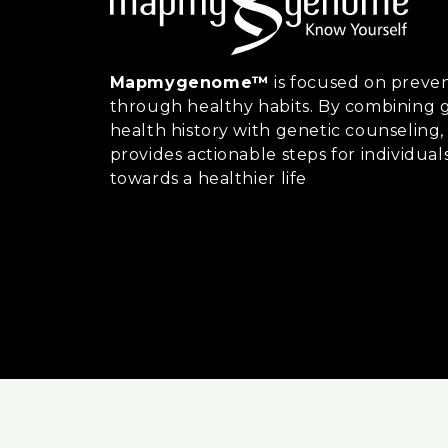
Mapmygenome™
is focused on preven
through healthy habits. By combining g
health history with genetic counsel
provides actionable steps for individual
towards a healthier life