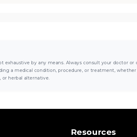
ot exhaustive by any means. Always consult your doctor or o
ng a medical condition, procedure, or treatment, whether it
or herbal alternative.
Resources