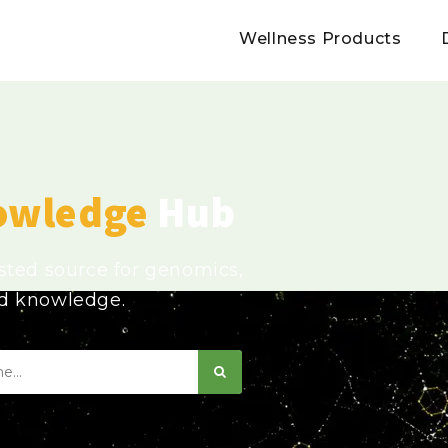
Wellness Products
owledge
Hub
usted source for genomics,
ed knowledge.