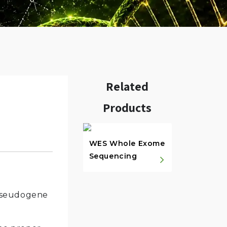
Related
Products
w.
WES Whole Exome
Sequencing
 pseudogene