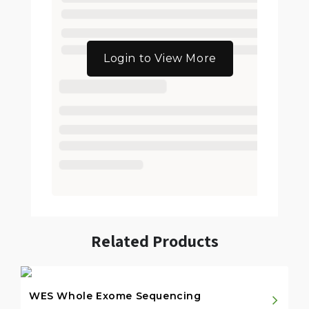
Login to View More
Related Products
WES Whole Exome Sequencing