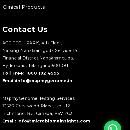
Clinical Products
Contact Us
ACE TECH PARK, 4th Floor,
Narsing Nanakramguda Service Rd,
Financial District,Nanakramguda,
Hyderabad, Telangana-500081
Toll Free:
1800 102 4595
Email:
info@mapmygenome.in
MapmyGenome Testing Services
13520 Crestwood Place, Unit 12
Richmond, BC, Canada, V6V 2G3
Email:
info@microbiomeinsights.com