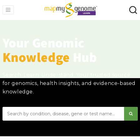
Your Genomic
Knowledge
Hub
Search. Learn. Understand. Your trusted source
for genomics, health insights, and evidence-based
knowledge.