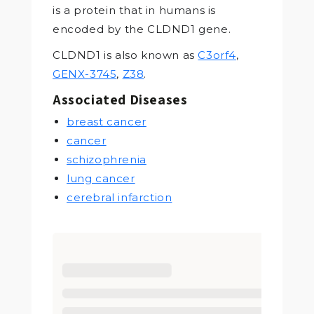
is a protein that in humans is
encoded by the CLDND1 gene.
CLDND1 is also known as
C3orf4
,
GENX-3745
,
Z38
.
Associated Diseases
breast cancer
cancer
schizophrenia
lung cancer
cerebral infarction