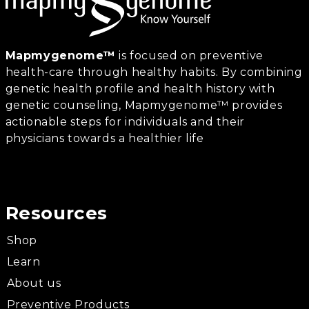
Mapmygenome™
is focused on preventive
health-care through healthy habits. By combining
genetic health profile and health history with
genetic counseling, Mapmygenome™ provides
actionable steps for individuals and their
physicians towards a healthier life
Resources
Shop
Learn
About us
Preventive Products