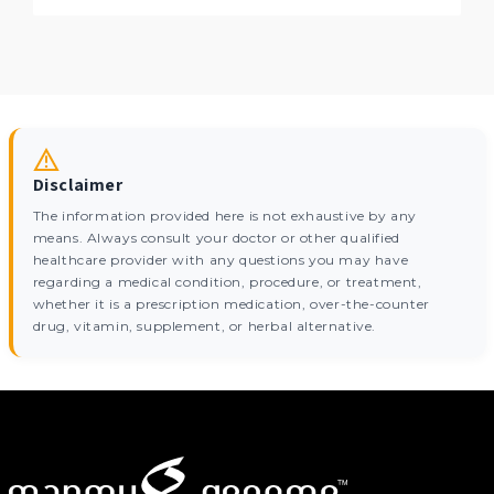
Disclaimer
The information provided here is not exhaustive by any
means. Always consult your doctor or other qualified
healthcare provider with any questions you may have
regarding a medical condition, procedure, or treatment,
whether it is a prescription medication, over-the-counter
drug, vitamin, supplement, or herbal alternative.