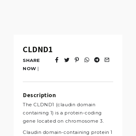
CLDND1
SHARE
Tweet
Opens in a new window.
Pin it
Opens in a new window.
Share
Opens in a new windo
Share
Opens in a new w
Email
Opens in a n
NOW
|
Description
The CLDND1 (claudin domain
containing 1) is a protein-coding
gene located on chromosome 3.
Claudin domain-containing protein 1