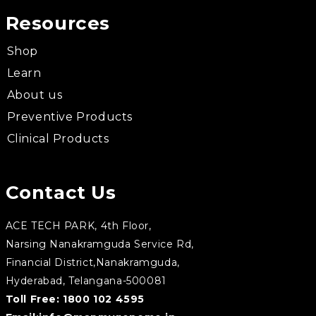
Resources
Shop
Learn
About us
Preventive Products
Clinical Products
Contact Us
ACE TECH PARK, 4th Floor,
Narsing Nanakramguda Service Rd,
Financial District,Nanakramguda,
Hyderabad, Telangana-500081
Toll Free:
1800 102 4595