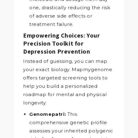
one, drastically reducing the risk
of adverse side effects or
treatment failure.
Empowering Choices: Your
Precision Toolkit for
Depression Prevention
Instead of guessing, you can map
your exact biology. Mapmygenome
offers targeted screening tools to
help you build a personalized
roadmap for mental and physical
longevity:
Genomepatri:
This
comprehensive genetic profile
assesses your inherited polygenic