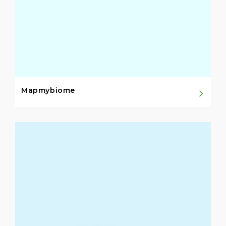
Mapmybiome