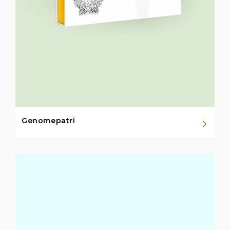
Genomepatri