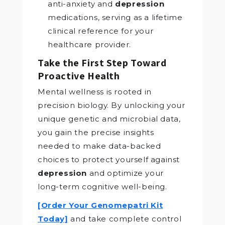
anti-anxiety and
depression
medications, serving as a lifetime
clinical reference for your
healthcare provider.
Take the First Step Toward
Proactive Health
Mental wellness is rooted in
precision biology. By unlocking your
unique genetic and microbial data,
you gain the precise insights
needed to make data-backed
choices to protect yourself against
depression
and optimize your
long-term cognitive well-being.
[Order Your Genomepatri Kit
Today]
and take complete control