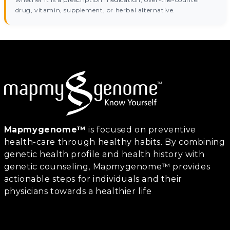
drug, vitamin, supplement, or herbal alternative.
Mapmygenome™
is focused on preventive
health-care through healthy habits. By combining
genetic health profile and health history with
genetic counseling, Mapmygenome™ provides
actionable steps for individuals and their
physicians towards a healthier life