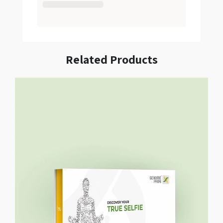
Related Products