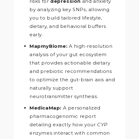
risks for
depression
and anxiety
by analyzing key SNPs, allowing
you to build tailored lifestyle,
dietary, and behavioral buffers
early.
MapmyBiome:
A high-resolution
analysis of your gut ecosystem
that provides actionable dietary
and prebiotic recommendations
to optimize the gut-brain axis and
naturally support
neurotransmitter synthesis.
MedicaMap:
A personalized
pharmacogenomic report
detailing exactly how your
CYP
enzymes interact with common