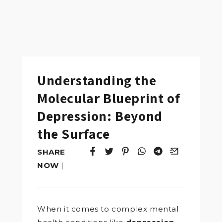
Understanding the
Molecular Blueprint of
Depression: Beyond
the Surface
SHARE
Tweet
Opens in a new window.
Pin it
Opens in a new window.
Share
Opens in a new windo
Share
Opens in a new w
Email
Opens in a n
NOW
|
When it comes to complex mental