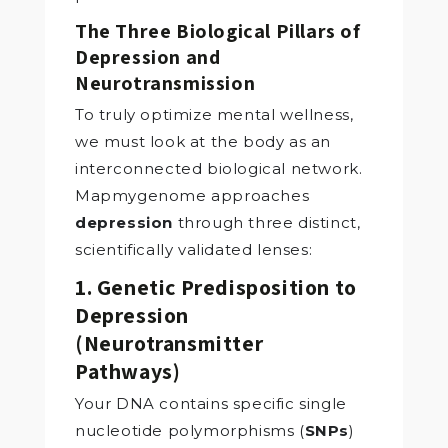
The Three Biological Pillars of
Depression and
Neurotransmission
To truly optimize mental wellness,
we must look at the body as an
interconnected biological network.
Mapmygenome approaches
depression
through three distinct,
scientifically validated lenses:
1. Genetic Predisposition to
Depression
(Neurotransmitter
Pathways)
Your DNA contains specific single
nucleotide polymorphisms (
SNPs
)