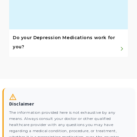
Do your Depression Medications work for
you?
Disclaimer
The information provided here is not exhaustive by any
means. Always consult your doctor or other qualified
healthcare provider with any questions you may have
regarding a medical condition, procedure, or treatment,
whether it is a prescription medication, over-the-counter