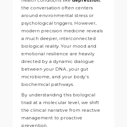
health conditions like
depression
,
the conversation often centers
around environmental stress or
psychological triggers. However,
modern precision medicine reveals
a much deeper, interconnected
biological reality. Your mood and
emotional resilience are heavily
directed by a dynamic dialogue
between your DNA, your gut
microbiome, and your body‘s
biochemical pathways.
By understanding this biological
triad at a molecular level, we shift
the clinical narrative from reactive
management to proactive
prevention.