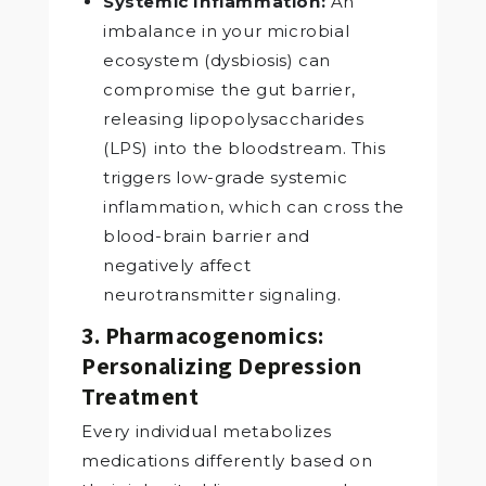
Systemic Inflammation:
An
imbalance in your microbial
ecosystem (dysbiosis) can
compromise the gut barrier,
releasing lipopolysaccharides
(LPS) into the bloodstream. This
triggers low-grade systemic
inflammation, which can cross the
blood-brain barrier and
negatively affect
neurotransmitter signaling.
3. Pharmacogenomics:
Personalizing Depression
Treatment
Every individual metabolizes
medications differently based on