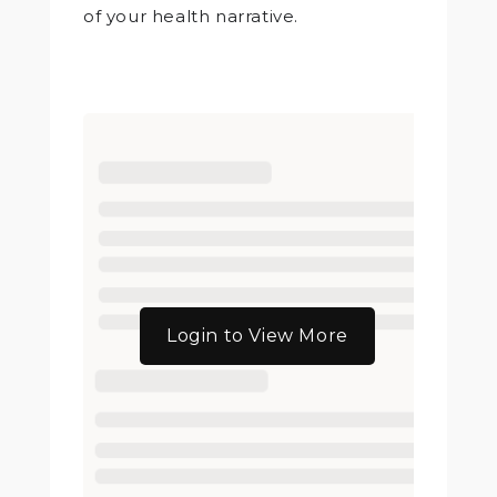
of your health narrative.
Login to View More