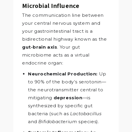
Microbial Influence
The communication line between
your central nervous system and
your gastrointestinal tract is a
bidirectional highway known as the
gut-brain axis
. Your gut
microbiome acts as a virtual
endocrine organ:
Neurochemical Production:
Up
to 90% of the body‘s serotonin—
the neurotransmitter central to
mitigating
depression
—is
synthesized by specific gut
bacteria (such as
Lactobacillus
and
Bifidobacterium
species).