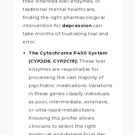
their inherited liver enzymes. In
traditional mental healthcare,
finding the right pharmacological
intervention for
depression
can
take months of frustrating trial and
error.
The Cytochrome P450 System
(
CYP2D6
,
CYP2C19
):
These liver
enzymes are responsible for
processing the vast majority of
psychiatric medications. Variations
in these genes classify individuals
as poor, intermediate, extensive,
or ultra-rapid metabolizers.
Knowing this profile allows
clinicians to select the right
molecule and dosage from day