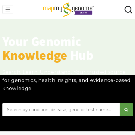
Your Genomic
Knowledge
Hub
Search. Learn. Understand. Your trusted source
for genomics, health insights, and evidence-based
knowledge.