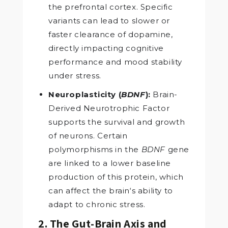
the prefrontal cortex. Specific
variants can lead to slower or
faster clearance of dopamine,
directly impacting cognitive
performance and mood stability
under stress.
Neuroplasticity (
BDNF
):
Brain-
Derived Neurotrophic Factor
supports the survival and growth
of neurons. Certain
polymorphisms in the
BDNF
gene
are linked to a lower baseline
production of this protein, which
can affect the brain‘s ability to
adapt to chronic stress.
2. The Gut-Brain Axis and