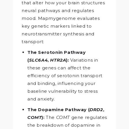
that alter how your brain structures
neural pathways and regulates
mood. Mapmygenome evaluates
key genetic markers linked to
neurotransmitter synthesis and
transport:
The Serotonin Pathway
(
SLC6A4
,
HTR2A
):
Variations in
these genes can affect the
efficiency of serotonin transport
and binding, influencing your
baseline vulnerability to stress
and anxiety.
The Dopamine Pathway (
DRD2
,
COMT
):
The
COMT
gene regulates
the breakdown of dopamine in