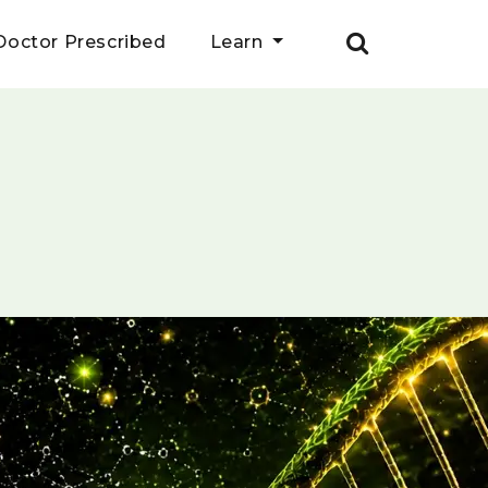
Doctor Prescribed
Learn