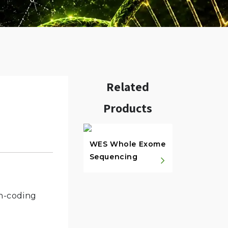
Related
Products
w.
WES Whole Exome
Sequencing
in-coding