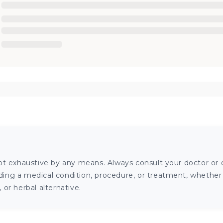
ot exhaustive by any means. Always consult your doctor or o
ng a medical condition, procedure, or treatment, whether it
or herbal alternative.