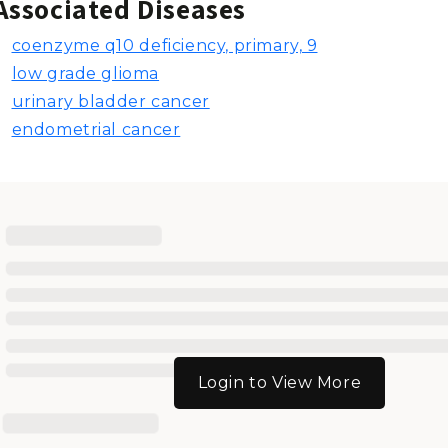
Associated Diseases
coenzyme q10 deficiency, primary, 9
low grade glioma
urinary bladder cancer
endometrial cancer
Login to View More