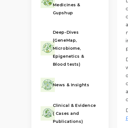
Medicines &
c
Gupshup
a
Deep-Dives
n
(GeneMap,
i
Microbiome,
p
Epigenetics &
Blood tests)
w
News & Insights
a
Clinical & Evidence
( Cases and
Publications)