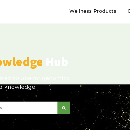
Wellness Products
owledge
Hub
usted source for genomics,
ed knowledge.