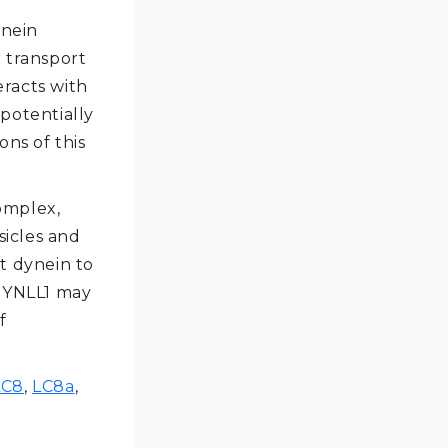
ynein
r transport
eracts with
 potentially
ons of this
omplex,
sicles and
t dynein to
 DYNLL1 may
f
LC8
,
LC8a
,