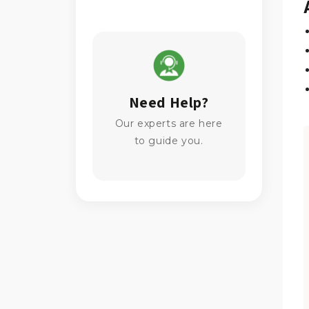
Need Help?
Our experts are here
to guide you.