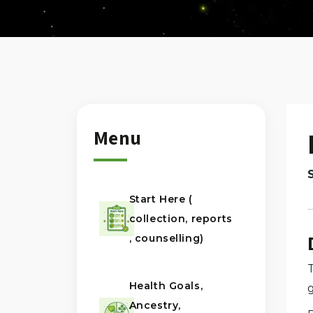
Menu
Start Here (
collection, reports
, counselling)
Health Goals,
Ancestry,