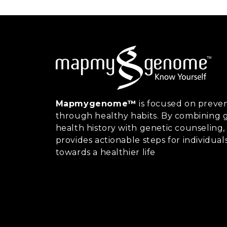
Mapmygenome™
is focused on preven
through healthy habits. By combining g
health history with genetic counsel
provides actionable steps for individual
towards a healthier life