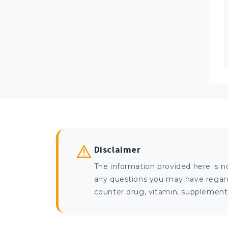
Disclaimer
The information provided here is n
any questions you may have regardi
counter drug, vitamin, supplement, 