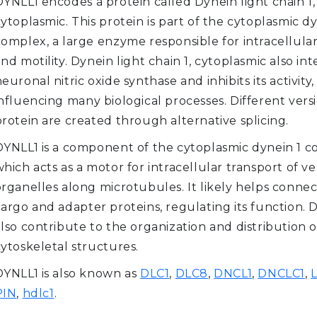
DYNLL1 encodes a protein called Dynein light chain 1,
ytoplasmic. This protein is part of the cytoplasmic d
complex, a large enzyme responsible for intracellula
nd motility. Dynein light chain 1, cytoplasmic also int
euronal nitric oxide synthase and inhibits its activity,
nfluencing many biological processes. Different versi
rotein are created through alternative splicing.
DYNLL1 is a component of the cytoplasmic dynein 1 c
hich acts as a motor for intracellular transport of ve
organelles along microtubules. It likely helps connec
cargo and adapter proteins, regulating its function.
lso contribute to the organization and distribution o
cytoskeletal structures.
DYNLL1 is also known as
DLC1
,
DLC8
,
DNCL1
,
DNCLC1
,
PIN
,
hdlc1
.