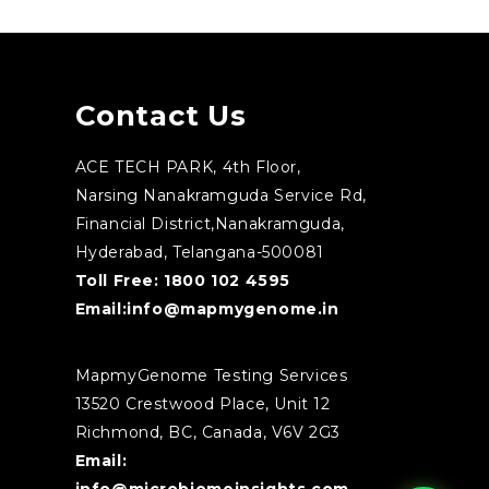
Contact Us
ACE TECH PARK, 4th Floor,
Narsing Nanakramguda Service Rd,
Financial District,Nanakramguda,
Hyderabad, Telangana-500081
Toll Free:
1800 102 4595
Email:
info@mapmygenome.in
MapmyGenome Testing Services
13520 Crestwood Place, Unit 12
Richmond, BC, Canada, V6V 2G3
Email: