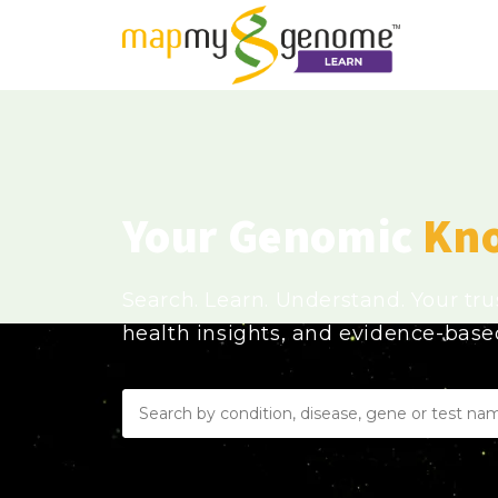
Your Genomic
Kn
Search. Learn. Understand. Your tr
health insights, and evidence-bas