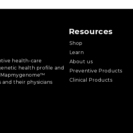
Resources
Shop
Learn
tive health-care
About us
enetic health profile and
Preventive Products
ing, Mapmygenome™
Clinical Products
s and their physicians