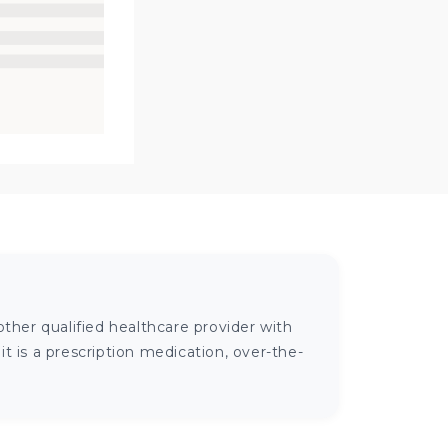
ther qualified healthcare provider with
 is a prescription medication, over-the-