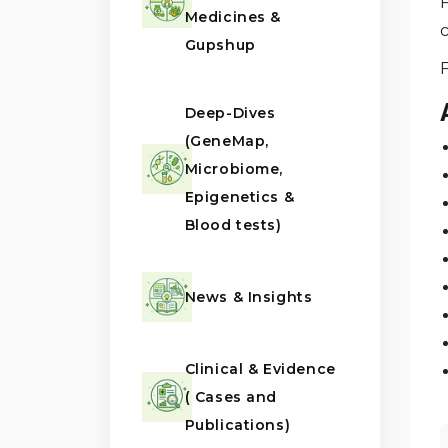
F
Medicines &
c
Gupshup
Deep-Dives
(GeneMap,
Microbiome,
Epigenetics &
Blood tests)
News & Insights
Clinical & Evidence
( Cases and
Publications)