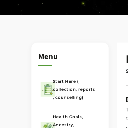
Menu
Start Here (
collection, reports
, counselling)
T
Health Goals,
Ancestry,