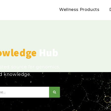
Wellness Products
owledge
Hub
usted source for genomics,
ed knowledge.