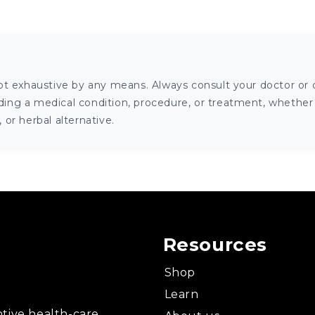
ot exhaustive by any means. Always consult your doctor or o
ng a medical condition, procedure, or treatment, whether it
or herbal alternative.
Resources
Shop
Learn
tive health-care