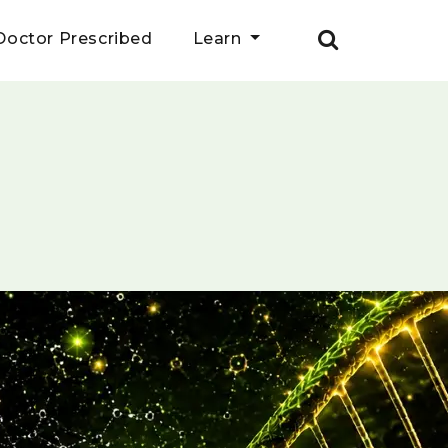
Doctor Prescribed
Learn