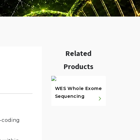
Related
Products
w.
WES Whole Exome
Sequencing
n-coding