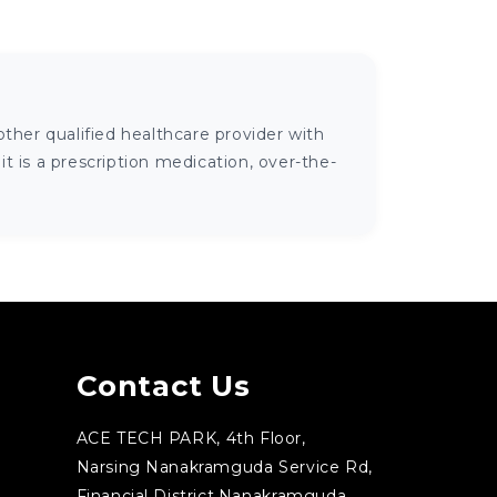
ther qualified healthcare provider with
 is a prescription medication, over-the-
Contact Us
ACE TECH PARK, 4th Floor,
Narsing Nanakramguda Service Rd,
Financial District,Nanakramguda,