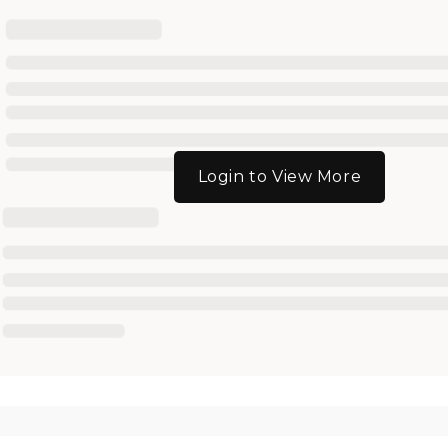
Login to View More