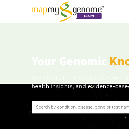
Your Genomic
Kn
Search. Learn. Understand. Your tr
health insights, and evidence-bas