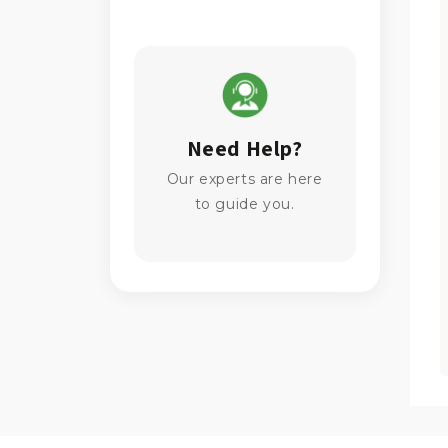
Need Help?
Our experts are here
to guide you.