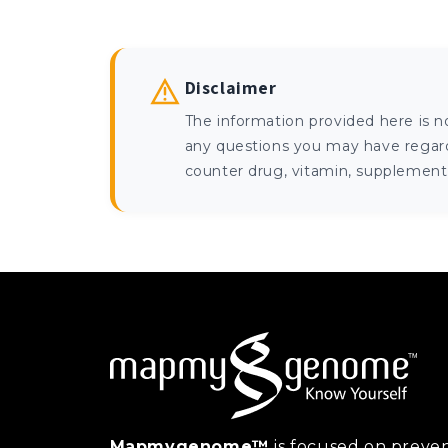
Disclaimer
The information provided here is n
any questions you may have regardi
counter drug, vitamin, supplement, 
Mapmygenome™
is focused on preven