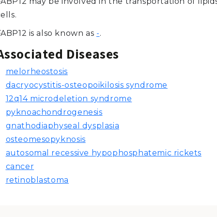
ABP12 may be involved in the transportation of lipid
ells.
FABP12 is also known as
-
.
Associated Diseases
melorheostosis
dacryocystitis-osteopoikilosis syndrome
12q14 microdeletion syndrome
pyknoachondrogenesis
gnathodiaphyseal dysplasia
osteomesopyknosis
autosomal recessive hypophosphatemic rickets
cancer
retinoblastoma