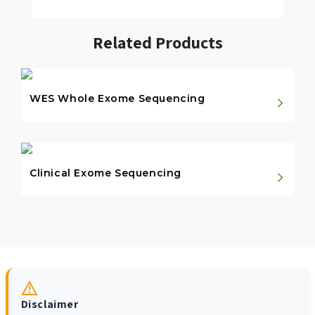
Related Products
WES Whole Exome Sequencing
Clinical Exome Sequencing
Disclaimer