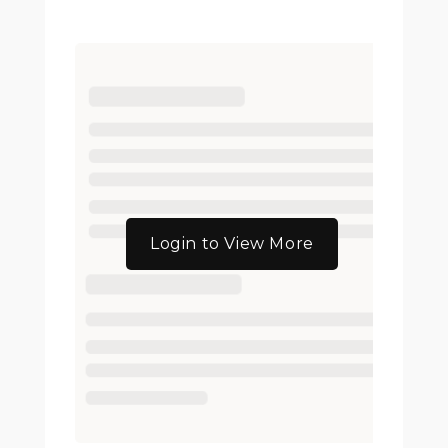
Login to View More