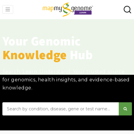
Your Genomic
Knowledge
Hub
Search. Learn. Understand. Your trusted source
for genomics, health insights, and evidence-based
knowledge.