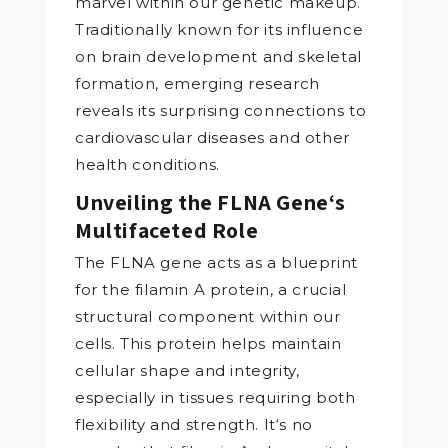
marvel within our genetic makeup.
Traditionally known for its influence
on brain development and skeletal
formation, emerging research
reveals its surprising connections to
cardiovascular diseases and other
health conditions.
Unveiling the FLNA Gene‘s
Multifaceted Role
The FLNA gene acts as a blueprint
for the filamin A protein, a crucial
structural component within our
cells. This protein helps maintain
cellular shape and integrity,
especially in tissues requiring both
flexibility and strength. It‘s no