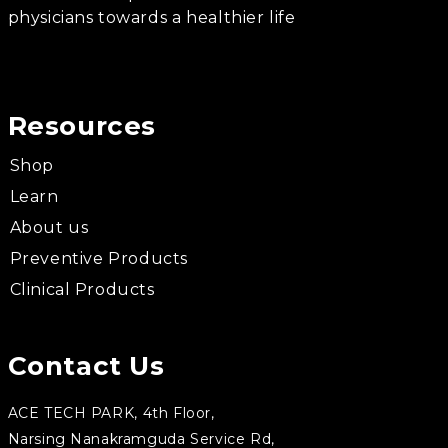
physicians towards a healthier life
Resources
Shop
Learn
About us
Preventive Products
Clinical Products
Contact Us
ACE TECH PARK, 4th Floor,
Narsing Nanakramguda Service Rd,