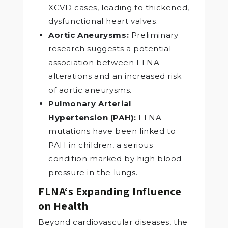
XCVD cases, leading to thickened,
dysfunctional heart valves.
Aortic Aneurysms:
Preliminary
research suggests a potential
association between FLNA
alterations and an increased risk
of aortic aneurysms.
Pulmonary Arterial
Hypertension (PAH):
FLNA
mutations have been linked to
PAH in children, a serious
condition marked by high blood
pressure in the lungs.
FLNA‘s Expanding Influence
on Health
Beyond cardiovascular diseases, the