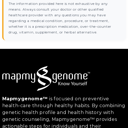
The information provided here is not exhaustive by any
means. Always consult your doctor or other qualified
healthcare provider with any questions you may have
regarding a medical condition, procedure, or treatment,
whether it is a prescription medication, over-the-counter
drug, vitamin, supplement, or herbal alternative.
Mapmygenome™
is focused on preventive
health-care through healthy habits. By combining
genetic health profile and health history with
genetic counseling, Mapmygenome™ provides
actionable steps for individuals and their