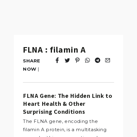
FLNA : filamin A
SHARE
Tweet
Opens in a new window.
Pin it
Opens in a new window.
Share
Opens in a new windo
Share
Opens in a new w
Email
Opens in a n
NOW
|
FLNA Gene: The Hidden Link to
Heart Health & Other
Surprising Conditions
The FLNA gene, encoding the
filamin A protein, is a multitasking