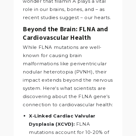
wonder that filamin A plays a vital
role in our brains, bones, and – as
recent studies suggest – our hearts.
Beyond the Brain: FLNA and
Cardiovascular Health
While FLNA mutations are well-
known for causing brain
malformations like periventricular
nodular heterotopia (PVNH), their
impact extends beyond the nervous
system. Here‘s what scientists are
discovering about the FLNA gene‘s
connection to cardiovascular health:
X-Linked Cardiac Valvular
Dysplasia (XCVD):
FLNA
mutations account for 10-20% of