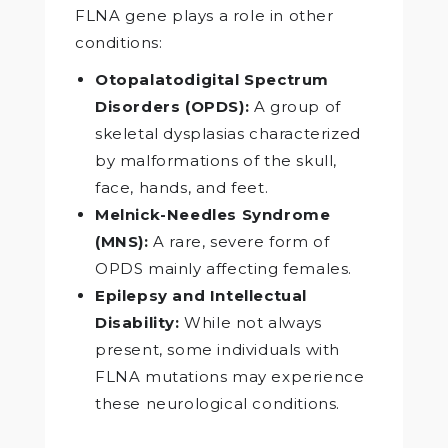
FLNA gene plays a role in other
conditions:
Otopalatodigital Spectrum
Disorders (OPDS):
A group of
skeletal dysplasias characterized
by malformations of the skull,
face, hands, and feet.
Melnick-Needles Syndrome
(MNS):
A rare, severe form of
OPDS mainly affecting females.
Epilepsy and Intellectual
Disability:
While not always
present, some individuals with
FLNA mutations may experience
these neurological conditions.