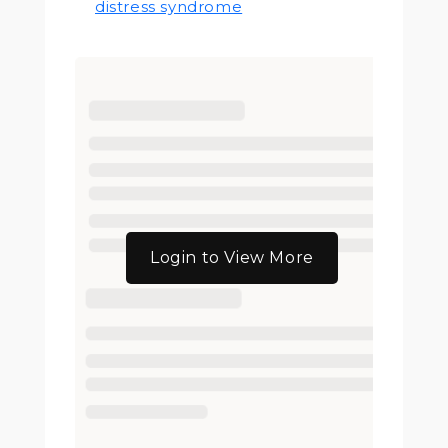
distress syndrome
Login to View More