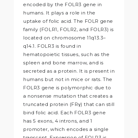
encoded by the FOLR3 gene in
humans. It plays a role in the
uptake of folic acid. The FOLR gene
family (FOLR1, FOLR2, and FOLR3) is
located on chromosome 11q13.3–
q14.1. FOLR3 is found in
hematopoietic tissues, such as the
spleen and bone marrow, and is
secreted as a protein. It is present in
humans but not in mice or rats. The
FOLR3 gene is polymorphic due to
a nonsense mutation that creates a
truncated protein (FRγ) that can still
bind folic acid. Each FOLR3 gene
has 5 exons, 4 introns, and 1
promoter, which encodes a single
transcript. Expression of FOLR3 is