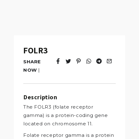
FOLR3
SHARE
Tweet
Opens in a new window.
Pin it
Opens in a new window.
Share
Opens in a new windo
Share
Opens in a new w
Email
Opens in a n
NOW
|
Description
The FOLR3 (folate receptor
gamma) is a protein-coding gene
located on chromosome 11.
Folate receptor gamma is a protein