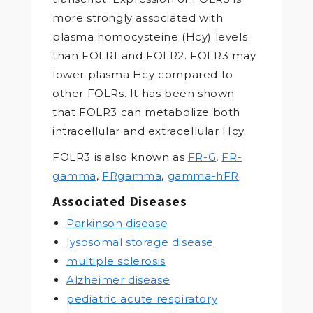
more strongly associated with
plasma homocysteine (Hcy) levels
than FOLR1 and FOLR2. FOLR3 may
lower plasma Hcy compared to
other FOLRs. It has been shown
that FOLR3 can metabolize both
intracellular and extracellular Hcy.
FOLR3 is also known as
FR-G
,
FR-
gamma
,
FRgamma
,
gamma-hFR
.
Associated Diseases
Parkinson disease
lysosomal storage disease
multiple sclerosis
Alzheimer disease
pediatric acute respiratory