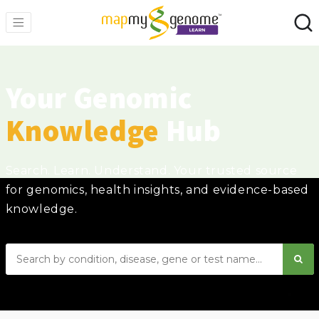
Your Genomic
Knowledge
Hub
Search. Learn. Understand. Your trusted source
for genomics, health insights, and evidence-based
knowledge.