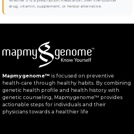
whether it is a prescription medication, over-the-counter
drug, vitamin, supplement, or herbal alternative.
Mapmygenome™
is focused on preventive
health-care through healthy habits. By combining
genetic health profile and health history with
genetic counseling, Mapmygenome™ provides
actionable steps for individuals and their
physicians towards a healthier life