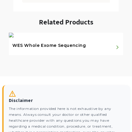
Related Products
WES Whole Exome Sequencing
Disclaimer
The information provided here is not exhaustive by any
means. Always consult your doctor or other qualified
healthcare provider with any questions you may have
regarding a medical condition, procedure, or treatment,