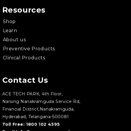
Resources
Shop
Learn
About us
Preventive Products
Clinical Products
Contact Us
ACE TECH PARK, 4th Floor,
Narsing Nanakramguda Service Rd,
Financial District,Nanakramguda,
Hyderabad, Telangana-500081
Toll Free:
1800 102 4595