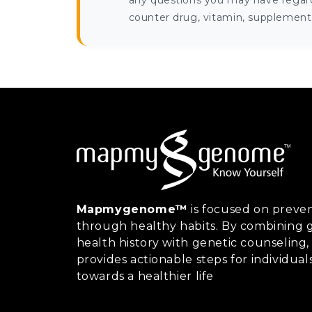
any questions you may have regardi
counter drug, vitamin, supplement, 
Mapmygenome™
is focused on preven
through healthy habits. By combining g
health history with genetic counsel
provides actionable steps for individual
towards a healthier life