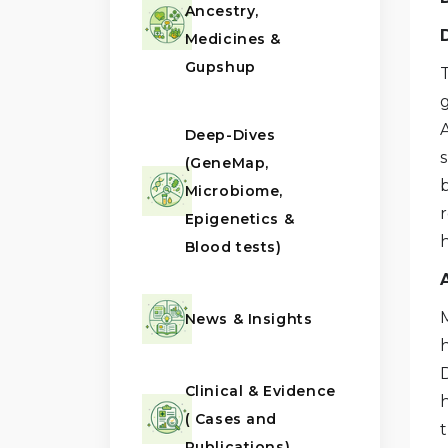
Ancestry,
Medicines &
Gupshup
A
Deep-Dives
(GeneMap,
Microbiome,
r
Epigenetics &
Blood tests)
News & Insights
Clinical & Evidence
( Cases and
t
Publications)