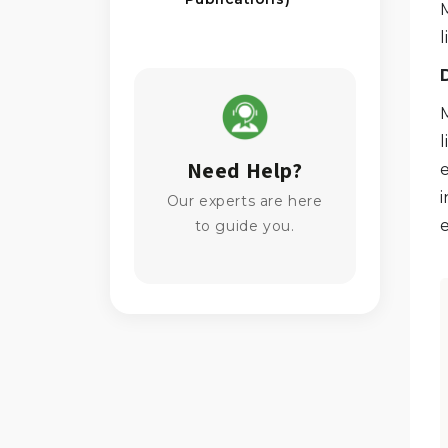
l
l
Need Help?
e
i
Our experts are here
e
to guide you.