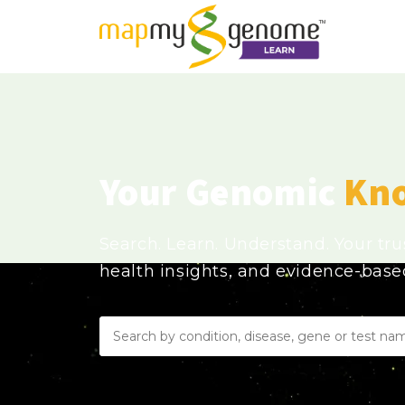
Your Genomic
Kn
Search. Learn. Understand. Your tr
health insights, and evidence-bas