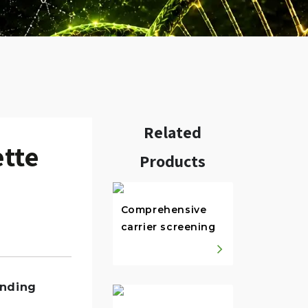
Related
ette
Products
Comprehensive
carrier screening
w.
anding