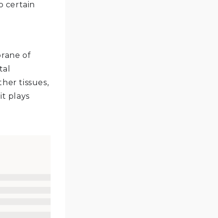
o certain
rane of
tal
her tissues,
it plays