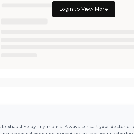
Login to View More
ot exhaustive by any means. Always consult your doctor or o