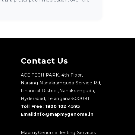
 is a prescription medication, over-the-
Contact Us
ACE TECH PARK, 4th Floor,
Narsing Nanakramguda Service Rd,
Financial District,Nanakramguda,
Hyderabad, Telangana-500081
Toll Free:
1800 102 4595
Email:
info@mapmygenome.in
MapmyGenome Testing Services