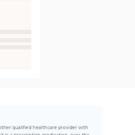
ther qualified healthcare provider with