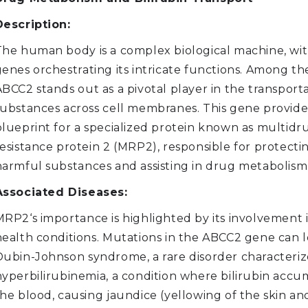
Description:
The human body is a complex biological machine, wi
genes orchestrating its intricate functions. Among th
BCC2 stands out as a pivotal player in the transporta
substances across cell membranes. This gene provide
blueprint for a specialized protein known as multidr
esistance protein 2 (MRP2), responsible for protecti
harmful substances and assisting in drug metabolism
Associated Diseases:
MRP2‘s importance is highlighted by its involvement 
health conditions. Mutations in the ABCC2 gene can l
Dubin-Johnson syndrome, a rare disorder characteri
hyperbilirubinemia, a condition where bilirubin accu
he blood, causing jaundice (yellowing of the skin and