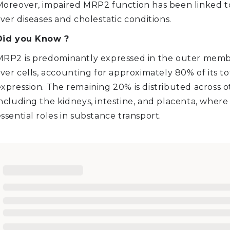
Moreover, impaired MRP2 function has been linked t
iver diseases and cholestatic conditions.
Did you Know ?
MRP2 is predominantly expressed in the outer memb
iver cells, accounting for approximately 80% of its to
xpression. The remaining 20% is distributed across ot
ncluding the kidneys, intestine, and placenta, where 
ssential roles in substance transport.