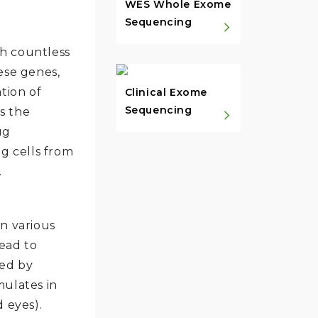
WES Whole Exome
Sequencing
th countless
ese genes,
tion of
Clinical Exome
Sequencing
s the
ug
ng cells from
.
in various
ead to
zed by
mulates in
 eyes).