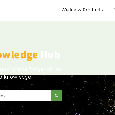
Wellness Products
owledge
Hub
usted source for genomics,
ed knowledge.