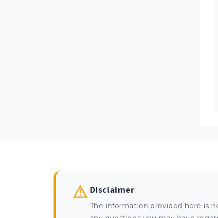
Disclaimer
The information provided here is n