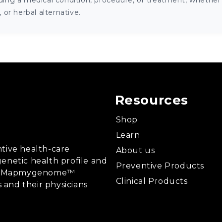
ng a medical condition, procedure, or treatment, whether it
or herbal alternative.
Resources
Shop
Learn
tive health-care
About us
enetic health profile and
Preventive Products
ing, Mapmygenome™
Clinical Products
s and their physicians