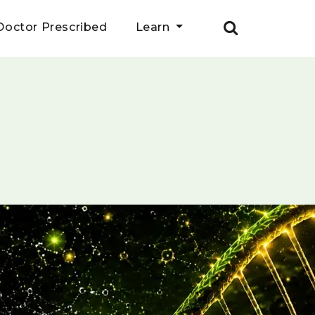
Doctor Prescribed
Learn