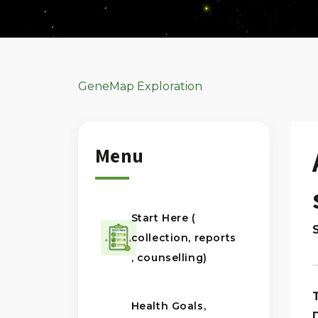
GeneMap Exploration
Menu
Start Here (
collection, reports
, counselling)
Health Goals,