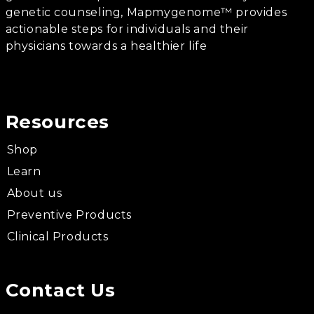
genetic counseling, Mapmygenome™ provides
actionable steps for individuals and their
physicians towards a healthier life
Resources
Shop
Learn
About us
Preventive Products
Clinical Products
Contact Us