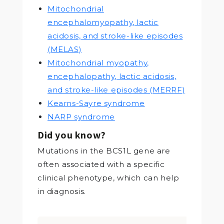
Mitochondrial
encephalomyopathy, lactic
acidosis, and stroke-like episodes
(MELAS)
Mitochondrial myopathy,
encephalopathy, lactic acidosis,
and stroke-like episodes (MERRF)
Kearns-Sayre syndrome
NARP syndrome
Did you know?
Mutations in the BCS1L gene are
often associated with a specific
clinical phenotype, which can help
in diagnosis.