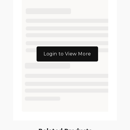
Login to View More