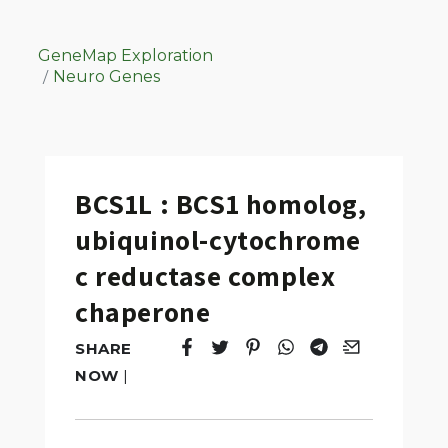
GeneMap Exploration
Neuro Genes
BCS1L : BCS1 homolog,
ubiquinol-cytochrome
c reductase complex
chaperone
SHARE
Tweet
Opens in a new window.
Pin it
Opens in a new window.
Share
Opens in a new windo
Share
Opens in a new w
Email
Opens in a n
NOW
|