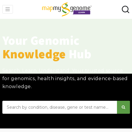
Your Genomic
Knowledge
Hub
Search. Learn. Understand. Your trusted source
for genomics, health insights, and evidence-based
knowledge.