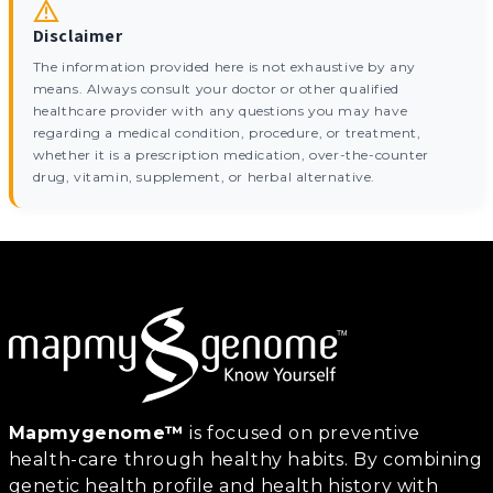
Disclaimer
The information provided here is not exhaustive by any
means. Always consult your doctor or other qualified
healthcare provider with any questions you may have
regarding a medical condition, procedure, or treatment,
whether it is a prescription medication, over-the-counter
drug, vitamin, supplement, or herbal alternative.
Mapmygenome™
is focused on preventive
health-care through healthy habits. By combining
genetic health profile and health history with