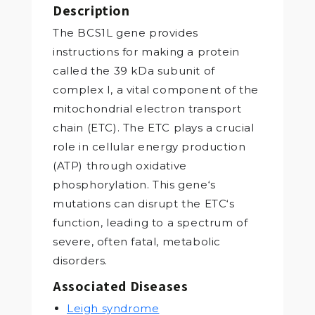
Description
The BCS1L gene provides
instructions for making a protein
called the 39 kDa subunit of
complex I, a vital component of the
mitochondrial electron transport
chain (ETC). The ETC plays a crucial
role in cellular energy production
(ATP) through oxidative
phosphorylation. This gene‘s
mutations can disrupt the ETC‘s
function, leading to a spectrum of
severe, often fatal, metabolic
disorders.
Associated Diseases
Leigh syndrome