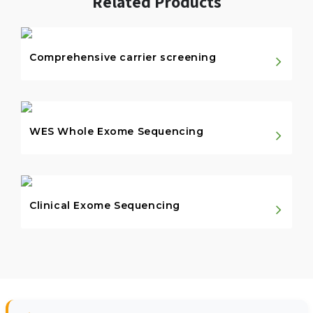
Related Products
Comprehensive carrier screening
WES Whole Exome Sequencing
Clinical Exome Sequencing