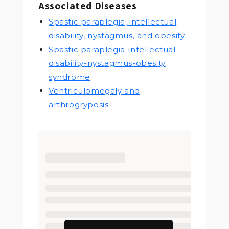
Associated Diseases
Spastic paraplegia, intellectual
disability, nystagmus, and obesity
Spastic paraplegia-intellectual
disability-nystagmus-obesity
syndrome
Ventriculomegaly and
arthrogryposis