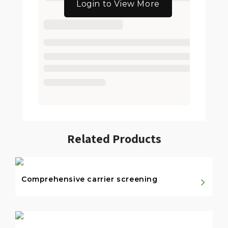
Login to View More
Related Products
Comprehensive carrier screening