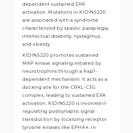
dependent sustained ERK
activation. Mutations in KIDINS220
are associated with a syndrome
characterized by spastic paraplegia,
intellectual disability, nystagmus,
and obesity.
KIDINS220 promotes sustained
MAP kinase signaling initiated by
neurotrophins through a Rap1-
dependent mechanism. It acts as a
docking site for the CRKL-C3G
complex, leading to sustained ERK
activation. KIDINS220 is involved in
regulating postsynaptic signal
transduction by localizing receptor
tyrosine kinases like EPHA4. In