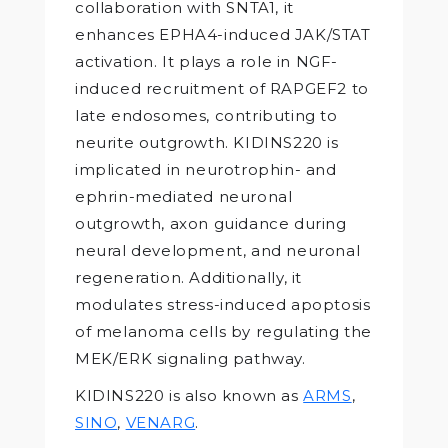
collaboration with SNTA1, it
enhances EPHA4-induced JAK/STAT
activation. It plays a role in NGF-
induced recruitment of RAPGEF2 to
late endosomes, contributing to
neurite outgrowth. KIDINS220 is
implicated in neurotrophin- and
ephrin-mediated neuronal
outgrowth, axon guidance during
neural development, and neuronal
regeneration. Additionally, it
modulates stress-induced apoptosis
of melanoma cells by regulating the
MEK/ERK signaling pathway.
KIDINS220 is also known as
ARMS
,
SINO
,
VENARG
.