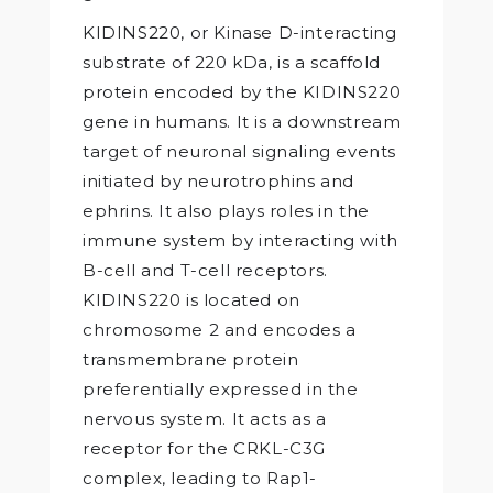
KIDINS220, or Kinase D-interacting
substrate of 220 kDa, is a scaffold
protein encoded by the KIDINS220
gene in humans. It is a downstream
target of neuronal signaling events
initiated by neurotrophins and
ephrins. It also plays roles in the
immune system by interacting with
B-cell and T-cell receptors.
KIDINS220 is located on
chromosome 2 and encodes a
transmembrane protein
preferentially expressed in the
nervous system. It acts as a
receptor for the CRKL-C3G
complex, leading to Rap1-