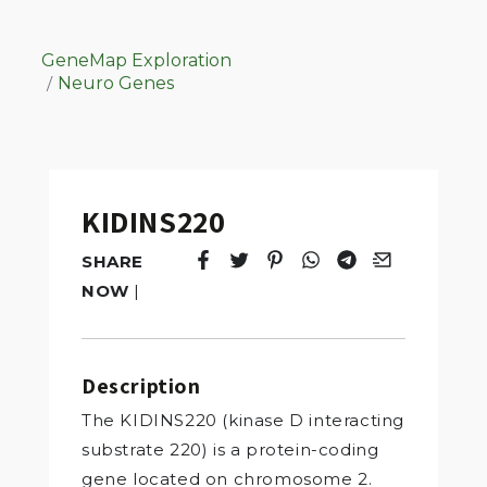
GeneMap Exploration
Neuro Genes
KIDINS220
SHARE
Tweet
Opens in a new window.
Pin it
Opens in a new window.
Share
Opens in a new windo
Share
Opens in a new w
Email
Opens in a n
NOW
|
Description
The KIDINS220 (kinase D interacting
substrate 220) is a protein-coding
gene located on chromosome 2.