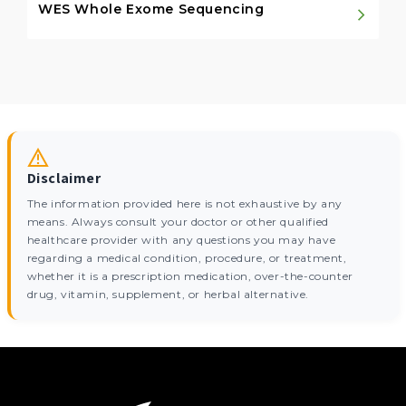
WES Whole Exome Sequencing
Disclaimer
The information provided here is not exhaustive by any
means. Always consult your doctor or other qualified
healthcare provider with any questions you may have
regarding a medical condition, procedure, or treatment,
whether it is a prescription medication, over-the-counter
drug, vitamin, supplement, or herbal alternative.