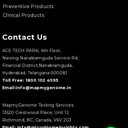
Preventive Products
Clinical Products
Contact Us
ACE TECH PARK, 4th Floor,
Narsing Nanakramguda Service Rd,
Financial District,Nanakramguda,
Hyderabad, Telangana-500081
Toll Free:
1800 102 4595
Email:
info@mapmygenome.in
MapmyGenome Testing Services
13520 Crestwood Place, Unit 12
Richmond, BC, Canada, V6V 2G3
Email:
info@microbiomeinsights.com