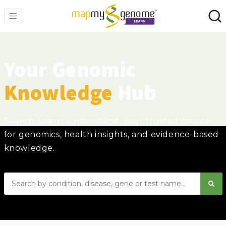
Your Genomic
Knowledge
Hub
Search. Learn. Understand. Your trusted source
for genomics, health insights, and evidence-based
knowledge.