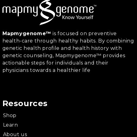
Mapmygenome™
is focused on preventive
health-care through healthy habits. By combining
genetic health profile and health history with
genetic counseling, Mapmygenome™ provides
actionable steps for individuals and their
physicians towards a healthier life
Resources
Shop
Learn
About us