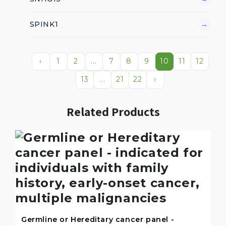
SPINK1
→
‹
1
2
...
7
8
9
10
11
12
13
...
21
22
›
Related Products
Germline or Hereditary cancer panel -