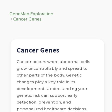
GeneMap Exploration
Cancer Genes
Cancer Genes
Cancer occurs when abnormal cells
grow uncontrollably and spread to
other parts of the body. Genetic
changes play a key role in its
development. Understanding your
genetic risk can support early
detection, prevention, and
personalized healthcare decisions.