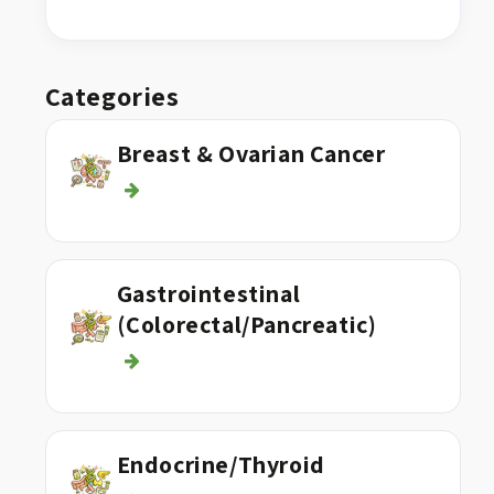
Categories
Breast & Ovarian Cancer
Gastrointestinal
(Colorectal/Pancreatic)
Endocrine/Thyroid