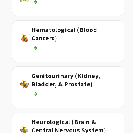
Hematological (Blood
Cancers)
Genitourinary (Kidney,
Bladder, & Prostate)
Neurological (Brain &
Central Nervous System)