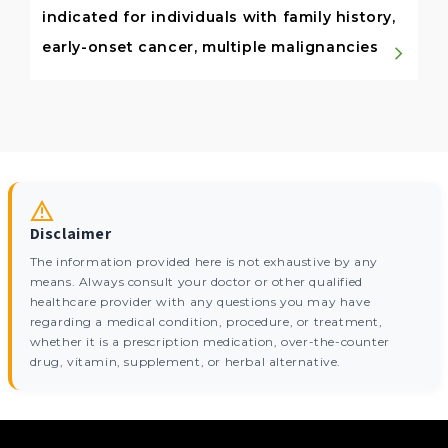
indicated for individuals with family history,
early-onset cancer, multiple malignancies
Disclaimer
The information provided here is not exhaustive by any
means. Always consult your doctor or other qualified
healthcare provider with any questions you may have
regarding a medical condition, procedure, or treatment,
whether it is a prescription medication, over-the-counter
drug, vitamin, supplement, or herbal alternative.