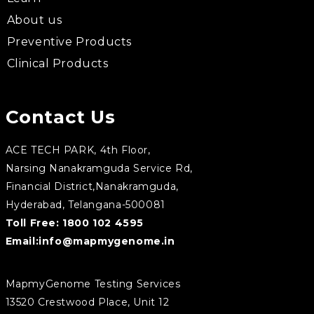
About us
Preventive Products
Clinical Products
Contact Us
ACE TECH PARK, 4th Floor,
Narsing Nanakramguda Service Rd,
Financial District,Nanakramguda,
Hyderabad, Telangana-500081
Toll Free:
1800 102 4595
Email:
info@mapmygenome.in
MapmyGenome Testing Services
13520 Crestwood Place, Unit 12