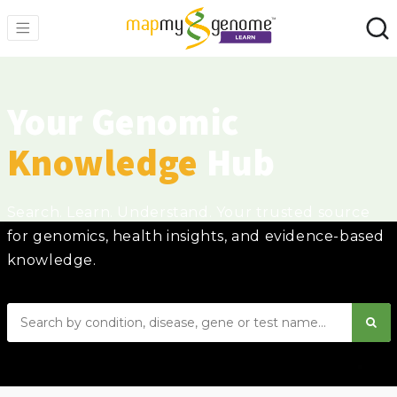
Your Genomic
Knowledge
Hub
Search. Learn. Understand. Your trusted source
for genomics, health insights, and evidence-based
knowledge.