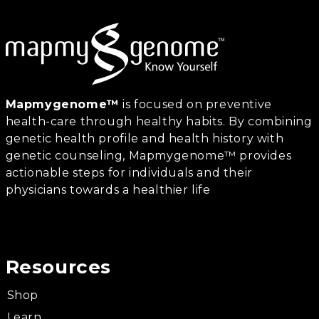
Mapmygenome™
is focused on preventive
health-care through healthy habits. By combining
genetic health profile and health history with
genetic counseling, Mapmygenome™ provides
actionable steps for individuals and their
physicians towards a healthier life
Resources
Shop
Learn