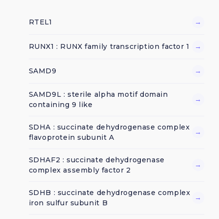
RTEL1
→
RUNX1 : RUNX family transcription factor 1
→
SAMD9
→
SAMD9L : sterile alpha motif domain
→
containing 9 like
SDHA : succinate dehydrogenase complex
→
flavoprotein subunit A
SDHAF2 : succinate dehydrogenase
→
complex assembly factor 2
SDHB : succinate dehydrogenase complex
→
iron sulfur subunit B