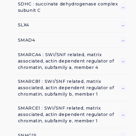
SDHC : succinate dehydrogenase complex
→
subunit C
SLX4
→
SMAD4
→
SMARCA4 : SWI/SNF related, matrix
associated, actin dependent regulator of
→
chromatin, subfamily a, member 4
SMARCB1 : SWI/SNF related, matrix
associated, actin dependent regulator of
→
chromatin, subfamily b, member 1
SMARCE1 : SWI/SNF related, matrix
associated, actin dependent regulator of
→
chromatin, subfamily e, member 1
SNHG15
→