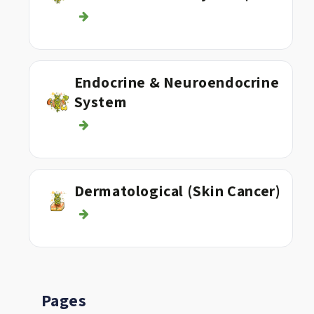
Endocrine & Neuroendocrine
System
Dermatological (Skin Cancer)
Pages