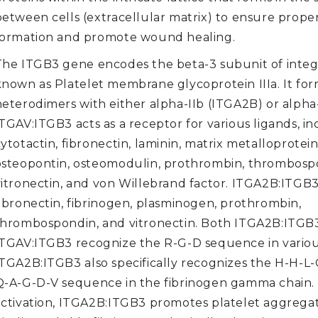
between cells (extracellular matrix) to ensure proper
formation and promote wound healing.
The ITGB3 gene encodes the beta-3 subunit of integr
known as Platelet membrane glycoprotein IIIa. It fo
heterodimers with either alpha-IIb (ITGA2B) or alpha
TGAV:ITGB3 acts as a receptor for various ligands, i
ytotactin, fibronectin, laminin, matrix metalloprotein
osteopontin, osteomodulin, prothrombin, thrombosp
vitronectin, and von Willebrand factor. ITGA2B:ITGB3
fibronectin, fibrinogen, plasminogen, prothrombin,
thrombospondin, and vitronectin. Both ITGA2B:ITGB
ITGAV:ITGB3 recognize the R-G-D sequence in various
ITGA2B:ITGB3 also specifically recognizes the H-H-L
Q-A-G-D-V sequence in the fibrinogen gamma chain.
activation, ITGA2B:ITGB3 promotes platelet aggrega