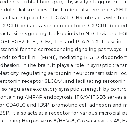
binding soluble fibrinogen, physically plugging rupt
endothelial surfaces. This binding also enhances SEL
n activated platelets. ITGAV:ITGB3 interacts with fra
(CX3CL1) and acts as its coreceptor in CX3CR1-depen
ractalkine signaling. It also binds to NRG1 (via the E
FGF1, FGF2, IGF1, IGF2, IL1B, and PLA2G2A. These inte
essential for the corresponding signaling pathways.
inds to fibrillin-1 (FBN1), mediating R-G-D-dependent
dhesion. In the brain, it plays a role in synaptic tran
lasticity, regulating serotonin neurotransmission, loc
erotonin receptor SLC6A4, and facilitating serotonin
also regulates excitatory synaptic strength by contro
containing AMPAR endocytosis. ITGAV:ITGB3 serves a
for CD40LG and IBSP, promoting cell adhesion and m
BSP. It also acts as a receptor for various microbial 
including Herpes virus 8/HHV-8, Coxsackievirus A9, 