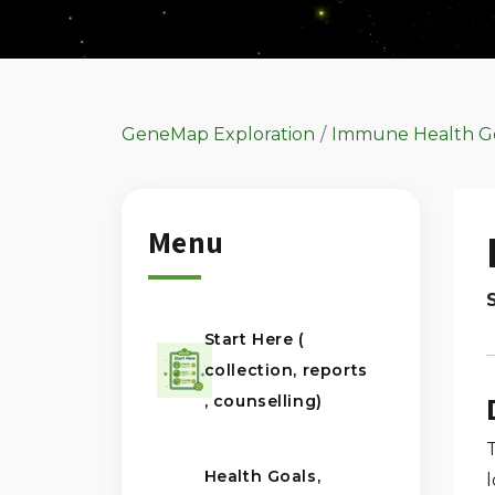
GeneMap Exploration
Immune Health G
Menu
Start Here (
collection, reports
, counselling)
Health Goals,