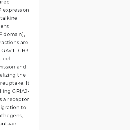
ured
P expression
ctalkine
dent
GF domain),
ractions are
 ITGAV:ITGB3
 cell
smission and
alizing the
 reuptake. It
lling GRIA2-
s a receptor
igration to
pathogens,
Hantaan