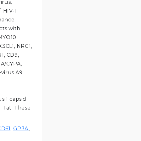
rus,
f HIV-1
nhance
cts with
 MYO10,
X3CL1, NRG1,
N1, CD9,
IA/CYPA,
evirus A9
s 1 capsid
1 Tat. These
CD61
,
GP3A
,