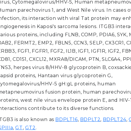
virus, Cytomegalovirus/HHV-5, Human metapneumovi
Human parechovirus 1, and West Nile virus. In cases o
nfection, its interaction with viral Tat protein may e
ngiogenesis in Kaposi's sarcoma lesions. ITGB3 intera
various proteins, including FLNB, COMP, PDIA6, SYK,
DAB2, FERMT2, EMP2, FBLN5, CCN3, SELP, CX3CR1, C
RBB3, FGF1, FGFR1, FGF2, IL1B, IGF1, IGF1R, IGF2, FB
CD81, CD151, CXCL12, MXRA8/DICAM, PTN, SLC6A4, PP
TNS3, herpes virus 8/HHV-8 glycoprotein B, coxsacki
capsid proteins, Hantaan virus glycoprotein G,
cytomegalovirus/HHV-5 gH:gL proteins, human
metapneumovirus fusion protein, human parechoviru
roteins, west nile virus envelope protein E, and HIV-
nteractions contribute to its diverse functions.
ITGB3 is also known as
BDPLT16
,
BDPLT2
,
BDPLT24
,
GPIIIa
,
GT
,
GT2
.