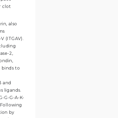
 clot
in, also
rms
-V (ITGAV).
ncluding
ase-2,
ondin,
 binds to
3 and
 ligands.
-G-G-G-A-K-
 Following
tion by