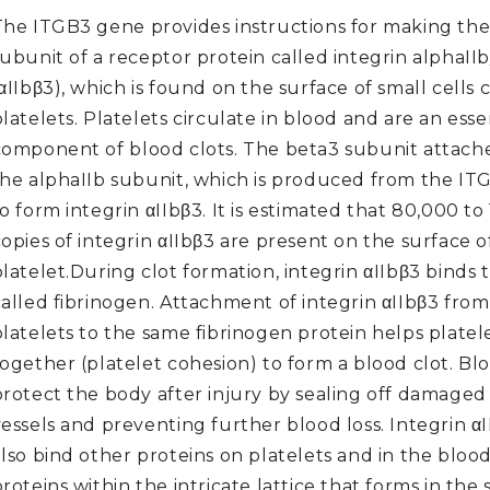
The ITGB3 gene provides instructions for making th
subunit of a receptor protein called integrin alphaII
αIIbβ3), which is found on the surface of small cells 
latelets. Platelets circulate in blood and are an esse
component of blood clots. The beta3 subunit attache
the alphaIIb subunit, which is produced from the IT
o form integrin αIIbβ3. It is estimated that 80,000 t
opies of integrin αIIbβ3 are present on the surface o
latelet.During clot formation, integrin αIIbβ3 binds 
called fibrinogen. Attachment of integrin αIIbβ3 fro
latelets to the same fibrinogen protein helps platel
ogether (platelet cohesion) to form a blood clot. Bl
protect the body after injury by sealing off damaged
vessels and preventing further blood loss. Integrin α
lso bind other proteins on platelets and in the blood
roteins within the intricate lattice that forms in the