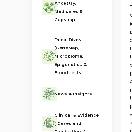
Ancestry,
Medicines &
Gupshup
(
p
Deep-Dives
(GeneMap,
Microbiome,
t
Epigenetics &
c
Blood tests)
p
p
News & Insights
t
Clinical & Evidence
a
( Cases and
p
Publications)