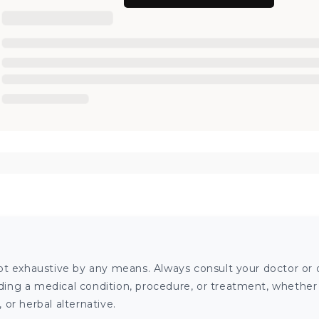
ot exhaustive by any means. Always consult your doctor or o
ng a medical condition, procedure, or treatment, whether it
or herbal alternative.