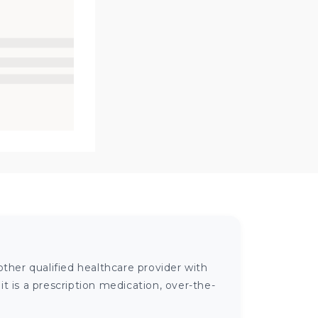
ther qualified healthcare provider with
 is a prescription medication, over-the-