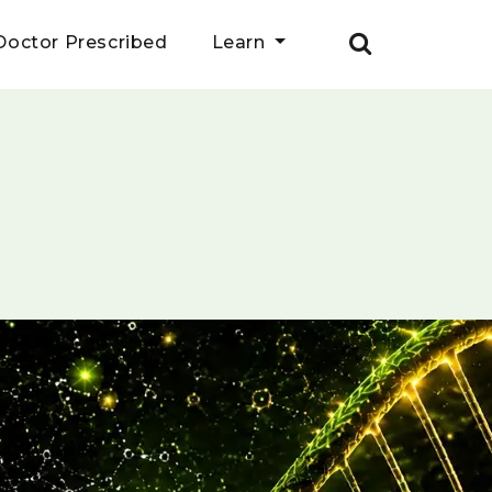
Doctor Prescribed
Learn