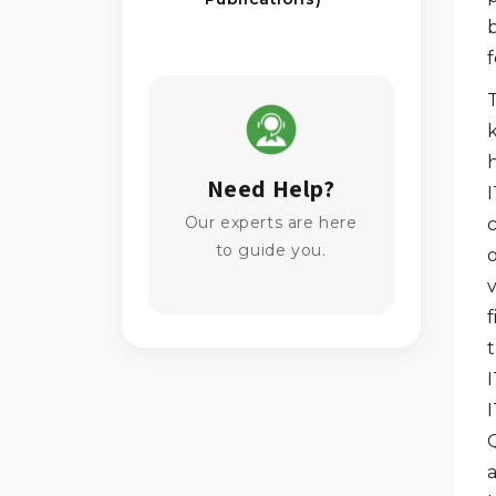
Need Help?
I
Our experts are here
c
to guide you.