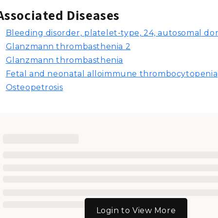
Associated Diseases
Bleeding disorder, platelet-type, 24, autosomal d
Glanzmann thrombasthenia 2
Glanzmann thrombasthenia
Fetal and neonatal alloimmune thrombocytopenia
Osteopetrosis
Login to View More