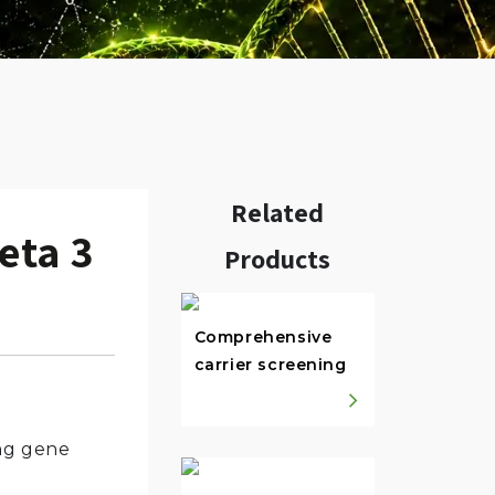
Related
eta 3
Products
w.
Comprehensive
carrier screening
ing gene