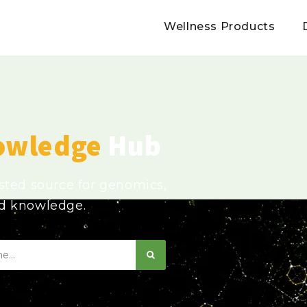
Wellness Products
owledge
Hub
usted source for genomics,
ed knowledge.