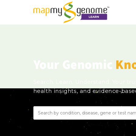
Your Genomic
Kn
Search. Learn. Understand. Your tr
health insights, and evidence-bas