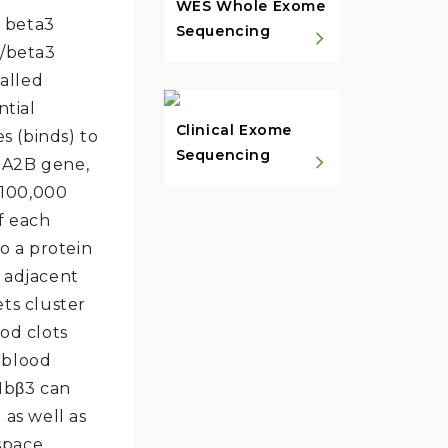
WES Whole Exome
e beta3
Sequencing
b/beta3
called
ntial
Clinical Exome
s (binds) to
Sequencing
GA2B gene,
o 100,000
f each
to a protein
m adjacent
ets cluster
ood clots
 blood
IIbβ3 can
 as well as
 space