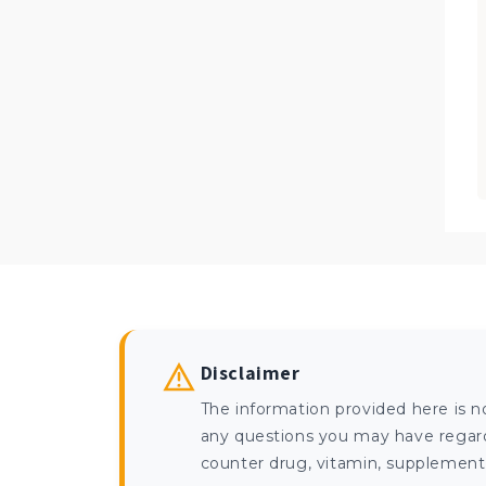
Disclaimer
The information provided here is n
any questions you may have regardi
counter drug, vitamin, supplement, 