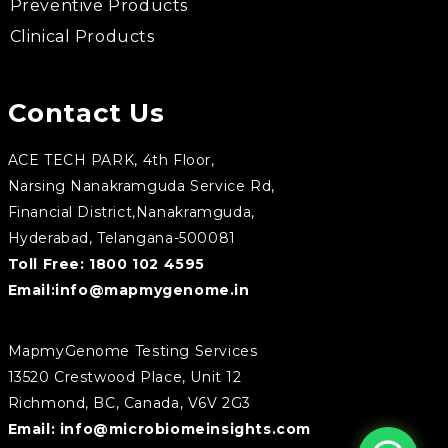
Preventive Products
Clinical Products
Contact Us
ACE TECH PARK, 4th Floor,
Narsing Nanakramguda Service Rd,
Financial District,Nanakramguda,
Hyderabad, Telangana-500081
Toll Free:
1800 102 4595
Email:
info@mapmygenome.in
MapmyGenome Testing Services
13520 Crestwood Place, Unit 12
Richmond, BC, Canada, V6V 2G3
Email:
info@microbiomeinsights.com