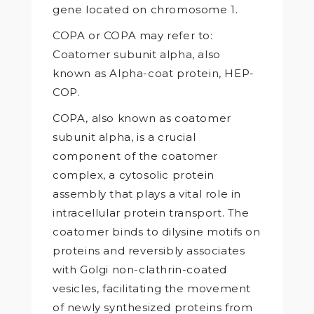
gene located on chromosome 1.
COPA or COPA may refer to:
Coatomer subunit alpha, also
known as Alpha-coat protein, HEP-
COP.
COPA, also known as coatomer
subunit alpha, is a crucial
component of the coatomer
complex, a cytosolic protein
assembly that plays a vital role in
intracellular protein transport. The
coatomer binds to dilysine motifs on
proteins and reversibly associates
with Golgi non-clathrin-coated
vesicles, facilitating the movement
of newly synthesized proteins from