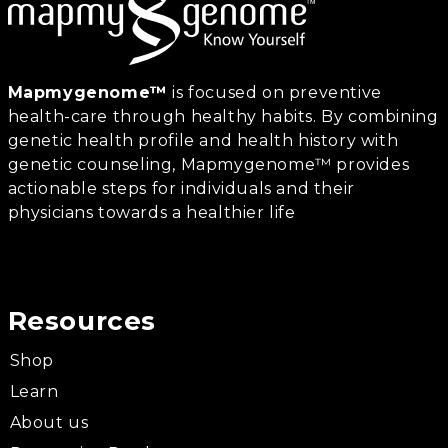
Mapmygenome™
is focused on preventive
health-care through healthy habits. By combining
genetic health profile and health history with
genetic counseling, Mapmygenome™ provides
actionable steps for individuals and their
physicians towards a healthier life
Resources
Shop
Learn
About us