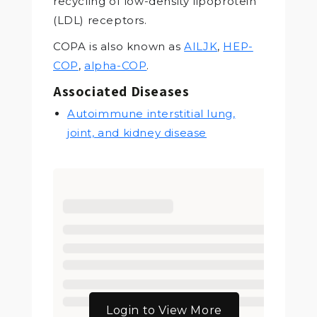
recycling of low-density lipoprotein
(LDL) receptors.
COPA is also known as
AILJK
,
HEP-
COP
,
alpha-COP
.
Associated Diseases
Autoimmune interstitial lung,
joint, and kidney disease
Login to View More