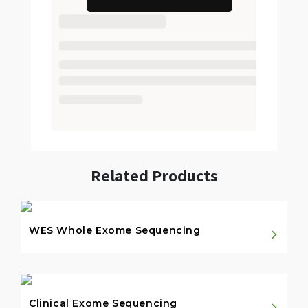
Related Products
WES Whole Exome Sequencing
Clinical Exome Sequencing