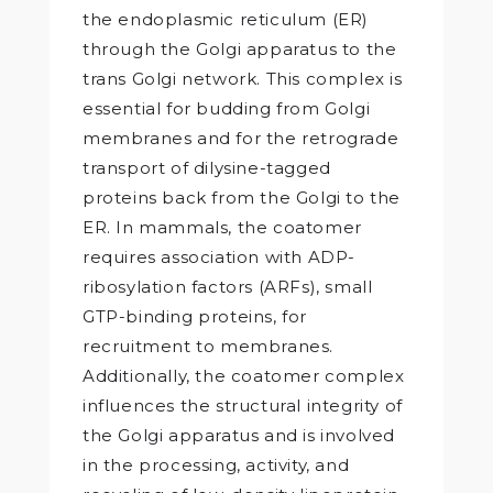
the endoplasmic reticulum (ER)
through the Golgi apparatus to the
trans Golgi network. This complex is
essential for budding from Golgi
membranes and for the retrograde
transport of dilysine-tagged
proteins back from the Golgi to the
ER. In mammals, the coatomer
requires association with ADP-
ribosylation factors (ARFs), small
GTP-binding proteins, for
recruitment to membranes.
Additionally, the coatomer complex
influences the structural integrity of
the Golgi apparatus and is involved
in the processing, activity, and