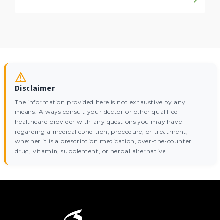
Disclaimer
The information provided here is not exhaustive by any
means. Always consult your doctor or other qualified
healthcare provider with any questions you may have
regarding a medical condition, procedure, or treatment,
whether it is a prescription medication, over-the-counter
drug, vitamin, supplement, or herbal alternative.