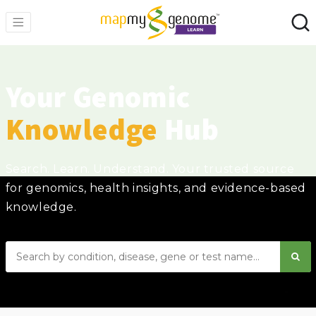
Your Genomic
Knowledge
Hub
Search. Learn. Understand. Your trusted source
for genomics, health insights, and evidence-based
knowledge.