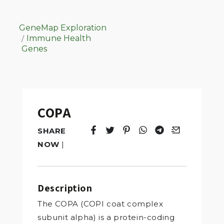
GeneMap Exploration
Immune Health
Genes
COPA
SHARE
Tweet
Opens in a new window.
Pin it
Opens in a new window.
Share
Opens in a new windo
Share
Opens in a new w
Email
Opens in a n
NOW
|
Description
The COPA (COPI coat complex
subunit alpha) is a protein-coding