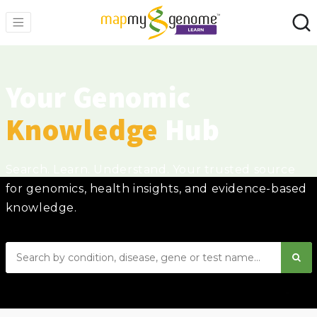
Your Genomic
Knowledge
Hub
Search. Learn. Understand. Your trusted source
for genomics, health insights, and evidence-based
knowledge.