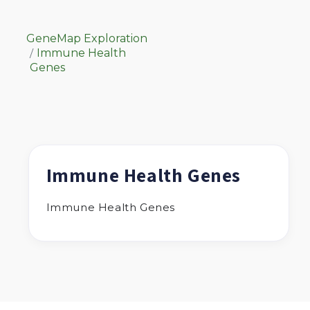
GeneMap Exploration
Immune Health
Genes
Immune Health Genes
Immune Health Genes