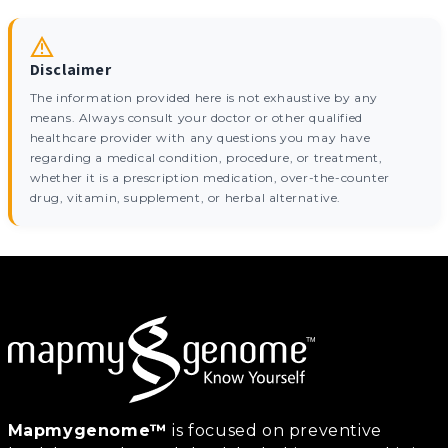
Disclaimer
The information provided here is not exhaustive by any
means. Always consult your doctor or other qualified
healthcare provider with any questions you may have
regarding a medical condition, procedure, or treatment,
whether it is a prescription medication, over-the-counter
drug, vitamin, supplement, or herbal alternative.
Mapmygenome™
is focused on preventive