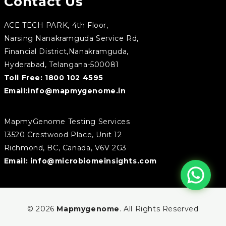
Contact Us
ACE TECH PARK, 4th Floor,
Narsing Nanakramguda Service Rd,
Financial District,Nanakramguda,
Hyderabad, Telangana-500081
Toll Free:
1800 102 4595
Email:
info@mapmygenome.in
MapmyGenome Testing Services
13520 Crestwood Place, Unit 12
Richmond, BC, Canada, V6V 2G3
Email:
info@microbiomeinsights.com
© 2026
Mapmygenome
. All Rights Reserved