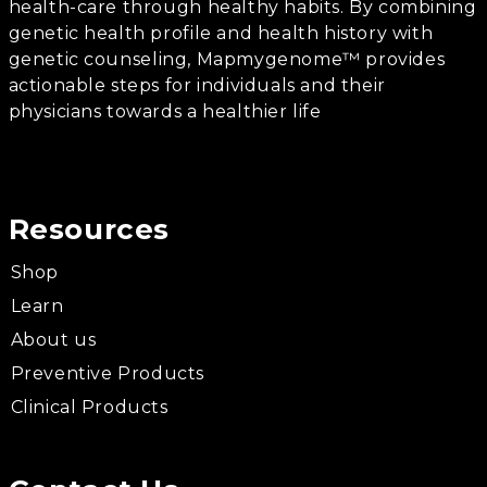
health-care through healthy habits. By combining
genetic health profile and health history with
genetic counseling, Mapmygenome™ provides
actionable steps for individuals and their
physicians towards a healthier life
Resources
Shop
Learn
About us
Preventive Products
Clinical Products