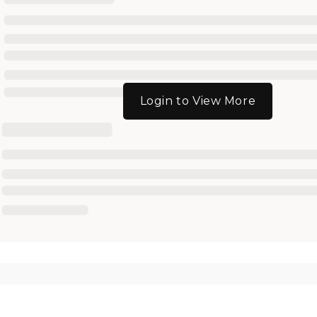
Login to View More