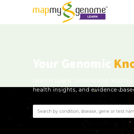
Your Genomic
Kn
Search. Learn. Understand. Your tr
health insights, and evidence-bas