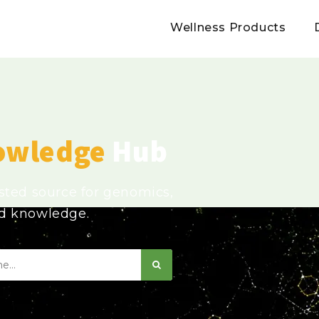
Wellness Products
owledge
Hub
usted source for genomics,
ed knowledge.