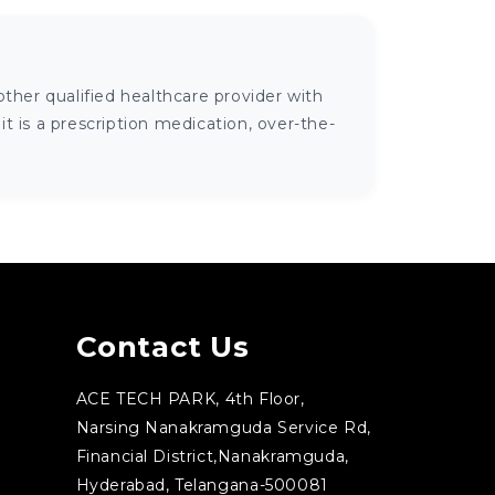
ther qualified healthcare provider with
 is a prescription medication, over-the-
Contact Us
ACE TECH PARK, 4th Floor,
Narsing Nanakramguda Service Rd,
Financial District,Nanakramguda,
Hyderabad, Telangana-500081