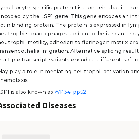
ymphocyte-specific protein 1 is a protein that in hum
encoded by the LSP1 gene. This gene encodes an intr
actin binding protein. The protein is expressed in ly
neutrophils, macrophages, and endothelium and ma
eutrophil motility, adhesion to fibrinogen matrix pro
ransendothelial migration. Alternative splicing result
ultiple transcript variants encoding different isofor
May play a role in mediating neutrophil activation an
chemotaxis.
LSP1 is also known as
WP34
,
pp52
.
Associated Diseases