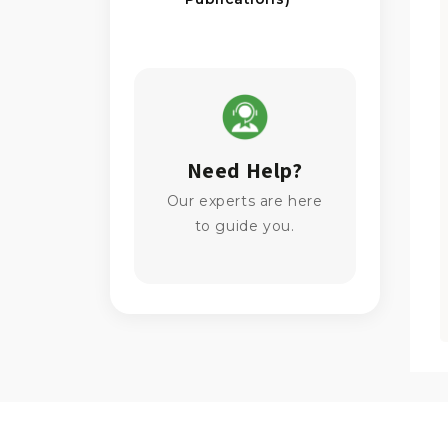
Need Help?
Our experts are here
to guide you.