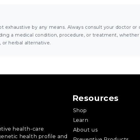
ot exhaustive by any means. Always consult your doctor or o
ng a medical condition, procedure, or treatment, whether it
or herbal alternative.
Resources
Shop
Learn
tive health-care
About us
enetic health profile and
Preventive Products