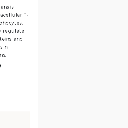
ans is
acellular F-
mphocytes,
y regulate
teins, and
s in
ms.
d