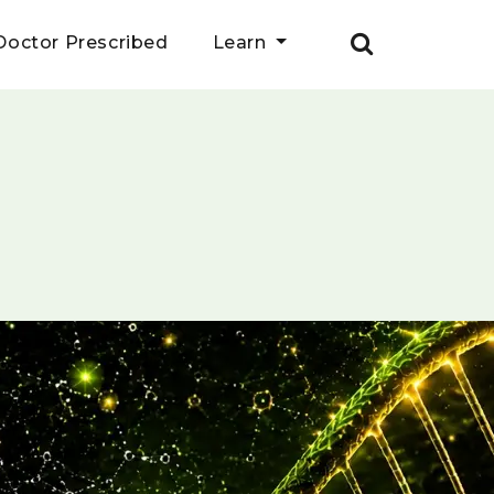
Doctor Prescribed
Learn