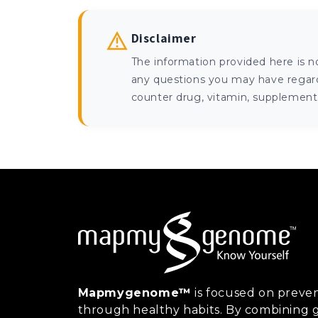
Disclaimer
The information provided here is n
any questions you may have regardi
counter drug, vitamin, supplement, 
Mapmygenome™
is focused on preven
through healthy habits. By combining g