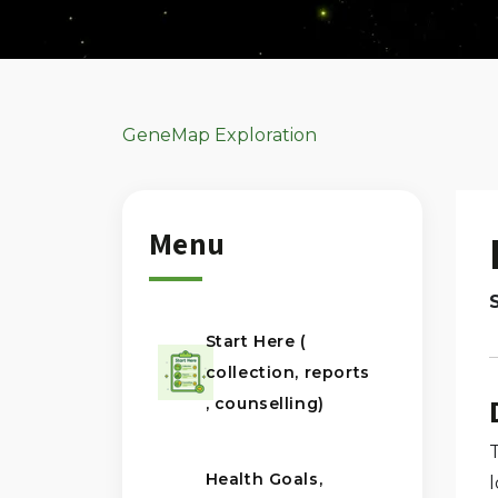
GeneMap Exploration
Menu
Start Here (
collection, reports
, counselling)
Health Goals,