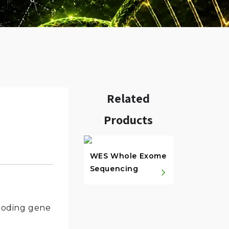
Related
Products
w.
WES Whole Exome
Sequencing
-coding gene