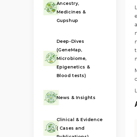
Ancestry,
L
Medicines &
Gupshup
Deep-Dives
n
(GeneMap,
t
Microbiome,
m
Epigenetics &
Blood tests)
News & Insights
Clinical & Evidence
( Cases and
Publications)