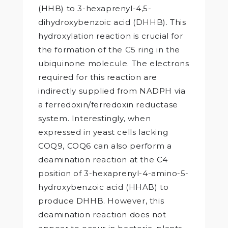
(HHB) to 3-hexaprenyl-4,5-
dihydroxybenzoic acid (DHHB). This
hydroxylation reaction is crucial for
the formation of the C5 ring in the
ubiquinone molecule. The electrons
required for this reaction are
indirectly supplied from NADPH via
a ferredoxin/ferredoxin reductase
system. Interestingly, when
expressed in yeast cells lacking
COQ9, COQ6 can also perform a
deamination reaction at the C4
position of 3-hexaprenyl-4-amino-5-
hydroxybenzoic acid (HHAB) to
produce DHHB. However, this
deamination reaction does not