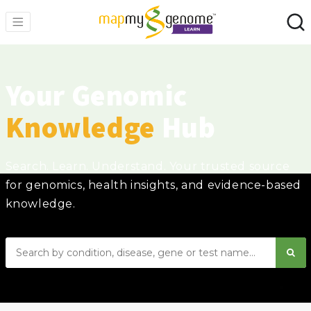
Your Genomic
Knowledge
Hub
Search. Learn. Understand. Your trusted source
for genomics, health insights, and evidence-based
knowledge.