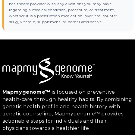
healthcare provider with any questions you may have
regarding a medical condition, procedure, or treatment,
whether it is a prescription medication, over-the-counter
drug, vitamin, supplement, or herbal alternative.
Mapmygenome™
is focused on preventive
health-care through healthy habits. By combining
genetic health profile and health history with
genetic counseling, Mapmygenome™ provides
actionable steps for individuals and their
physicians towards a healthier life