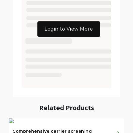
Login to View More
Related Products
Comprehensive carrier screening