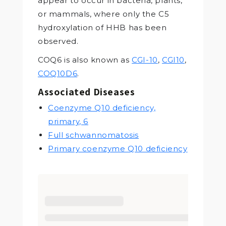
appear to occur in bacteria, plants,
or mammals, where only the C5
hydroxylation of HHB has been
observed.
COQ6 is also known as
CGI-10
,
CGI10
,
COQ10D6
.
Associated Diseases
Coenzyme Q10 deficiency,
primary, 6
Full schwannomatosis
Primary coenzyme Q10 deficiency