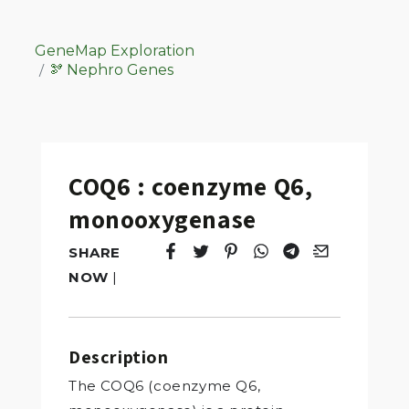
GeneMap Exploration
🫘 Nephro Genes
COQ6 : coenzyme Q6,
monooxygenase
SHARE
Tweet
Opens in a new window.
Pin it
Opens in a new window.
Share
Opens in a new windo
Share
Opens in a new w
Email
Opens in a n
NOW
|
Description
The COQ6 (coenzyme Q6,