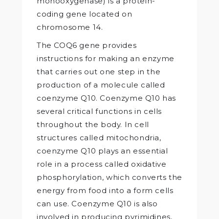
monooxygenase) is a protein-
coding gene located on
chromosome 14.
The COQ6 gene provides
instructions for making an enzyme
that carries out one step in the
production of a molecule called
coenzyme Q10. Coenzyme Q10 has
several critical functions in cells
throughout the body. In cell
structures called mitochondria,
coenzyme Q10 plays an essential
role in a process called oxidative
phosphorylation, which converts the
energy from food into a form cells
can use. Coenzyme Q10 is also
involved in producing pyrimidines,