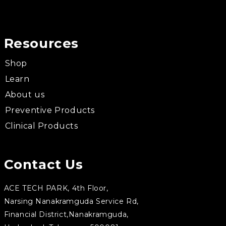
Resources
Shop
Learn
About us
Preventive Products
Clinical Products
Contact Us
ACE TECH PARK, 4th Floor,
Narsing Nanakramguda Service Rd,
Financial District,Nanakramguda,