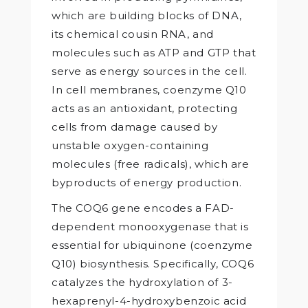
which are building blocks of DNA,
its chemical cousin RNA, and
molecules such as ATP and GTP that
serve as energy sources in the cell.
In cell membranes, coenzyme Q10
acts as an antioxidant, protecting
cells from damage caused by
unstable oxygen-containing
molecules (free radicals), which are
byproducts of energy production.
The COQ6 gene encodes a FAD-
dependent monooxygenase that is
essential for ubiquinone (coenzyme
Q10) biosynthesis. Specifically, COQ6
catalyzes the hydroxylation of 3-
hexaprenyl-4-hydroxybenzoic acid