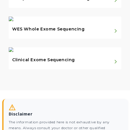
WES Whole Exome Sequencing
Clinical Exome Sequencing
Disclaimer
The information provided here is not exhaustive by any
means. Always consult your doctor or other qualified