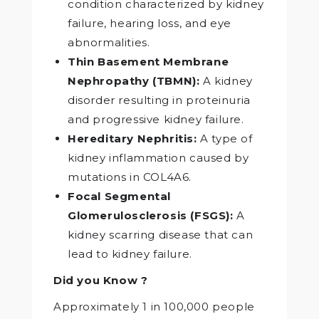
condition characterized by kidney
failure, hearing loss, and eye
abnormalities.
Thin Basement Membrane
Nephropathy (TBMN):
A kidney
disorder resulting in proteinuria
and progressive kidney failure.
Hereditary Nephritis:
A type of
kidney inflammation caused by
mutations in COL4A6.
Focal Segmental
Glomerulosclerosis (FSGS):
A
kidney scarring disease that can
lead to kidney failure.
Did you Know ?
Approximately 1 in 100,000 people