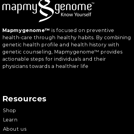
Mapmygenome™
is focused on preventive
health-care through healthy habits. By combining
genetic health profile and health history with
genetic counseling, Mapmygenome™ provides
actionable steps for individuals and their
physicians towards a healthier life
Resources
Shop
Learn
About us