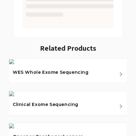
Related Products
WES Whole Exome Sequencing
Clinical Exome Sequencing