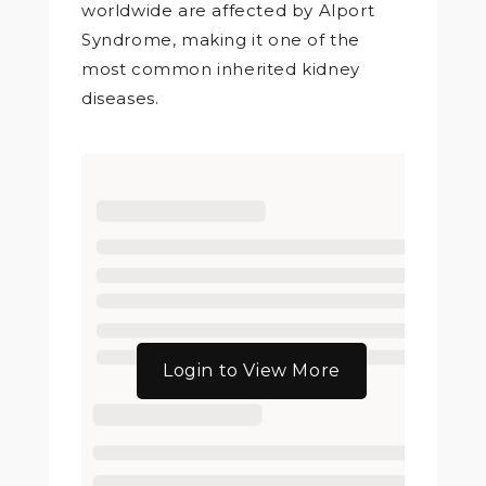
worldwide are affected by Alport
Syndrome, making it one of the
most common inherited kidney
diseases.
Login to View More