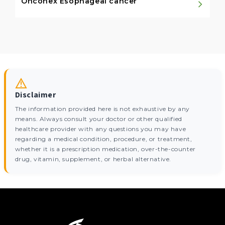
Onconex Esophageal cancer
Disclaimer
The information provided here is not exhaustive by any
means. Always consult your doctor or other qualified
healthcare provider with any questions you may have
regarding a medical condition, procedure, or treatment,
whether it is a prescription medication, over-the-counter
drug, vitamin, supplement, or herbal alternative.