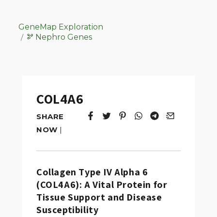
GeneMap Exploration
🫘 Nephro Genes
COL4A6
SHARE
Tweet
Opens in a new window.
Pin it
Opens in a new window.
Share
Opens in a new windo
Share
Opens in a new w
Email
Opens in a n
NOW
|
Collagen Type IV Alpha 6
(COL4A6): A Vital Protein for
Tissue Support and Disease
Susceptibility