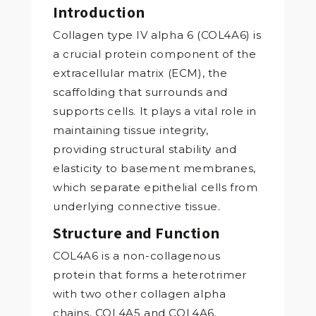
Introduction
Collagen type IV alpha 6 (COL4A6) is
a crucial protein component of the
extracellular matrix (ECM), the
scaffolding that surrounds and
supports cells. It plays a vital role in
maintaining tissue integrity,
providing structural stability and
elasticity to basement membranes,
which separate epithelial cells from
underlying connective tissue.
Structure and Function
COL4A6 is a non-collagenous
protein that forms a heterotrimer
with two other collagen alpha
chains, COL4A5 and COL4A6.