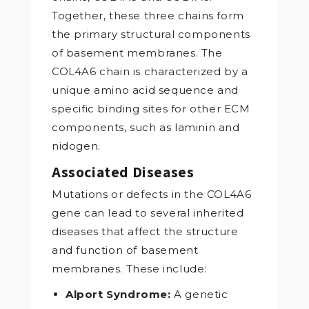
Together, these three chains form
the primary structural components
of basement membranes. The
COL4A6 chain is characterized by a
unique amino acid sequence and
specific binding sites for other ECM
components, such as laminin and
nidogen.
Associated Diseases
Mutations or defects in the COL4A6
gene can lead to several inherited
diseases that affect the structure
and function of basement
membranes. These include:
Alport Syndrome:
A genetic