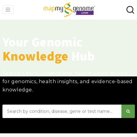
Your Genomic
Knowledge
Hub
Search. Learn. Understand. Your trusted source
for genomics, health insights, and evidence-based
knowledge.