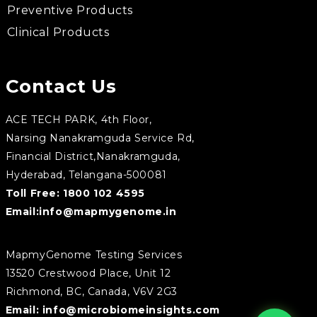
Preventive Products
Clinical Products
Contact Us
ACE TECH PARK, 4th Floor,
Narsing Nanakramguda Service Rd,
Financial District,Nanakramguda,
Hyderabad, Telangana-500081
Toll Free:
1800 102 4595
Email:
info@mapmygenome.in
MapmyGenome Testing Services
13520 Crestwood Place, Unit 12
Richmond, BC, Canada, V6V 2G3
Email:
info@microbiomeinsights.com