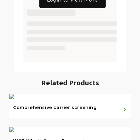
Related Products
Comprehensive carrier screening