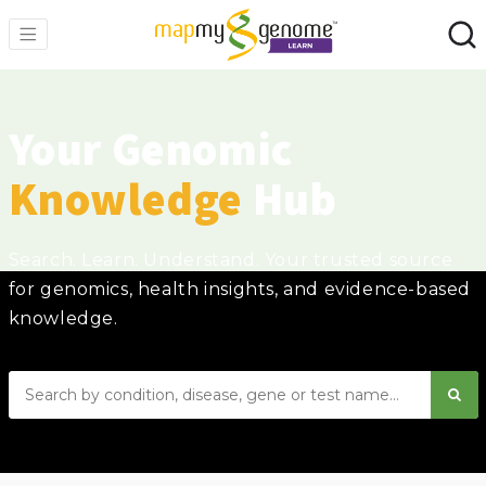
Your Genomic
Knowledge
Hub
Search. Learn. Understand. Your trusted source
for genomics, health insights, and evidence-based
knowledge.