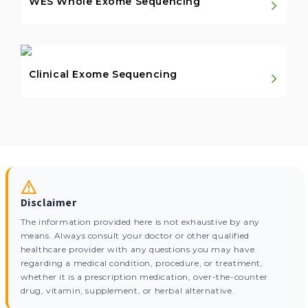
WES Whole Exome Sequencing
Clinical Exome Sequencing
Disclaimer
The information provided here is not exhaustive by any
means. Always consult your doctor or other qualified
healthcare provider with any questions you may have
regarding a medical condition, procedure, or treatment,
whether it is a prescription medication, over-the-counter
drug, vitamin, supplement, or herbal alternative.