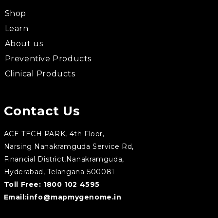
Shop
Learn
About us
Preventive Products
Clinical Products
Contact Us
ACE TECH PARK, 4th Floor,
Narsing Nanakramguda Service Rd,
Financial District,Nanakramguda,
Hyderabad, Telangana-500081
Toll Free:
1800 102 4595
Email:
info@mapmygenome.in