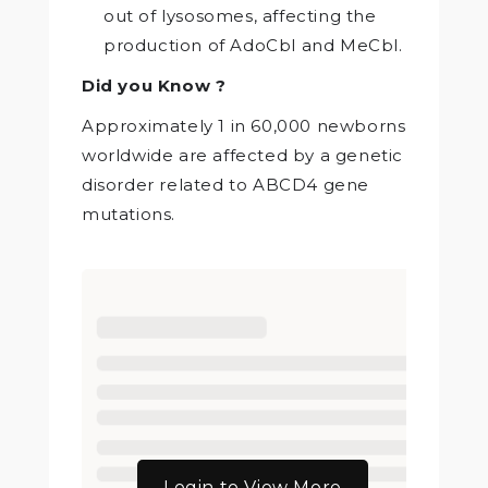
out of lysosomes, affecting the
production of AdoCbl and MeCbl.
Did you Know ?
Approximately 1 in 60,000 newborns
worldwide are affected by a genetic
disorder related to ABCD4 gene
mutations.
Login to View More