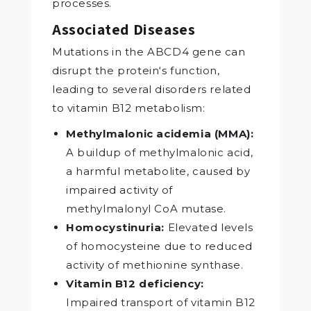
processes.
Associated Diseases
Mutations in the ABCD4 gene can
disrupt the protein‘s function,
leading to several disorders related
to vitamin B12 metabolism:
Methylmalonic acidemia (MMA):
A buildup of methylmalonic acid,
a harmful metabolite, caused by
impaired activity of
methylmalonyl CoA mutase.
Homocystinuria:
Elevated levels
of homocysteine due to reduced
activity of methionine synthase.
Vitamin B12 deficiency:
Impaired transport of vitamin B12