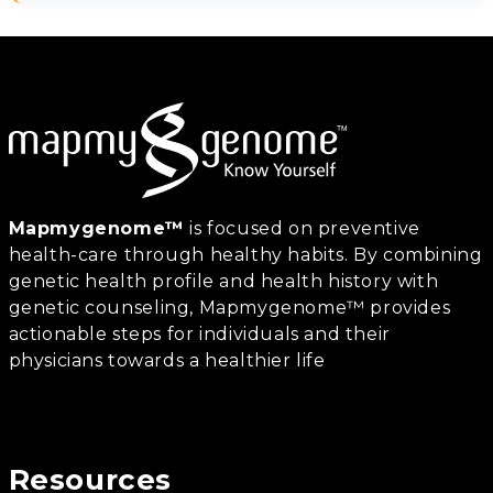
Mapmygenome™
is focused on preventive
health-care through healthy habits. By combining
genetic health profile and health history with
genetic counseling, Mapmygenome™ provides
actionable steps for individuals and their
physicians towards a healthier life
Resources