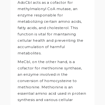
AdoCbl acts as a cofactor for
methylmalonyl CoA mutase, an
enzyme responsible for
metabolizing certain amino acids,
fatty acids, and cholesterol. This
function is vital for maintaining
cellular health and preventing the
accumulation of harmful
metabolites.
MeCbl, on the other hand, is a
cofactor for methionine synthase,
an enzyme involved in the
conversion of homocysteine to
methionine. Methionine is an
essential amino acid used in protein
synthesis and various cellular