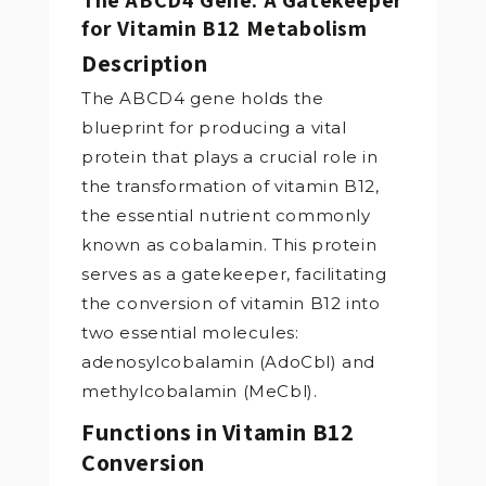
for Vitamin B12 Metabolism
Description
The ABCD4 gene holds the
blueprint for producing a vital
protein that plays a crucial role in
the transformation of vitamin B12,
the essential nutrient commonly
known as cobalamin. This protein
serves as a gatekeeper, facilitating
the conversion of vitamin B12 into
two essential molecules:
adenosylcobalamin (AdoCbl) and
methylcobalamin (MeCbl).
Functions in Vitamin B12
Conversion