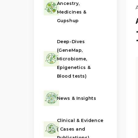
Ancestry,
Medicines &
Gupshup
Deep-Dives
(GeneMap,
Microbiome,
Epigenetics &
Blood tests)
News & Insights
Clinical & Evidence
( Cases and
Publications)