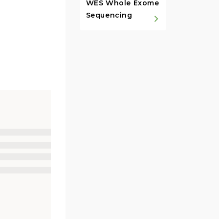
WES Whole Exome
Sequencing