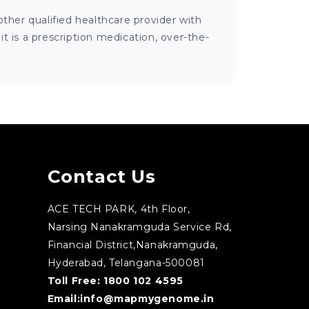
ther qualified healthcare provider with
 is a prescription medication, over-the-
Contact Us
ACE TECH PARK, 4th Floor,
Narsing Nanakramguda Service Rd,
Financial District,Nanakramguda,
Hyderabad, Telangana-500081
Toll Free:
1800 102 4595
Email:
info@mapmygenome.in