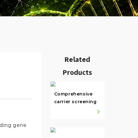
Related
Products
w.
Comprehensive
carrier screening
oding gene