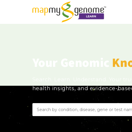
Your Genomic
Kn
Search. Learn. Understand. Your tr
health insights, and evidence-bas