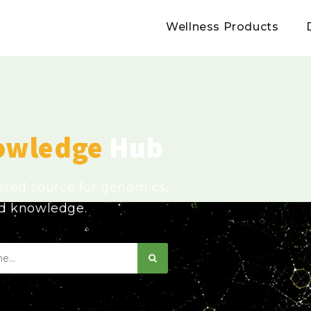
Wellness Products
owledge
Hub
usted source for genomics,
ed knowledge.