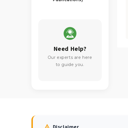
Need Help?
Our experts are here
to guide you.
Disclaimer