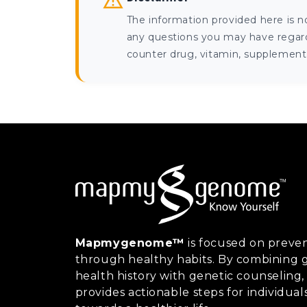
The information provided here is n
any questions you may have regardi
counter drug, vitamin, supplement, 
Mapmygenome™
is focused on preven
through healthy habits. By combining g
health history with genetic counsel
provides actionable steps for individual