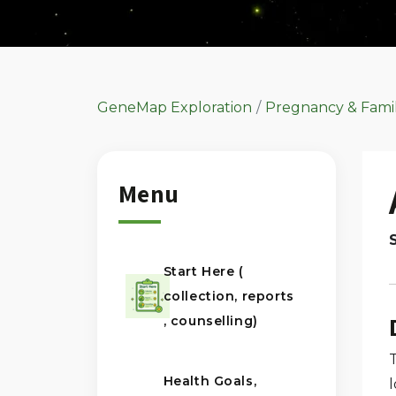
GeneMap Exploration
Pregnancy & Fami
Menu
Start Here (
collection, reports
, counselling)
Health Goals,