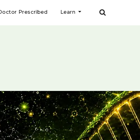
Doctor Prescribed
Learn