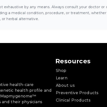
ot exhaustive by any means. Always consult your doctor or o
ng a medical condition, procedure, or treatment, whether it
or herbal alternative.
Resources
Shop
Learn
tive health-care
About us
enetic health profile and
Preventive Products
ing, Mapmygenome™
Clinical Products
s and their physicians