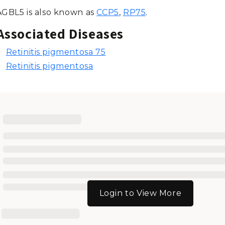
AGBL5 is also known as
CCP5
,
RP75
.
Associated Diseases
Retinitis pigmentosa 75
Retinitis pigmentosa
Login to View More