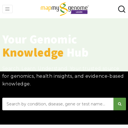
Your Genomic
Knowledge
Hub
Search. Learn. Understand. Your trusted source
for genomics, health insights, and evidence-based
knowledge.