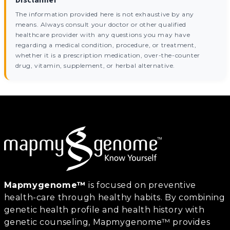
The information provided here is not exhaustive by any
means. Always consult your doctor or other qualified
healthcare provider with any questions you may have
regarding a medical condition, procedure, or treatment,
whether it is a prescription medication, over-the-counter
drug, vitamin, supplement, or herbal alternative.
Mapmygenome™
is focused on preventive
health-care through healthy habits. By combining
genetic health profile and health history with
genetic counseling, Mapmygenome™ provides