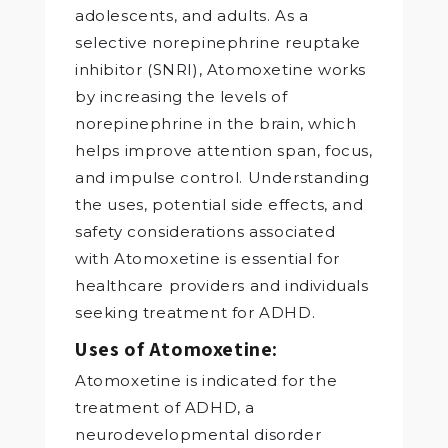
adolescents, and adults. As a
selective norepinephrine reuptake
inhibitor (SNRI), Atomoxetine works
by increasing the levels of
norepinephrine in the brain, which
helps improve attention span, focus,
and impulse control. Understanding
the uses, potential side effects, and
safety considerations associated
with Atomoxetine is essential for
healthcare providers and individuals
seeking treatment for ADHD.
Uses of Atomoxetine:
Atomoxetine is indicated for the
treatment of ADHD, a
neurodevelopmental disorder