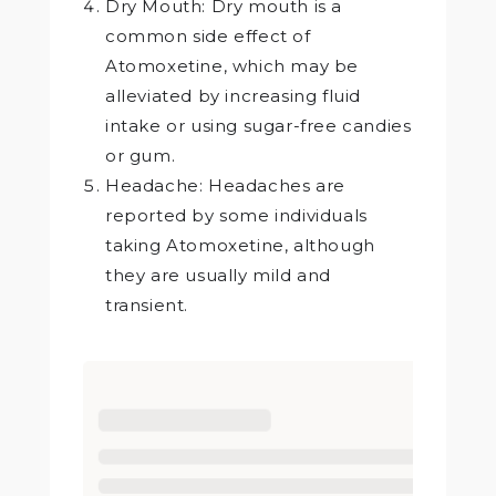
Dry Mouth: Dry mouth is a
common side effect of
Atomoxetine, which may be
alleviated by increasing fluid
intake or using sugar-free candies
or gum.
Headache: Headaches are
reported by some individuals
taking Atomoxetine, although
they are usually mild and
transient.