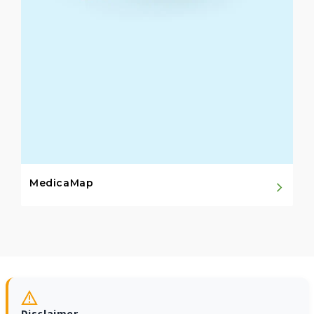
MedicaMap
Disclaimer