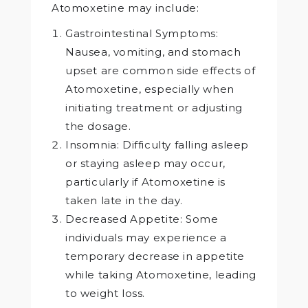
Atomoxetine may include:
Gastrointestinal Symptoms:
Nausea, vomiting, and stomach
upset are common side effects of
Atomoxetine, especially when
initiating treatment or adjusting
the dosage.
Insomnia: Difficulty falling asleep
or staying asleep may occur,
particularly if Atomoxetine is
taken late in the day.
Decreased Appetite: Some
individuals may experience a
temporary decrease in appetite
while taking Atomoxetine, leading
to weight loss.