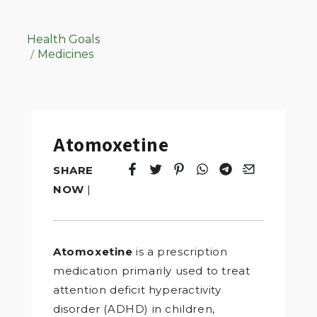
Health Goals
Medicines
Atomoxetine
SHARE
Tweet
Opens in a new window.
Pin it
Opens in a new window.
Share
Opens in a new windo
Share
Opens in a new w
Email
Opens in a n
NOW
|
Atomoxetine
is a prescription
medication primarily used to treat
attention deficit hyperactivity
disorder (ADHD) in children,