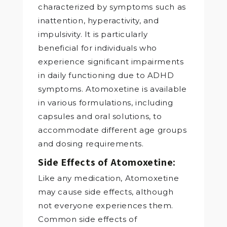
characterized by symptoms such as
inattention, hyperactivity, and
impulsivity. It is particularly
beneficial for individuals who
experience significant impairments
in daily functioning due to ADHD
symptoms. Atomoxetine is available
in various formulations, including
capsules and oral solutions, to
accommodate different age groups
and dosing requirements.
Side Effects of Atomoxetine:
Like any medication, Atomoxetine
may cause side effects, although
not everyone experiences them.
Common side effects of