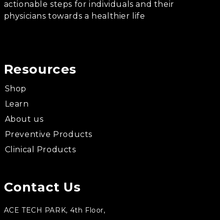
actionable steps for individuals and their
physicians towards a healthier life
Resources
Shop
Learn
About us
Preventive Products
Clinical Products
Contact Us
ACE TECH PARK, 4th Floor,