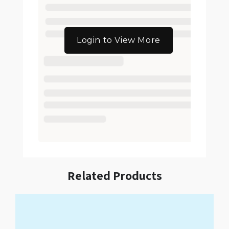
Login to View More
Related Products