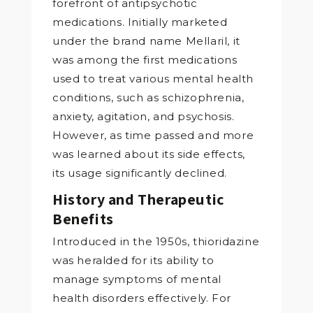
forefront of antipsychotic
medications. Initially marketed
under the brand name Mellaril, it
was among the first medications
used to treat various mental health
conditions, such as schizophrenia,
anxiety, agitation, and psychosis.
However, as time passed and more
was learned about its side effects,
its usage significantly declined.
History and Therapeutic
Benefits
Introduced in the 1950s, thioridazine
was heralded for its ability to
manage symptoms of mental
health disorders effectively. For