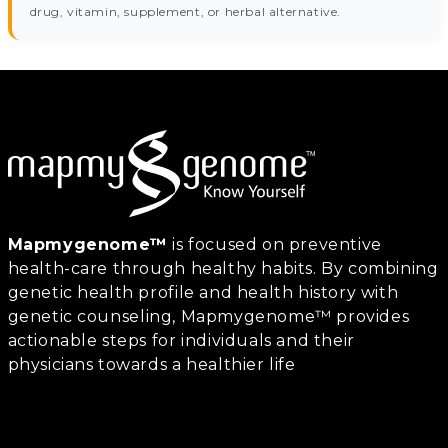
drug, vitamin, supplement, or herbal alternative.
Mapmygenome™
is focused on preventive
health-care through healthy habits. By combining
genetic health profile and health history with
genetic counseling, Mapmygenome™ provides
actionable steps for individuals and their
physicians towards a healthier life