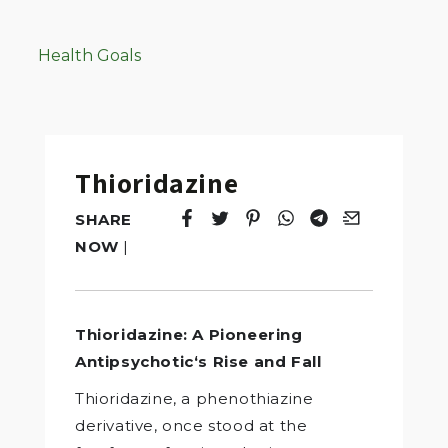
Health Goals
Thioridazine
SHARE
Tweet
Opens in a new window.
Pin it
Opens in a new window.
Share
Opens in a new windo
Share
Opens in a new w
Email
Opens in a n
NOW
|
Thioridazine: A Pioneering
Antipsychotic‘s Rise and Fall
Thioridazine, a phenothiazine
derivative, once stood at the