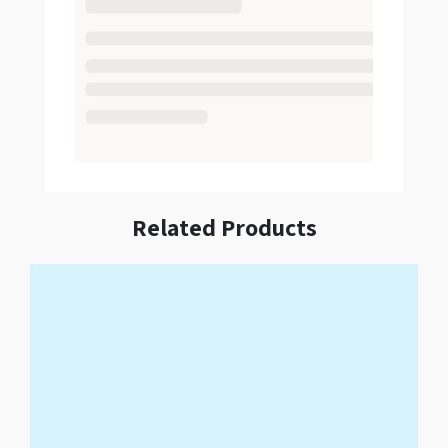
Related Products