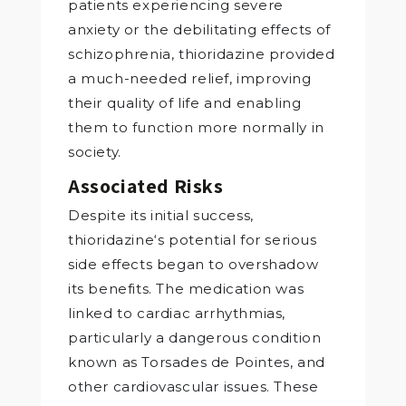
patients experiencing severe
anxiety or the debilitating effects of
schizophrenia, thioridazine provided
a much-needed relief, improving
their quality of life and enabling
them to function more normally in
society.
Associated Risks
Despite its initial success,
thioridazine‘s potential for serious
side effects began to overshadow
its benefits. The medication was
linked to cardiac arrhythmias,
particularly a dangerous condition
known as Torsades de Pointes, and
other cardiovascular issues. These