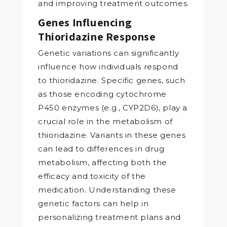
and improving treatment outcomes.
Genes Influencing
Thioridazine Response
Genetic variations can significantly
influence how individuals respond
to thioridazine. Specific genes, such
as those encoding cytochrome
P450 enzymes (e.g., CYP2D6), play a
crucial role in the metabolism of
thioridazine. Variants in these genes
can lead to differences in drug
metabolism, affecting both the
efficacy and toxicity of the
medication. Understanding these
genetic factors can help in
personalizing treatment plans and