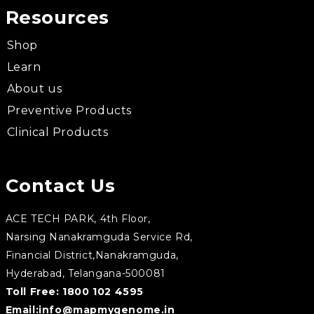
Resources
Shop
Learn
About us
Preventive Products
Clinical Products
Contact Us
ACE TECH PARK, 4th Floor,
Narsing Nanakramguda Service Rd,
Financial District,Nanakramguda,
Hyderabad, Telangana-500081
Toll Free:
1800 102 4595
Email:
info@mapmygenome.in