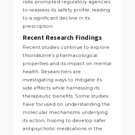
risks prompted regulatory agencies
to reassess its safety profile, leading
to a significant decline in its
prescription.
Recent Research Findings
Recent studies continue to explore
thioridazine‘s pharmacological
properties and its impact on mental
health. Researchers are
investigating ways to mitigate its
side effects while harnessing its
therapeutic benefits. Some studies
have focused on understanding the
molecular mechanisms underlying
its action, hoping to develop safer
antipsychotic medications in the