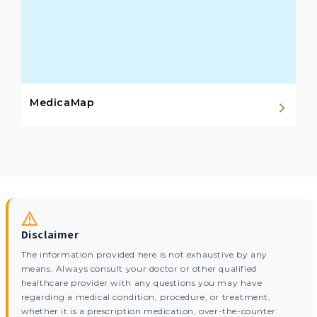
MedicaMap
Disclaimer
The information provided here is not exhaustive by any
means. Always consult your doctor or other qualified
healthcare provider with any questions you may have
regarding a medical condition, procedure, or treatment,
whether it is a prescription medication, over-the-counter