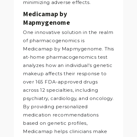
minimizing adverse effects.
Medicamap by
Mapmygenome
One innovative solution in the realm
of pharmacogenomics is
Medicamap by Mapmygenome. This
at-home pharmacogenomics test
analyzes how an individual‘s genetic
makeup affects their response to
over 165 FDA-approved drugs
across 12 specialties, including
psychiatry, cardiology, and oncology.
By providing personalized
medication recommendations
based on genetic profiles,
Medicamap helps clinicians make