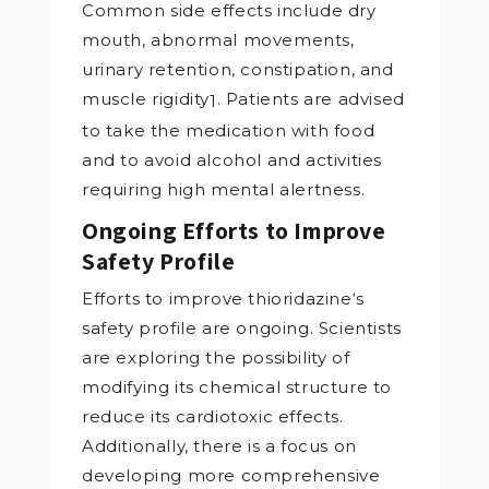
Common side effects include dry
mouth, abnormal movements,
urinary retention, constipation, and
muscle rigidity
. Patients are advised
1
to take the medication with food
and to avoid alcohol and activities
requiring high mental alertness.
Ongoing Efforts to Improve
Safety Profile
Efforts to improve thioridazine‘s
safety profile are ongoing. Scientists
are exploring the possibility of
modifying its chemical structure to
reduce its cardiotoxic effects.
Additionally, there is a focus on
developing more comprehensive