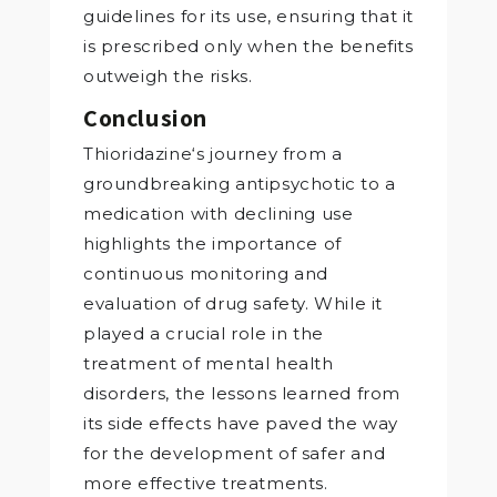
guidelines for its use, ensuring that it
is prescribed only when the benefits
outweigh the risks.
Conclusion
Thioridazine‘s journey from a
groundbreaking antipsychotic to a
medication with declining use
highlights the importance of
continuous monitoring and
evaluation of drug safety. While it
played a crucial role in the
treatment of mental health
disorders, the lessons learned from
its side effects have paved the way
for the development of safer and
more effective treatments.