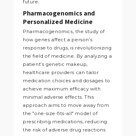
future.
Pharmacogenomics and
Personalized Medicine
Pharmacogenomics, the study of
how genes affect a person‘s
response to drugs, is revolutionizing
the field of medicine. By analyzing a
patient‘s genetic makeup,
healthcare providers can tailor
medication choices and dosages to
achieve maximum efficacy with
minimal adverse effects. This
approach aims to move away from
the "one-size-fits-all" model of
prescribing medications, reducing
the risk of adverse drug reactions