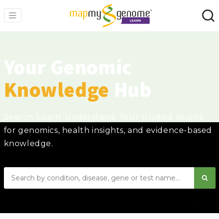
Your Genomic
Knowledge
Hub
Search. Learn. Understand. Your trusted source
for genomics, health insights, and evidence-based
knowledge.