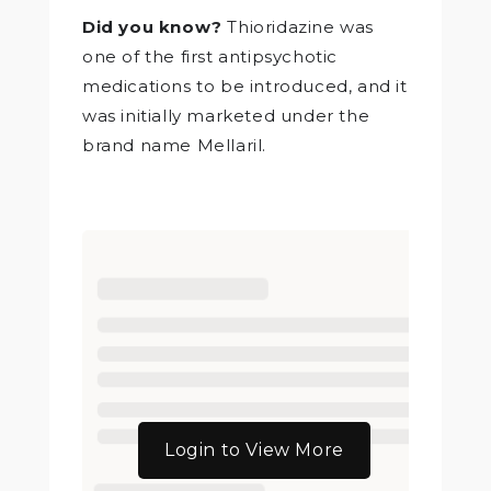
Did you know?
Thioridazine was
one of the first antipsychotic
medications to be introduced, and it
was initially marketed under the
brand name Mellaril.
Login to View More