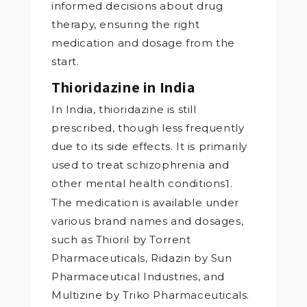
informed decisions about drug
therapy, ensuring the right
medication and dosage from the
start.
Thioridazine in India
In India, thioridazine is still
prescribed, though less frequently
due to its side effects. It is primarily
used to treat schizophrenia and
other mental health conditions
.
1
The medication is available under
various brand names and dosages,
such as Thioril by Torrent
Pharmaceuticals, Ridazin by Sun
Pharmaceutical Industries, and
Multizine by Triko Pharmaceuticals.