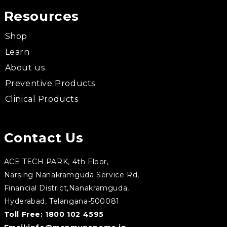
Resources
Shop
Learn
About us
Preventive Products
Clinical Products
Contact Us
ACE TECH PARK, 4th Floor,
Narsing Nanakramguda Service Rd,
Financial District,Nanakramguda,
Hyderabad, Telangana-500081
Toll Free:
1800 102 4595