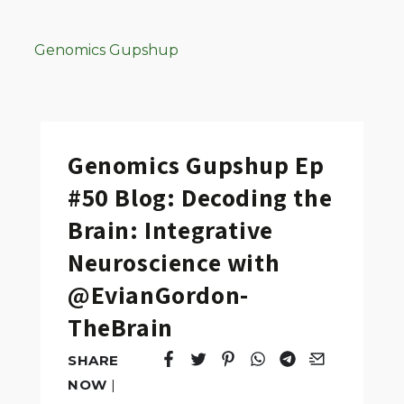
Genomics Gupshup
Genomics Gupshup Ep
#50 Blog: Decoding the
Brain: Integrative
Neuroscience with
@EvianGordon-
TheBrain
SHARE
Tweet
Opens in a new window.
Pin it
Opens in a new window.
Share
Opens in a new windo
Share
Opens in a new w
Email
Opens in a n
NOW
|