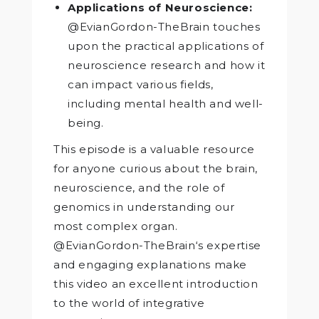
Applications of Neuroscience:
@EvianGordon-TheBrain touches
upon the practical applications of
neuroscience research and how it
can impact various fields,
including mental health and well-
being.
This episode is a valuable resource
for anyone curious about the brain,
neuroscience, and the role of
genomics in understanding our
most complex organ.
@EvianGordon-TheBrain‘s expertise
and engaging explanations make
this video an excellent introduction
to the world of integrative