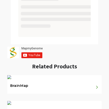
Related Products
BrainMap