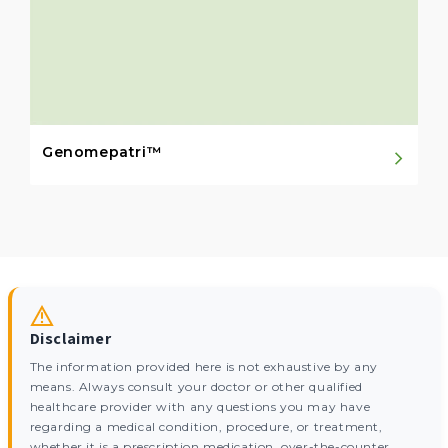
Genomepatri™
Disclaimer
The information provided here is not exhaustive by any
means. Always consult your doctor or other qualified
healthcare provider with any questions you may have
regarding a medical condition, procedure, or treatment,
whether it is a prescription medication, over-the-counter