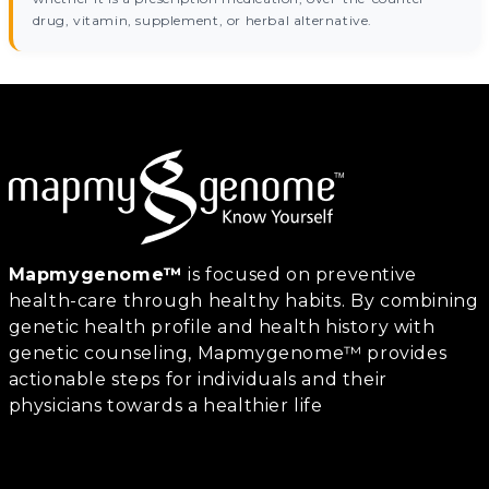
drug, vitamin, supplement, or herbal alternative.
Mapmygenome™
is focused on preventive
health-care through healthy habits. By combining
genetic health profile and health history with
genetic counseling, Mapmygenome™ provides
actionable steps for individuals and their
physicians towards a healthier life