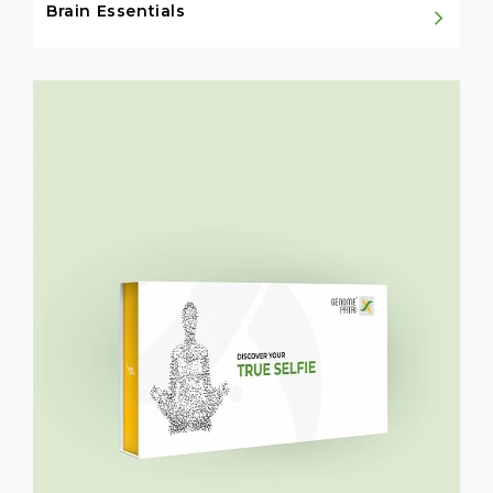
Brain Essentials