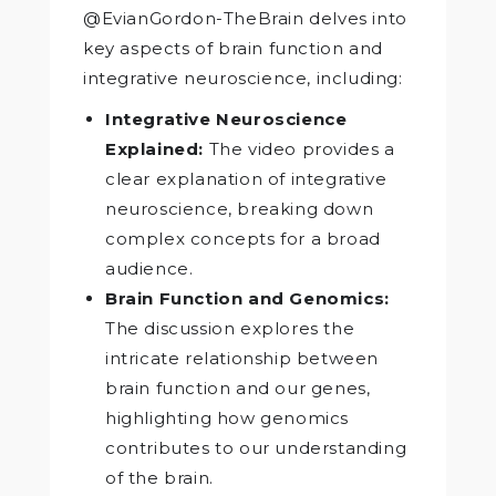
@EvianGordon-TheBrain delves into
key aspects of brain function and
integrative neuroscience, including:
Integrative Neuroscience
Explained:
The video provides a
clear explanation of integrative
neuroscience, breaking down
complex concepts for a broad
audience.
Brain Function and Genomics:
The discussion explores the
intricate relationship between
brain function and our genes,
highlighting how genomics
contributes to our understanding
of the brain.