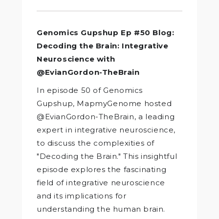
Genomics Gupshup Ep #50 Blog:
Decoding the Brain: Integrative
Neuroscience with
@EvianGordon-TheBrain
In episode 50 of Genomics
Gupshup, MapmyGenome hosted
@EvianGordon-TheBrain, a leading
expert in integrative neuroscience,
to discuss the complexities of
"Decoding the Brain." This insightful
episode explores the fascinating
field of integrative neuroscience
and its implications for
understanding the human brain.