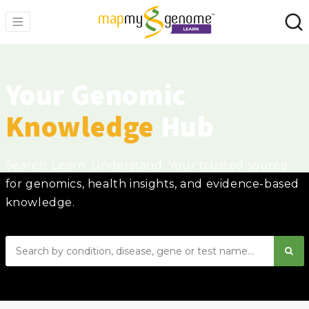
Your Genomic
Knowledge
Hub
Search. Learn. Understand. Your trusted source
for genomics, health insights, and evidence-based
knowledge.