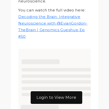
neuroscience.
You can watch the full video here:
Decoding the Brain: Integrative
Neuroscience with @EvianGordon-
TheBrain | Genomics Gupshup Ep
#50
Login to View More