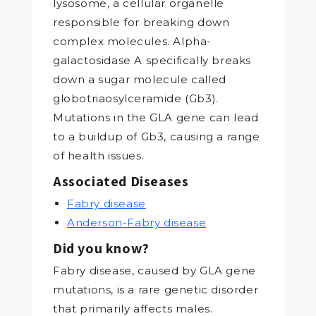
lysosome, a cellular organelle
responsible for breaking down
complex molecules. Alpha-
galactosidase A specifically breaks
down a sugar molecule called
globotriaosylceramide (Gb3).
Mutations in the GLA gene can lead
to a buildup of Gb3, causing a range
of health issues.
Associated Diseases
Fabry disease
Anderson-Fabry disease
Did you know?
Fabry disease, caused by GLA gene
mutations, is a rare genetic disorder
that primarily affects males.