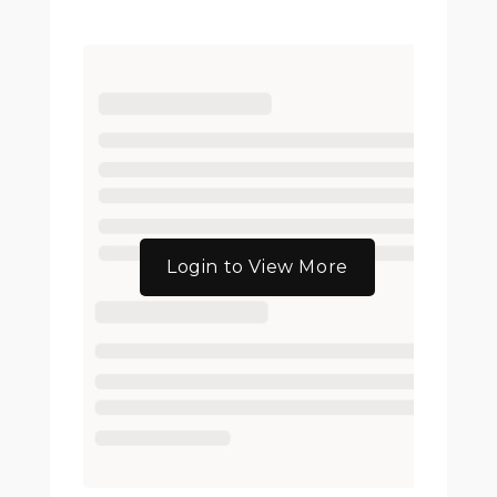
Login to View More