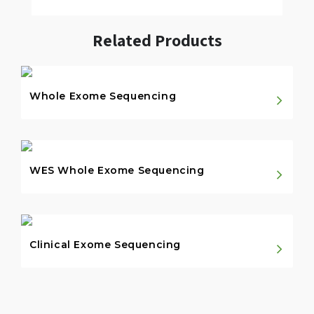
Related Products
Whole Exome Sequencing
WES Whole Exome Sequencing
Clinical Exome Sequencing