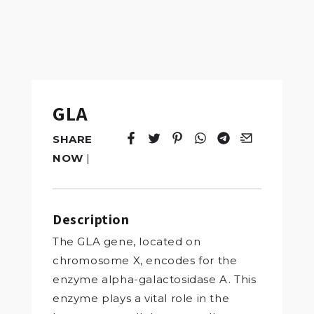
GLA
SHARE
Tweet
Opens in a new window.
Pin it
Opens in a new window.
Share
Opens in a new windo
Share
Opens in a new w
Email
Opens in a n
NOW
|
Description
The GLA gene, located on
chromosome X, encodes for the
enzyme alpha-galactosidase A. This
enzyme plays a vital role in the