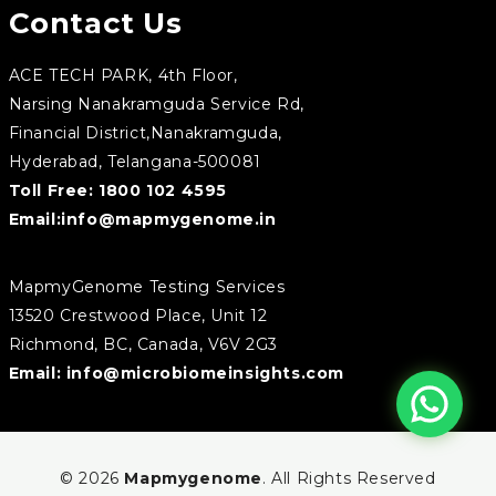
Contact Us
ACE TECH PARK, 4th Floor,
Narsing Nanakramguda Service Rd,
Financial District,Nanakramguda,
Hyderabad, Telangana-500081
Toll Free:
1800 102 4595
Email:
info@mapmygenome.in
MapmyGenome Testing Services
13520 Crestwood Place, Unit 12
Richmond, BC, Canada, V6V 2G3
Email:
info@microbiomeinsights.com
© 2026
Mapmygenome
. All Rights Reserved