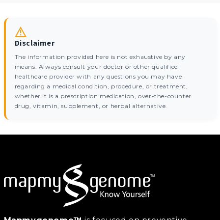
Disclaimer
The information provided here is not exhaustive by any
means. Always consult your doctor or other qualified
healthcare provider with any questions you may have
regarding a medical condition, procedure, or treatment,
whether it is a prescription medication, over-the-counter
drug, vitamin, supplement, or herbal alternative.