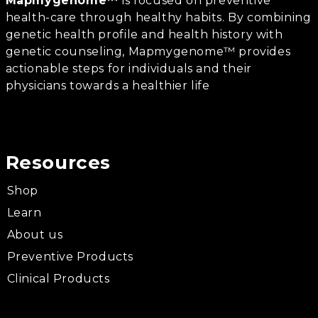
Mapmygenome™
is focused on preventive
health-care through healthy habits. By combining
genetic health profile and health history with
genetic counseling, Mapmygenome™ provides
actionable steps for individuals and their
physicians towards a healthier life
Resources
Shop
Learn
About us
Preventive Products
Clinical Products