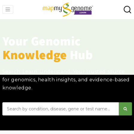
Your Genomic
Knowledge
Hub
Search. Learn. Understand. Your trusted source
for genomics, health insights, and evidence-based
knowledge.