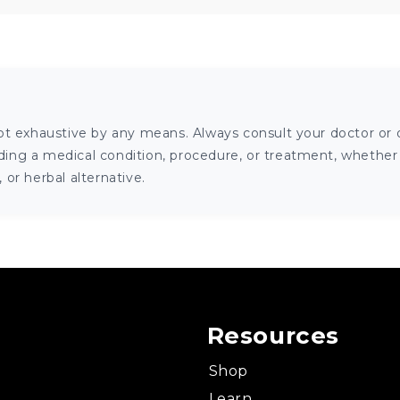
ot exhaustive by any means. Always consult your doctor or o
ng a medical condition, procedure, or treatment, whether it
or herbal alternative.
Resources
Shop
Learn