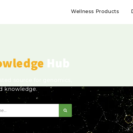
Wellness Products
owledge
Hub
usted source for genomics,
ed knowledge.