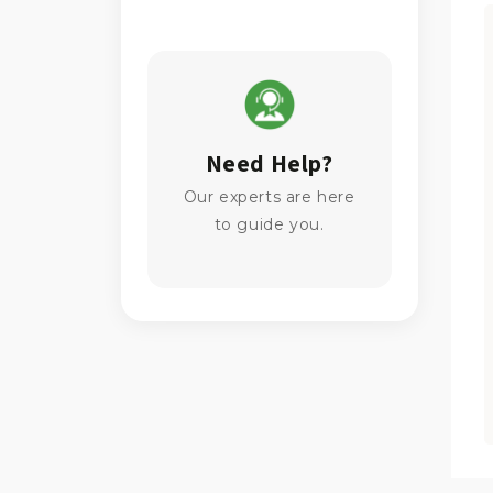
Need Help?
Our experts are here
to guide you.