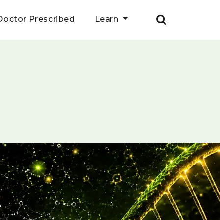
Doctor Prescribed
Learn