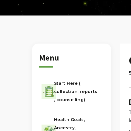
Menu
Start Here (
collection, reports
, counselling)
Health Goals,
Ancestry,