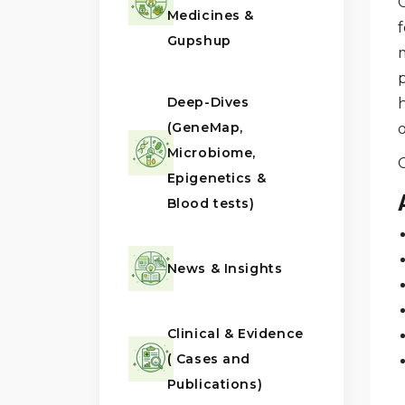
Medicines &
Gupshup
Deep-Dives
(GeneMap,
Microbiome,
Epigenetics &
Blood tests)
News & Insights
Clinical & Evidence
( Cases and
Publications)