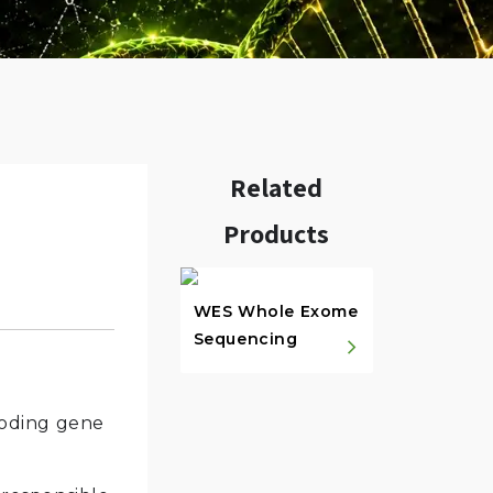
Related
Products
w.
WES Whole Exome
Sequencing
-coding gene