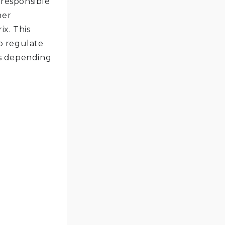
 responsible
ner
x. This
o regulate
ns depending