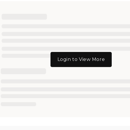
Login to View More