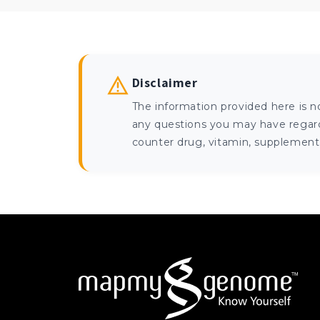
Disclaimer
The information provided here is n
any questions you may have regardi
counter drug, vitamin, supplement, 