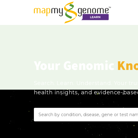
Your Genomic
Kn
Search. Learn. Understand. Your tr
health insights, and evidence-bas