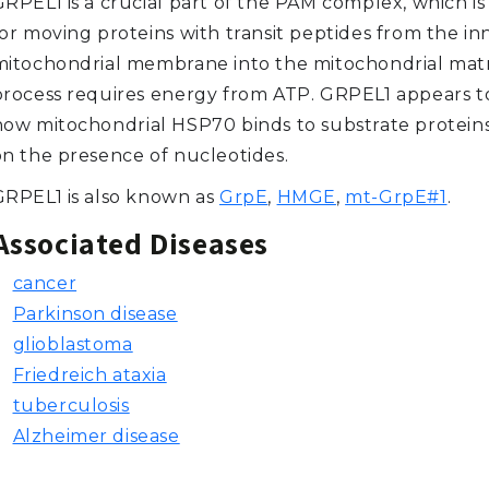
GRPEL1 is a crucial part of the PAM complex, which is
for moving proteins with transit peptides from the in
mitochondrial membrane into the mitochondrial matri
process requires energy from ATP. GRPEL1 appears t
how mitochondrial HSP70 binds to substrate protei
on the presence of nucleotides.
GRPEL1 is also known as
GrpE
,
HMGE
,
mt-GrpE#1
.
Associated Diseases
cancer
Parkinson disease
glioblastoma
Friedreich ataxia
tuberculosis
Alzheimer disease