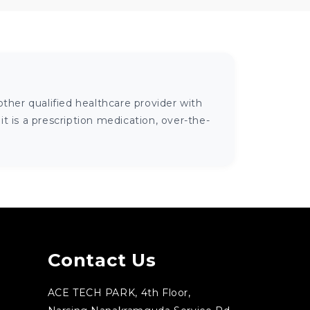
ther qualified healthcare provider with
 is a prescription medication, over-the-
Contact Us
ACE TECH PARK, 4th Floor,