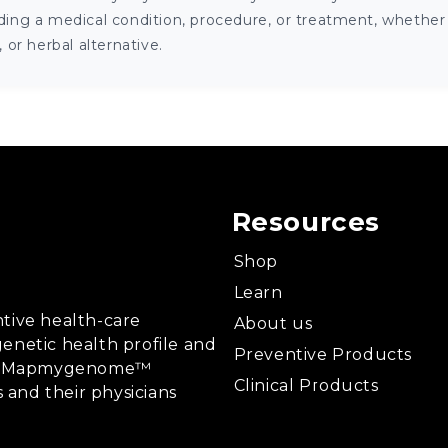
ng a medical condition, procedure, or treatment, whether it
or herbal alternative.
Resources
Shop
Learn
tive health-care
About us
enetic health profile and
Preventive Products
ing, Mapmygenome™
Clinical Products
s and their physicians