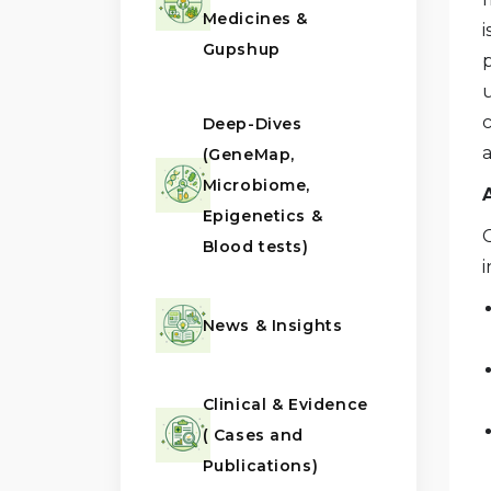
Medicines &
Gupshup
u
c
Deep-Dives
(GeneMap,
Microbiome,
Epigenetics &
G
Blood tests)
i
News & Insights
Clinical & Evidence
( Cases and
Publications)