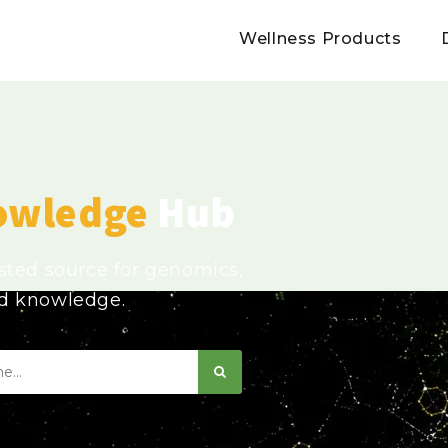
Wellness Products
owledge
Hub
usted source for genomics,
ed knowledge.