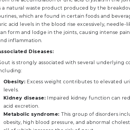
is a natural waste product produced by the breakdo
purines, which are found in certain foods and bever
ric acid levels in the blood rise excessively, needle-li
an form and lodge in the joints, causing intense pain,
and inflammation.
Associated Diseases:
out is strongly associated with several underlying c
ncluding:
Obesity:
Excess weight contributes to elevated uri
levels.
Kidney disease:
Impaired kidney function can red
acid excretion.
Metabolic syndrome:
This group of disorders inc
obesity, high blood pressure, and abnormal choleste