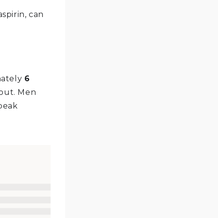
spirin, can
mately
6
gout. Men
 peak