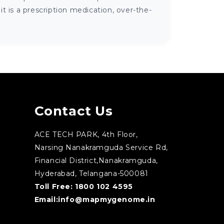
 is a prescription medication, over-the-
Contact Us
ACE TECH PARK, 4th Floor,
Narsing Nanakramguda Service Rd,
Financial District,Nanakramguda,
Hyderabad, Telangana-500081
Toll Free:
1800 102 4595
Email:
info@mapmygenome.in