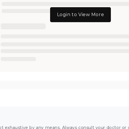
Login to View More
ot exhaustive by any means. Always consult your doctor or o