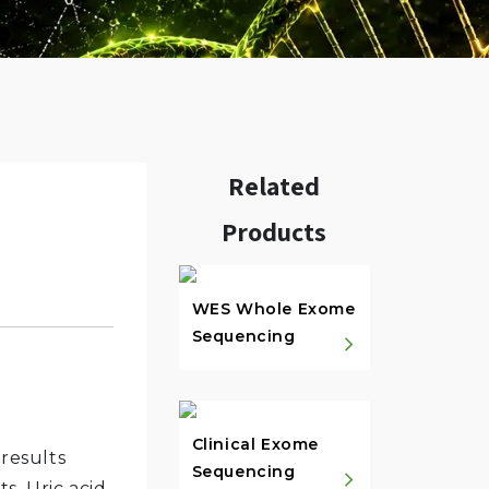
Related
Products
w.
WES Whole Exome
Sequencing
Clinical Exome
 results
Sequencing
s. Uric acid