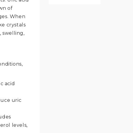
wn of
ages. When
ke crystals
 swelling,
onditions,
c acid
uce uric
ludes
rol levels,