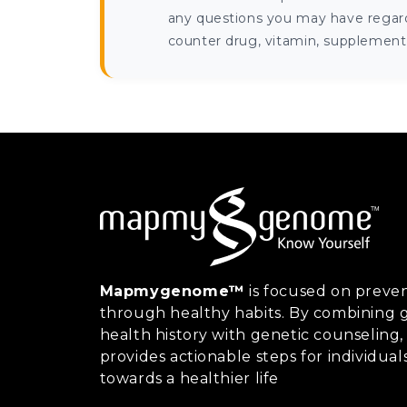
any questions you may have regardi
counter drug, vitamin, supplement, 
Mapmygenome™
is focused on preven
through healthy habits. By combining g
health history with genetic counsel
provides actionable steps for individual
towards a healthier life