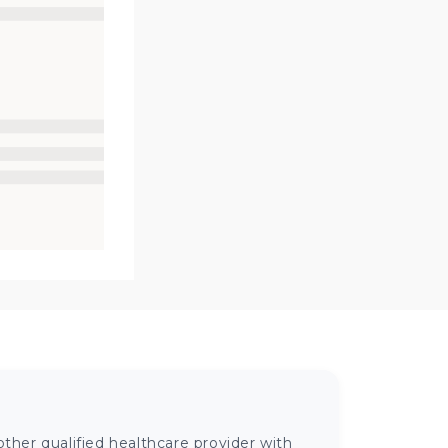
ther qualified healthcare provider with