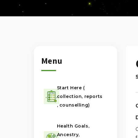
Menu
Start Here (
collection, reports
, counselling)
Health Goals,
G
Ancestry,
f