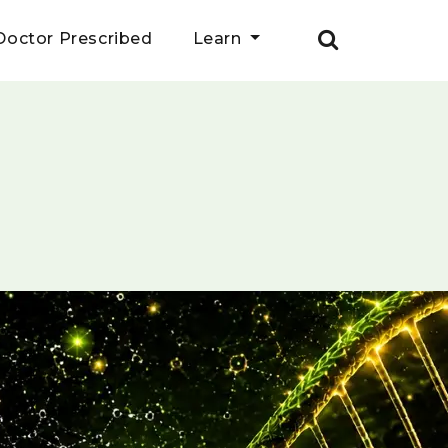
Doctor Prescribed
Learn