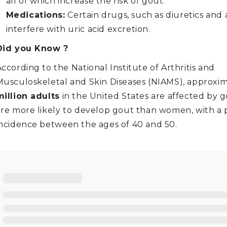
all of which increase the risk of gout.
Medications:
Certain drugs, such as diuretics and a
interfere with uric acid excretion.
Did you Know ?
ccording to the National Institute of Arthritis and
Musculoskeletal and Skin Diseases (NIAMS), approxi
million adults
in the United States are affected by 
are more likely to develop gout than women, with a
incidence between the ages of 40 and 50.