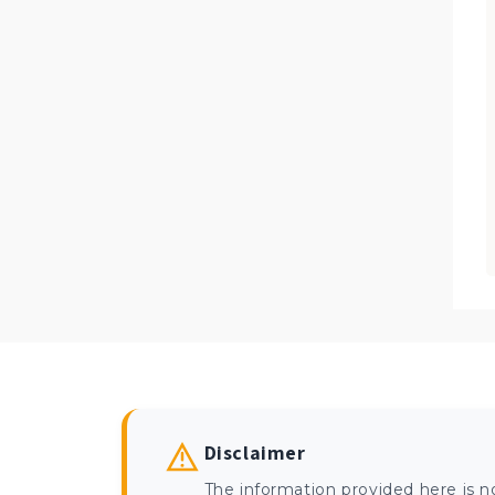
Disclaimer
The information provided here is n