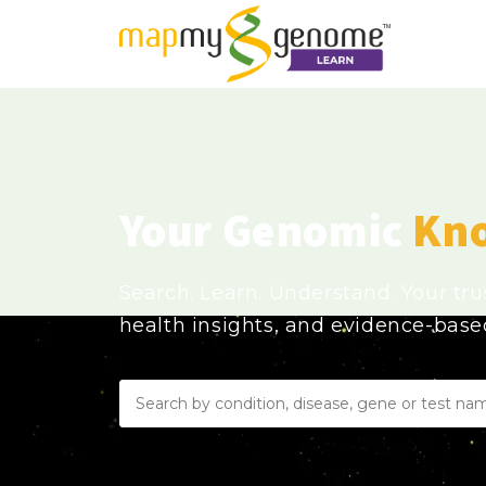
Your Genomic
Kn
Search. Learn. Understand. Your tr
health insights, and evidence-bas