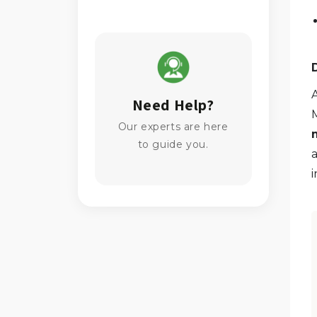
A
Need Help?
Our experts are here
to guide you.