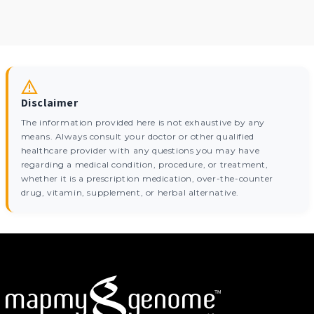
Disclaimer
The information provided here is not exhaustive by any
means. Always consult your doctor or other qualified
healthcare provider with any questions you may have
regarding a medical condition, procedure, or treatment,
whether it is a prescription medication, over-the-counter
drug, vitamin, supplement, or herbal alternative.