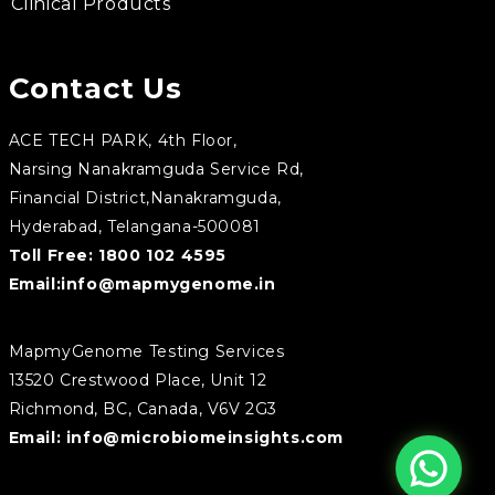
Clinical Products
Contact Us
ACE TECH PARK, 4th Floor,
Narsing Nanakramguda Service Rd,
Financial District,Nanakramguda,
Hyderabad, Telangana-500081
Toll Free:
1800 102 4595
Email:
info@mapmygenome.in
MapmyGenome Testing Services
13520 Crestwood Place, Unit 12
Richmond, BC, Canada, V6V 2G3
Email:
info@microbiomeinsights.com