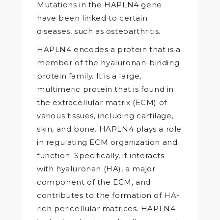
Mutations in the HAPLN4 gene
have been linked to certain
diseases, such as osteoarthritis.
HAPLN4 encodes a protein that is a
member of the hyaluronan-binding
protein family. It is a large,
multimeric protein that is found in
the extracellular matrix (ECM) of
various tissues, including cartilage,
skin, and bone. HAPLN4 plays a role
in regulating ECM organization and
function. Specifically, it interacts
with hyaluronan (HA), a major
component of the ECM, and
contributes to the formation of HA-
rich pericellular matrices. HAPLN4