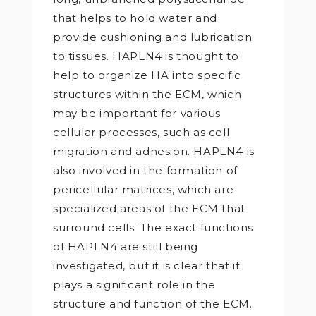
that helps to hold water and
provide cushioning and lubrication
to tissues. HAPLN4 is thought to
help to organize HA into specific
structures within the ECM, which
may be important for various
cellular processes, such as cell
migration and adhesion. HAPLN4 is
also involved in the formation of
pericellular matrices, which are
specialized areas of the ECM that
surround cells. The exact functions
of HAPLN4 are still being
investigated, but it is clear that it
plays a significant role in the
structure and function of the ECM.