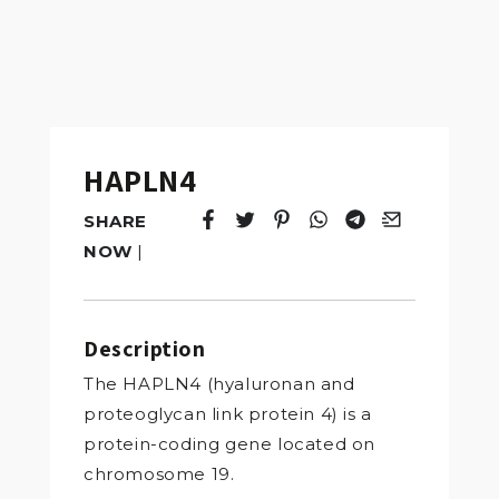
HAPLN4
SHARE
Tweet
Opens in a new window.
Pin it
Opens in a new window.
Share
Opens in a new windo
Share
Opens in a new w
Email
Opens in a n
NOW
|
Description
The HAPLN4 (hyaluronan and
proteoglycan link protein 4) is a
protein-coding gene located on
chromosome 19.