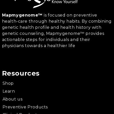
Mapmygenome™
is focused on preventive
health-care through healthy habits. By combining
genetic health profile and health history with
genetic counseling, Mapmygenome™ provides
actionable steps for individuals and their
physicians towards a healthier life
Resources
Shop
Learn
About us
Preventive Products