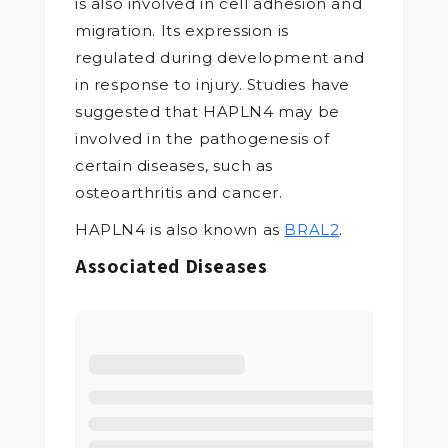
is also involved in cell adhesion and
migration. Its expression is
regulated during development and
in response to injury. Studies have
suggested that HAPLN4 may be
involved in the pathogenesis of
certain diseases, such as
osteoarthritis and cancer.
HAPLN4 is also known as
BRAL2
.
Associated Diseases