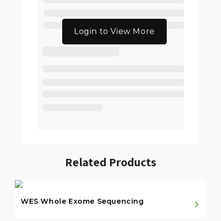
Login to View More
Related Products
WES Whole Exome Sequencing