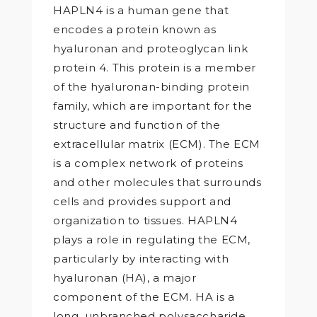
HAPLN4 is a human gene that
encodes a protein known as
hyaluronan and proteoglycan link
protein 4. This protein is a member
of the hyaluronan-binding protein
family, which are important for the
structure and function of the
extracellular matrix (ECM). The ECM
is a complex network of proteins
and other molecules that surrounds
cells and provides support and
organization to tissues. HAPLN4
plays a role in regulating the ECM,
particularly by interacting with
hyaluronan (HA), a major
component of the ECM. HA is a
long, unbranched polysaccharide