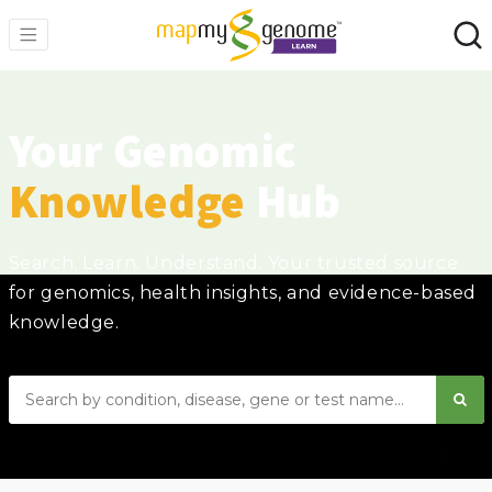
Your Genomic
Knowledge
Hub
Search. Learn. Understand. Your trusted source
for genomics, health insights, and evidence-based
knowledge.