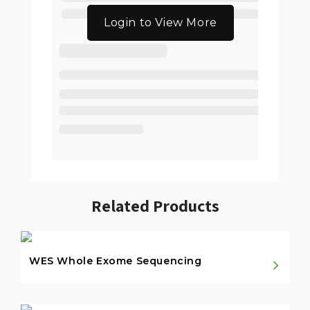
Login to View More
Related Products
WES Whole Exome Sequencing