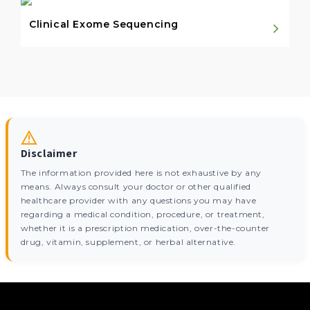
Clinical Exome Sequencing
Disclaimer
The information provided here is not exhaustive by any
means. Always consult your doctor or other qualified
healthcare provider with any questions you may have
regarding a medical condition, procedure, or treatment,
whether it is a prescription medication, over-the-counter
drug, vitamin, supplement, or herbal alternative.