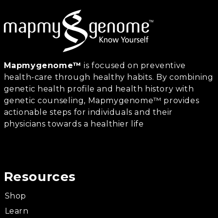
Mapmygenome™
is focused on preventive
health-care through healthy habits. By combining
genetic health profile and health history with
genetic counseling, Mapmygenome™ provides
actionable steps for individuals and their
physicians towards a healthier life
Resources
Shop
Learn