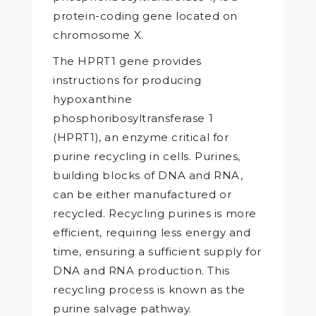
protein-coding gene located on
chromosome X.
The HPRT1 gene provides
instructions for producing
hypoxanthine
phosphoribosyltransferase 1
(HPRT1), an enzyme critical for
purine recycling in cells. Purines,
building blocks of DNA and RNA,
can be either manufactured or
recycled. Recycling purines is more
efficient, requiring less energy and
time, ensuring a sufficient supply for
DNA and RNA production. This
recycling process is known as the
purine salvage pathway.