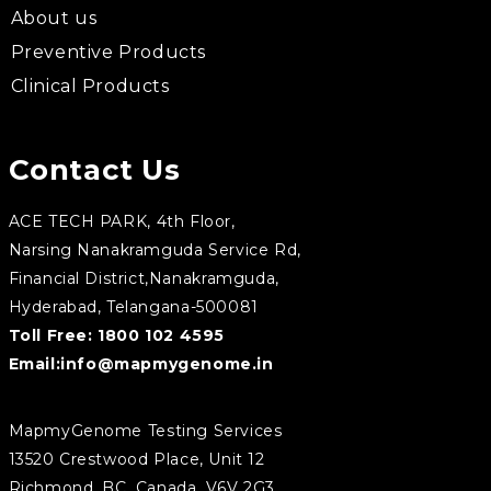
About us
Preventive Products
Clinical Products
Contact Us
ACE TECH PARK, 4th Floor,
Narsing Nanakramguda Service Rd,
Financial District,Nanakramguda,
Hyderabad, Telangana-500081
Toll Free:
1800 102 4595
Email:
info@mapmygenome.in
MapmyGenome Testing Services
13520 Crestwood Place, Unit 12
Richmond, BC, Canada, V6V 2G3