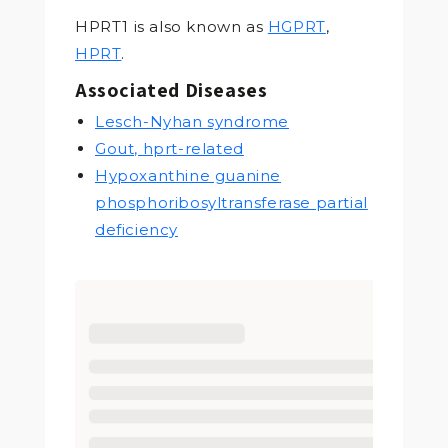
HPRT1 is also known as
HGPRT
,
HPRT
.
Associated Diseases
Lesch-Nyhan syndrome
Gout, hprt-related
Hypoxanthine guanine
phosphoribosyltransferase partial
deficiency