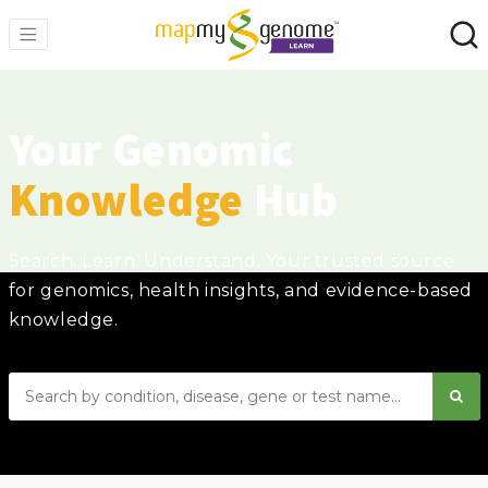
Your Genomic
Knowledge
Hub
Search. Learn. Understand. Your trusted source
for genomics, health insights, and evidence-based
knowledge.