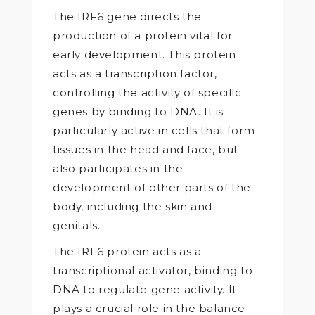
The IRF6 gene directs the
production of a protein vital for
early development. This protein
acts as a transcription factor,
controlling the activity of specific
genes by binding to DNA. It is
particularly active in cells that form
tissues in the head and face, but
also participates in the
development of other parts of the
body, including the skin and
genitals.
The IRF6 protein acts as a
transcriptional activator, binding to
DNA to regulate gene activity. It
plays a crucial role in the balance