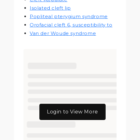
Isolated cleft lip
Popliteal pterygium syndrome
Orofacial cleft 6, susceptibility to
Van der Woude syndrome
Login to View More