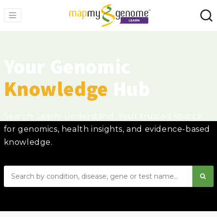
Your Genomic
Knowledge
Hub
Search. Learn. Understand. Your trusted source
for genomics, health insights, and evidence-based
knowledge.