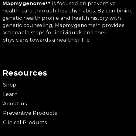
Mapmygenome™
is focused on preventive
health-care through healthy habits. By combining
genetic health profile and health history with
genetic counseling, Mapmygenome™ provides
actionable steps for individuals and their
physicians towards a healthier life
Resources
Shop
Learn
About us
Preventive Products
Clinical Products