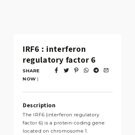
IRF6 : interferon
regulatory factor 6
SHARE
Tweet
Opens in a new window.
Pin it
Opens in a new window.
Share
Opens in a new windo
Share
Opens in a new w
Email
Opens in a n
NOW
|
Description
The IRF6 (interferon regulatory
factor 6) is a protein-coding gene
located on chromosome 1.