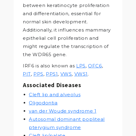
between keratinocyte proliferation
and differentiation, essential for
normal skin development.
Additionally, it influences mammary
epithelial cell proliferation and
might regulate the transcription of
the WDR65 gene.
IRF6 is also known as
LPS
,
OFC6
,
PIT
,
PPS
,
PPS1
,
VWS
,
VWS1
.
Associated Diseases
Cleft lip and alveolus
Oligodontia
van der Woude syndrome 1
Autosomal dominant popliteal
pterygium syndrome
Cleft lip/palate