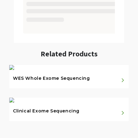
Related Products
WES Whole Exome Sequencing
Clinical Exome Sequencing