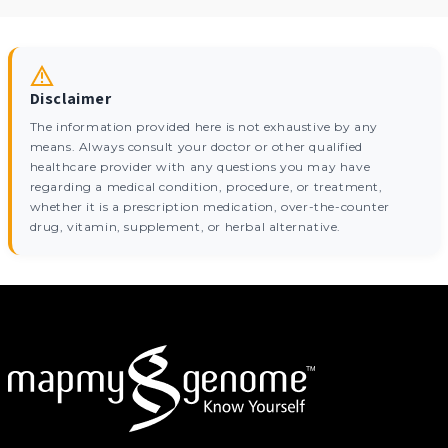
Disclaimer
The information provided here is not exhaustive by any
means. Always consult your doctor or other qualified
healthcare provider with any questions you may have
regarding a medical condition, procedure, or treatment,
whether it is a prescription medication, over-the-counter
drug, vitamin, supplement, or herbal alternative.