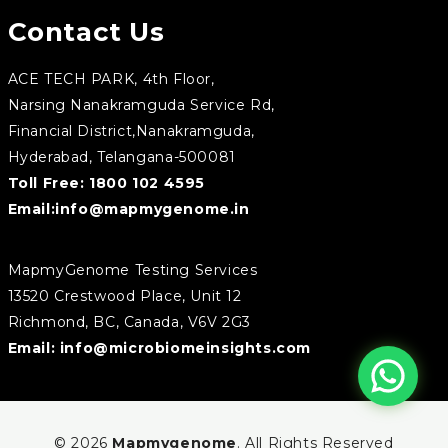
Contact Us
ACE TECH PARK, 4th Floor,
Narsing Nanakramguda Service Rd,
Financial District,Nanakramguda,
Hyderabad, Telangana-500081
Toll Free:
1800 102 4595
Email:
info@mapmygenome.in
MapmyGenome Testing Services
13520 Crestwood Place, Unit 12
Richmond, BC, Canada, V6V 2G3
Email:
info@microbiomeinsights.com
© 2026
Mapmygenome
. All Rights Reserved