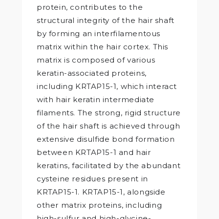
protein, contributes to the
structural integrity of the hair shaft
by forming an interfilamentous
matrix within the hair cortex. This
matrix is composed of various
keratin-associated proteins,
including KRTAP15-1, which interact
with hair keratin intermediate
filaments. The strong, rigid structure
of the hair shaft is achieved through
extensive disulfide bond formation
between KRTAP15-1 and hair
keratins, facilitated by the abundant
cysteine residues present in
KRTAP15-1. KRTAP15-1, alongside
other matrix proteins, including
high-sulfur and high-glycine-