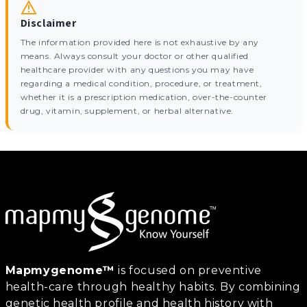
Disclaimer
The information provided here is not exhaustive by any
means. Always consult your doctor or other qualified
healthcare provider with any questions you may have
regarding a medical condition, procedure, or treatment,
whether it is a prescription medication, over-the-counter
drug, vitamin, supplement, or herbal alternative.
Mapmygenome™
is focused on preventive
health-care through healthy habits. By combining
genetic health profile and health history with