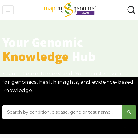
Your Genomic
Knowledge
Hub
Search. Learn. Understand. Your trusted source
for genomics, health insights, and evidence-based
knowledge.