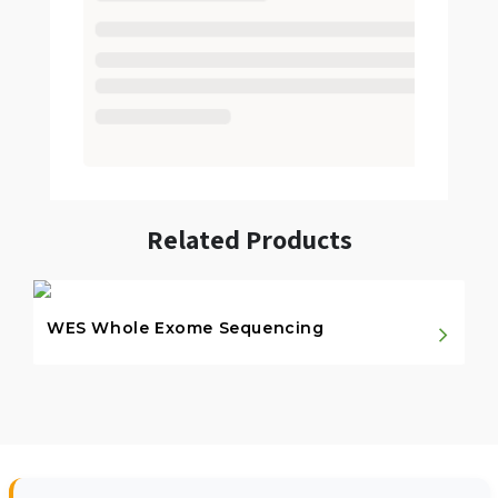
Related Products
WES Whole Exome Sequencing