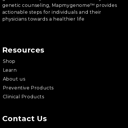
genetic counseling, Mapmygenome™ provides
actionable steps for individuals and their
physicians towards a healthier life
Resources
Shop
Learn
About us
Preventive Products
Clinical Products
Contact Us