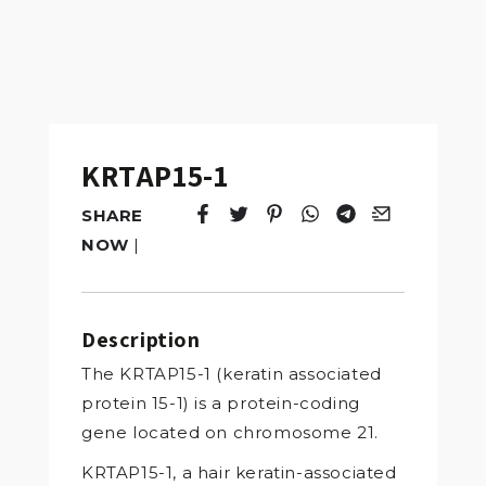
KRTAP15-1
SHARE
Tweet
Opens in a new window.
Pin it
Opens in a new window.
Share
Opens in a new windo
Share
Opens in a new w
Email
Opens in a n
NOW
|
Description
The KRTAP15-1 (keratin associated
protein 15-1) is a protein-coding
gene located on chromosome 21.
KRTAP15-1, a hair keratin-associated