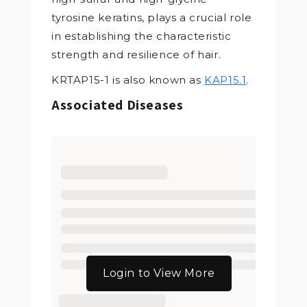
tyrosine keratins, plays a crucial role
in establishing the characteristic
strength and resilience of hair.
KRTAP15-1 is also known as
KAP15.1
.
Associated Diseases
Login to View More